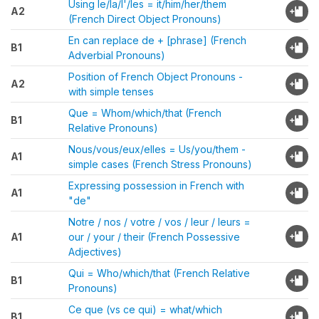
Using le/la/l'/les = it/him/her/them
A2
(French Direct Object Pronouns)
En can replace de + [phrase] (French
B1
Adverbial Pronouns)
Position of French Object Pronouns -
A2
with simple tenses
Que = Whom/which/that (French
B1
Relative Pronouns)
Nous/vous/eux/elles = Us/you/them -
A1
simple cases (French Stress Pronouns)
Expressing possession in French with
A1
"de"
Notre / nos / votre / vos / leur / leurs =
A1
our / your / their (French Possessive
Adjectives)
Qui = Who/which/that (French Relative
B1
Pronouns)
Ce que (vs ce qui) = what/which
B1