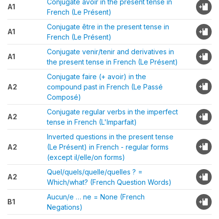
Conjugate avoir in the present tense in
A1
French (Le Présent)
Conjugate être in the present tense in
A1
French (Le Présent)
Conjugate venir/tenir and derivatives in
A1
the present tense in French (Le Présent)
Conjugate faire (+ avoir) in the
A2
compound past in French (Le Passé
Composé)
Conjugate regular verbs in the imperfect
A2
tense in French (L'Imparfait)
Inverted questions in the present tense
A2
(Le Présent) in French - regular forms
(except il/elle/on forms)
Quel/quels/quelle/quelles ? =
A2
Which/what? (French Question Words)
Aucun/e … ne = None (French
B1
Negations)