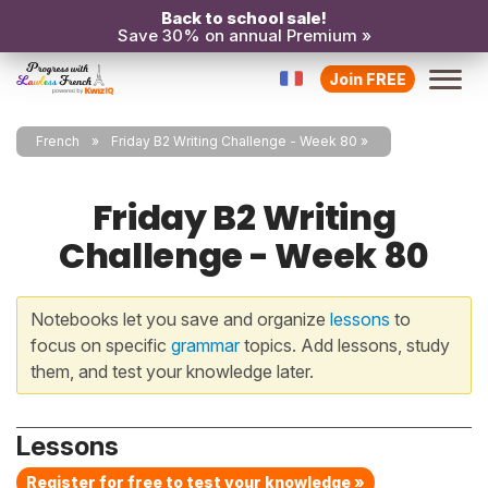
Back to school sale!
Save 30% on annual Premium »
Join FREE
French
Friday B2 Writing Challenge - Week 80
Friday B2 Writing
Challenge - Week 80
Notebooks let you save and organize
lessons
to
focus on specific
grammar
topics. Add lessons, study
them, and test your knowledge later.
Lessons
Register for free to test your knowledge »