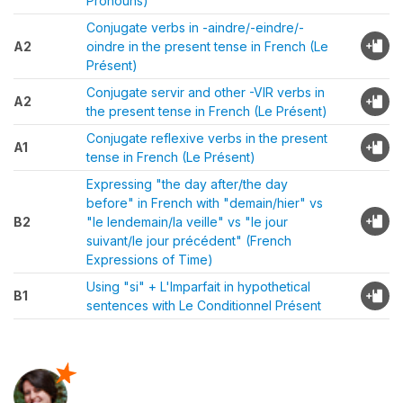
Pronouns)
Conjugate verbs in -aindre/-eindre/-
A2
oindre in the present tense in French (Le
Présent)
Conjugate servir and other -VIR verbs in
A2
the present tense in French (Le Présent)
Conjugate reflexive verbs in the present
A1
tense in French (Le Présent)
Expressing "the day after/the day
before" in French with "demain/hier" vs
B2
"le lendemain/la veille" vs "le jour
suivant/le jour précédent" (French
Expressions of Time)
Using "si" + L'Imparfait in hypothetical
B1
sentences with Le Conditionnel Présent