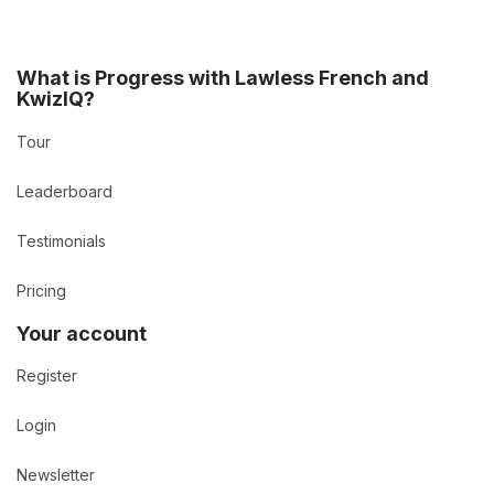
What is Progress with Lawless French and
KwizIQ?
Tour
Leaderboard
Testimonials
Pricing
Your account
Register
Login
Newsletter