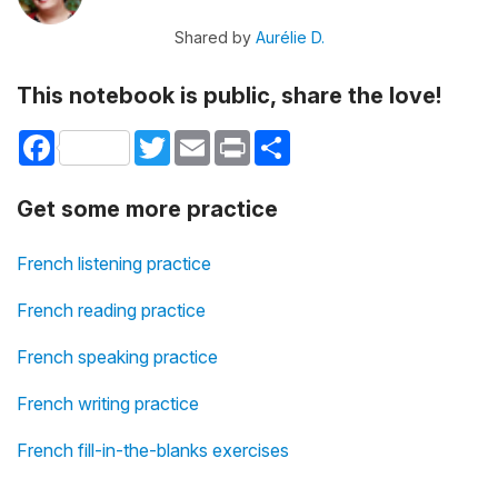
Shared by
Aurélie D.
This notebook is public, share the love!
Facebook
Twitter
Email
Print
Share
Get some more practice
French listening practice
French reading practice
French speaking practice
French writing practice
French fill-in-the-blanks exercises