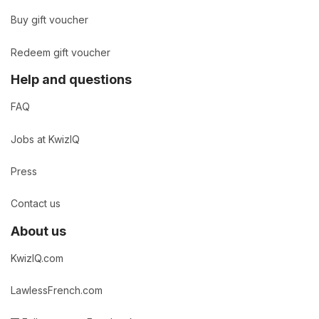
Buy gift voucher
Redeem gift voucher
Help and questions
FAQ
Jobs at KwizIQ
Press
Contact us
About us
KwizIQ.com
LawlessFrench.com