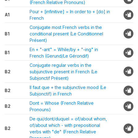
(French Relative Pronouns)
Pour + [infinitive] = In order to + [do] in
A1
French
Conjugate most French verbs in the
B1
conditional present (Le Conditionnel
Présent)
En + "-ant" = While/by + "-ing" in
B1
French (Gerund/Le Gérondif)
Conjugate regular verbs in the
B2
subjunctive present in French (Le
Subjonctif Présent)
Il faut que + the subjunctive mood (Le
B2
Subjonctif) in French
Dont = Whose (French Relative
B2
Pronouns)
De qui/dont/duquel = of/about whom,
of/about which - with prepositional
B2
verbs with "de" (French Relative