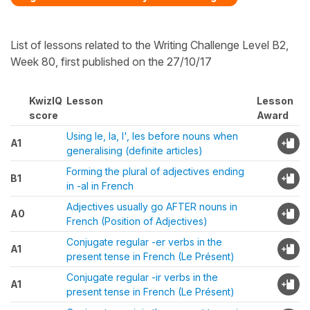
List of lessons related to the Writing Challenge Level B2,
Week 80, first published on the 27/10/17
KwizIQ
Lesson
Lesson
score
Award
Using le, la, l', les before nouns when
A1
generalising (definite articles)
Forming the plural of adjectives ending
B1
in -al in French
Adjectives usually go AFTER nouns in
A0
French (Position of Adjectives)
Conjugate regular -er verbs in the
A1
present tense in French (Le Présent)
Conjugate regular -ir verbs in the
A1
present tense in French (Le Présent)