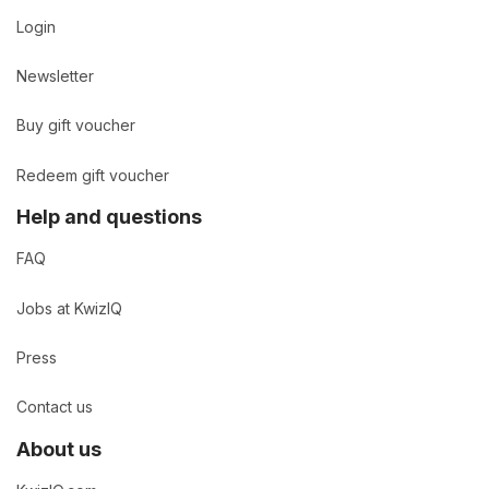
Login
Newsletter
Buy gift voucher
Redeem gift voucher
Help and questions
FAQ
Jobs at KwizIQ
Press
Contact us
About us