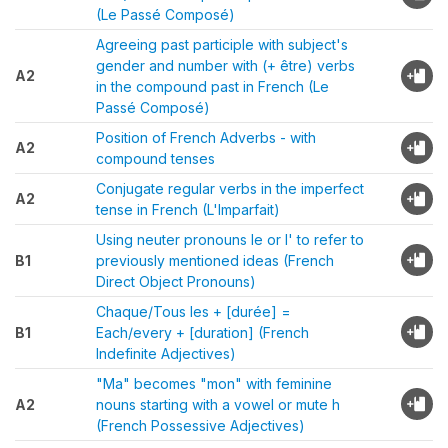
(Le Passé Composé)
Agreeing past participle with subject's
gender and number with (+ être) verbs
A2
in the compound past in French (Le
Passé Composé)
Position of French Adverbs - with
A2
compound tenses
Conjugate regular verbs in the imperfect
A2
tense in French (L'Imparfait)
Using neuter pronouns le or l' to refer to
B1
previously mentioned ideas (French
Direct Object Pronouns)
Chaque/Tous les + [durée] =
B1
Each/every + [duration] (French
Indefinite Adjectives)
"Ma" becomes "mon" with feminine
A2
nouns starting with a vowel or mute h
(French Possessive Adjectives)