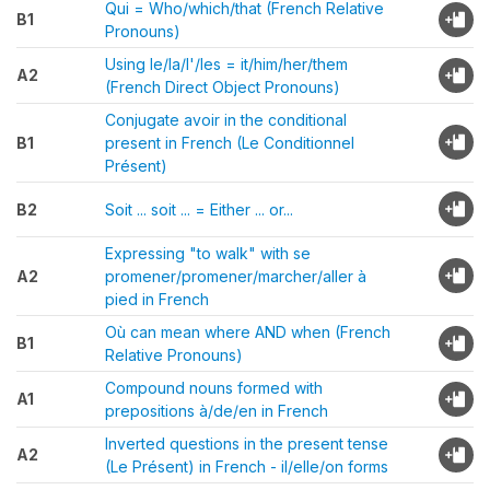
Qui = Who/which/that (French Relative
B1
Pronouns)
Using le/la/l'/les = it/him/her/them
A2
(French Direct Object Pronouns)
Conjugate avoir in the conditional
B1
present in French (Le Conditionnel
Présent)
B2
Soit ... soit ... = Either ... or...
Expressing "to walk" with se
A2
promener/promener/marcher/aller à
pied in French
Où can mean where AND when (French
B1
Relative Pronouns)
Compound nouns formed with
A1
prepositions à/de/en in French
Inverted questions in the present tense
A2
(Le Présent) in French - il/elle/on forms