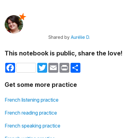
Shared by
Aurélie D.
This notebook is public, share the love!
Facebook
Twitter
Email
Print
Share
Get some more practice
French listening practice
French reading practice
French speaking practice