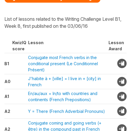
List of lessons related to the Writing Challenge Level B1,
Week 8, first published on the 03/06/16
KwizIQ
Lesson
Lesson
score
Award
Conjugate most French verbs in the
B1
conditional present (Le Conditionnel
Présent)
J'habite à + [ville] = I live in + [city] in
A0
French
En/au/aux = In/to with countries and
A1
continents (French Prepositions)
A2
Y = There (French Adverbial Pronouns)
Conjugate coming and going verbs (+
A2
être) in the compound past in French