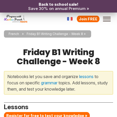
Back to school sale!
Save 30% on annual Premium »
Join FREE
French
Friday B1 Writing Challenge - Week 8
Friday B1 Writing
Challenge - Week 8
Notebooks let you save and organize
lessons
to
focus on specific
grammar
topics. Add lessons, study
them, and test your knowledge later.
Lessons
Register for free to test your knowledge »