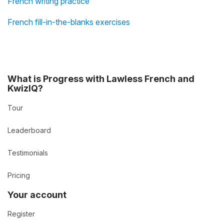
French writing practice
French fill-in-the-blanks exercises
What is Progress with Lawless French and
KwizIQ?
Tour
Leaderboard
Testimonials
Pricing
Your account
Register