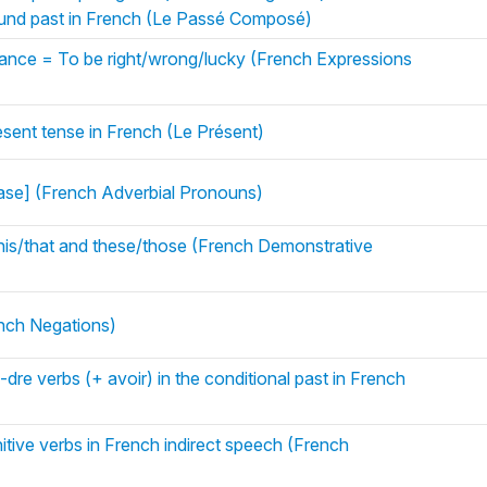
pound past in French (Le Passé Composé)
chance = To be right/wrong/lucky (French Expressions
esent tense in French (Le Présent)
rase] (French Adverbial Pronouns)
his/that and these/those (French Demonstrative
ench Negations)
, -dre verbs (+ avoir) in the conditional past in French
nitive verbs in French indirect speech (French