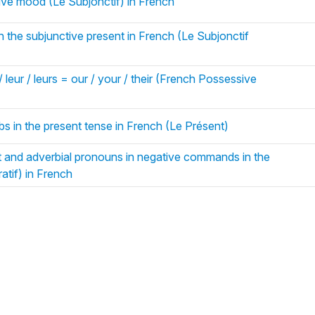
tive mood (Le Subjonctif) in French
n the subjunctive present in French (Le Subjonctif
/ leur / leurs = our / your / their (French Possessive
bs in the present tense in French (Le Présent)
t and adverbial pronouns in negative commands in the
atif) in French