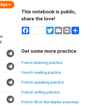
edge »
This notebook is public,
share the love!
Facebook
Twitter
Email
Print
Share
on
d
Get some more practice
French listening practice
French reading practice
French speaking practice
French writing practice
French fill-in-the-blanks exercises