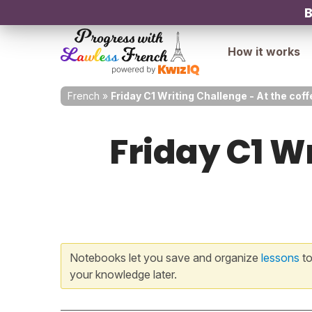
B
How it works
French
»
Friday C1 Writing Challenge - At the co
Friday C1 Wr
Notebooks let you save and organize
lessons
to
your knowledge later.