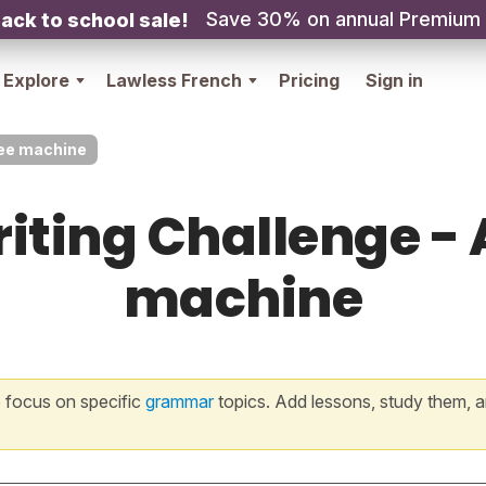
Save 30% on annual Premium
ack to school sale!
Explore
Lawless French
Pricing
Sign in
ffee machine
iting Challenge - 
machine
 focus on specific
grammar
topics. Add lessons, study them, a