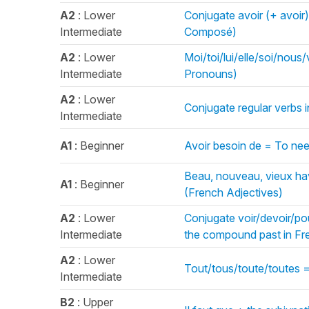
A2
: Lower
Conjugate avoir (+ avoir
Intermediate
Composé)
A2
: Lower
Moi/toi/lui/elle/soi/nou
Intermediate
Pronouns)
A2
: Lower
Conjugate regular verbs i
Intermediate
A1
: Beginner
Avoir besoin de = To nee
Beau, nouveau, vieux hav
A1
: Beginner
(French Adjectives)
A2
: Lower
Conjugate voir/devoir/pouv
Intermediate
the compound past in F
A2
: Lower
Tout/tous/toute/toutes =
Intermediate
B2
: Upper