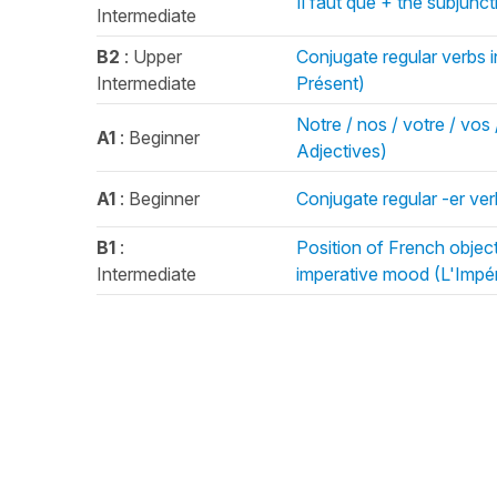
Il faut que + the subjunc
Intermediate
B2
: Upper
Conjugate regular verbs i
Intermediate
Présent)
Notre / nos / votre / vos 
A1
: Beginner
Adjectives)
A1
: Beginner
Conjugate regular -er ver
B1
:
Position of French objec
Intermediate
imperative mood (L'Impér