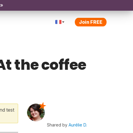
 »
Join FREE
At the coffee
nd test
Shared by
Aurélie D.