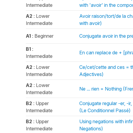
Intermediate
with 'avoir' in the com
A2
: Lower
Avoir raison/tort/de la 
Intermediate
with avoir)
A1
: Beginner
Conjugate avoir in the pr
B1
:
En can replace de + [ph
Intermediate
A2
: Lower
Ce/cet/cette and ces = t
Intermediate
Adjectives)
A2
: Lower
Ne ... rien = Nothing (Fr
Intermediate
B2
: Upper
Conjugate regular -er, -ir
Intermediate
(Le Conditionnel Passé)
B2
: Upper
Using negations with infi
Intermediate
Negations)