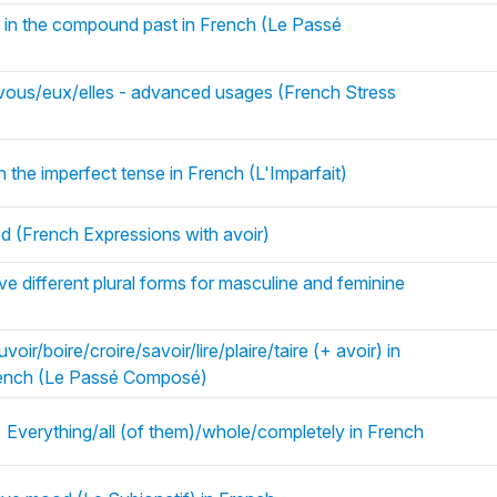
) in the compound past in French (Le Passé
s/vous/eux/elles - advanced usages (French Stress
n the imperfect tense in French (L'Imparfait)
d (French Expressions with avoir)
e different plural forms for masculine and feminine
oir/boire/croire/savoir/lire/plaire/taire (+ avoir) in
rench (Le Passé Composé)
 Everything/all (of them)/whole/completely in French