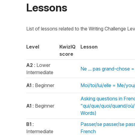
Lessons
List of lessons related to the Writing Challenge Le
Level
KwizIQ
Lesson
score
A2
: Lower
Ne ... pas grand-chose =
Intermediate
A1
: Beginner
Moi/toi/lui/elle = Me/yo
Asking questions in Fren
A1
: Beginner
"qui/que/quoi/quand/où
Words)
B1
:
Passer/se passer/se passe
Intermediate
French