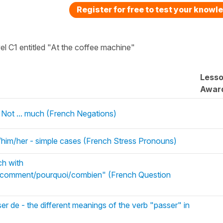
Register for free to test your knowl
vel C1 entitled "At the coffee machine"
Less
Awar
 Not ... much (French Negations)
u/him/her - simple cases (French Stress Pronouns)
ch with
/comment/pourquoi/combien" (French Question
r de - the different meanings of the verb "passer" in