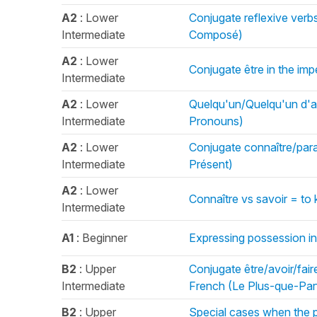
A2
: Lower
Conjugate reflexive verb
Intermediate
Composé)
A2
: Lower
Conjugate être in the imp
Intermediate
A2
: Lower
Quelqu'un/Quelqu'un d'a
Intermediate
Pronouns)
A2
: Lower
Conjugate connaître/paraî
Intermediate
Présent)
A2
: Lower
Connaître vs savoir = t
Intermediate
A1
: Beginner
Expressing possession in
B2
: Upper
Conjugate être/avoir/faire
Intermediate
French (Le Plus-que-Parf
B2
: Upper
Special cases when the p