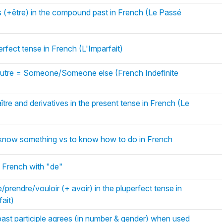
s (+être) in the compound past in French (Le Passé
erfect tense in French (L'Imparfait)
utre = Someone/Someone else (French Indefinite
tre and derivatives in the present tense in French (Le
o know something vs to know how to do in French
 French with "de"
/prendre/vouloir (+ avoir) in the pluperfect tense in
ait)
ast participle agrees (in number & gender) when used