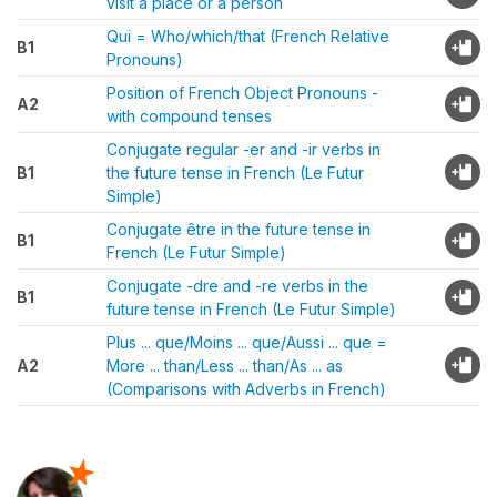
visit a place or a person
Qui = Who/which/that (French Relative
B1
Pronouns)
Position of French Object Pronouns -
A2
with compound tenses
Conjugate regular -er and -ir verbs in
B1
the future tense in French (Le Futur
Simple)
Conjugate être in the future tense in
B1
French (Le Futur Simple)
Conjugate -dre and -re verbs in the
B1
future tense in French (Le Futur Simple)
Plus ... que/Moins ... que/Aussi ... que =
A2
More ... than/Less ... than/As ... as
(Comparisons with Adverbs in French)