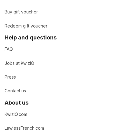
Buy gift voucher
Redeem gift voucher
Help and questions
FAQ
Jobs at KwizIQ
Press
Contact us
About us
KwizIQ.com
LawlessFrench.com