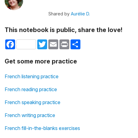
Shared by
Aurélie D.
This notebook is public, share the love!
Facebook
Twitter
Email
Print
Share
Get some more practice
French listening practice
French reading practice
French speaking practice
French writing practice
French fill-in-the-blanks exercises