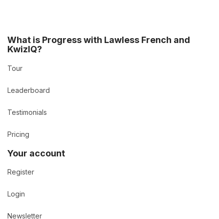
What is Progress with Lawless French and
KwizIQ?
Tour
Leaderboard
Testimonials
Pricing
Your account
Register
Login
Newsletter