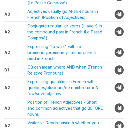
(Le Passé Composé)
Adjectives usually go AFTER nouns in
A0
French (Position of Adjectives)
Conjugate regular -er verbs (+ avoir) in
A2
the compound past in French (Le Passé
Composé)
Expressing "to walk" with se
A2
promener/promener/marcher/aller à
pied in French
Où can mean where AND when (French
B1
Relative Pronouns)
Expressing quantities in French with
A2
quelques/plusieurs/de nombreux = A
few/several/many
Position of French Adjectives - Short
A0
and common adjectives that go BEFORE
nouns
Visiter vs Rendre visite à whether you
A2