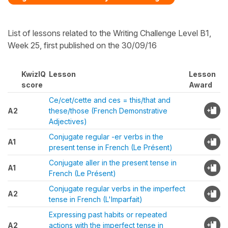
List of lessons related to the Writing Challenge Level B1,
Week 25, first published on the 30/09/16
KwizIQ
Lesson
Lesson
score
Award
Ce/cet/cette and ces = this/that and
A2
these/those (French Demonstrative
Adjectives)
Conjugate regular -er verbs in the
A1
present tense in French (Le Présent)
Conjugate aller in the present tense in
A1
French (Le Présent)
Conjugate regular verbs in the imperfect
A2
tense in French (L'Imparfait)
Expressing past habits or repeated
A2
actions with the imperfect tense in