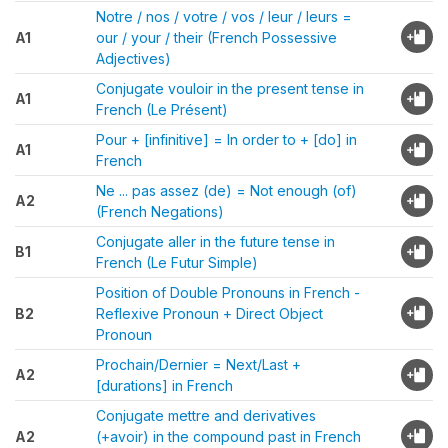
Notre / nos / votre / vos / leur / leurs =
A1
our / your / their (French Possessive
Adjectives)
Conjugate vouloir in the present tense in
A1
French (Le Présent)
Pour + [infinitive] = In order to + [do] in
A1
French
Ne ... pas assez (de) = Not enough (of)
A2
(French Negations)
Conjugate aller in the future tense in
B1
French (Le Futur Simple)
Position of Double Pronouns in French -
B2
Reflexive Pronoun + Direct Object
Pronoun
Prochain/Dernier = Next/Last +
A2
[durations] in French
Conjugate mettre and derivatives
A2
(+avoir) in the compound past in French