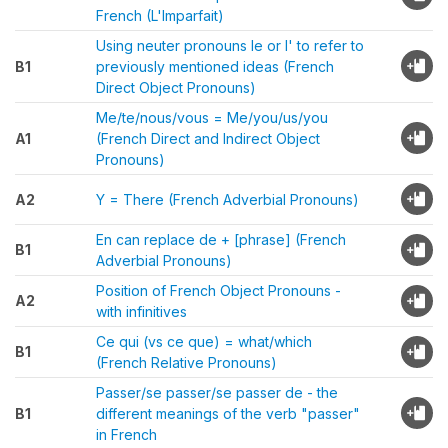
French (L'Imparfait)
Using neuter pronouns le or l' to refer to
B1
previously mentioned ideas (French
Direct Object Pronouns)
Me/te/nous/vous = Me/you/us/you
A1
(French Direct and Indirect Object
Pronouns)
A2
Y = There (French Adverbial Pronouns)
En can replace de + [phrase] (French
B1
Adverbial Pronouns)
Position of French Object Pronouns -
A2
with infinitives
Ce qui (vs ce que) = what/which
B1
(French Relative Pronouns)
Passer/se passer/se passer de - the
B1
different meanings of the verb "passer"
in French