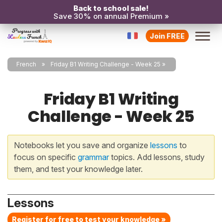
Back to school sale!
Save 30% on annual Premium »
Join FREE
French
Friday B1 Writing Challenge - Week 25
Friday B1 Writing
Challenge - Week 25
Notebooks let you save and organize
lessons
to
focus on specific
grammar
topics. Add lessons, study
them, and test your knowledge later.
Lessons
Register for free to test your knowledge »