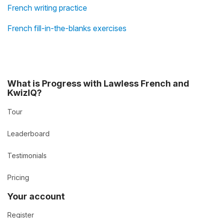
French writing practice
French fill-in-the-blanks exercises
What is Progress with Lawless French and
KwizIQ?
Tour
Leaderboard
Testimonials
Pricing
Your account
Register