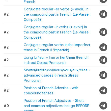
French
Conjugate regular -er verbs (+ avoir) in
A2
the compound past in French (Le Passé
Composé)
Conjugate regular -ir verbs (+ avoir) in
A2
the compound past in French (Le Passé
Composé)
Conjugate regular verbs in the imperfect
A2
tense in French (L'Imparfait)
Using lui/leur = him or her/them (French
A2
Indirect Object Pronouns)
Moi/toi/lui/elle/soi/nous/vous/eux/elles -
A2
advanced usages (French Stress
Pronouns)
Position of French Adverbs - with
A2
compound tenses
Position of French Adjectives - Short
A0
and common adjectives that go BEFORE
nouns