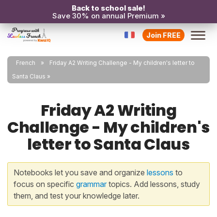
Back to school sale!
Save 30% on annual Premium »
Join FREE
French
Friday A2 Writing Challenge - My children's letter to
Santa Claus
Friday A2 Writing
Challenge - My children's
letter to Santa Claus
Notebooks let you save and organize
lessons
to
focus on specific
grammar
topics. Add lessons, study
them, and test your knowledge later.