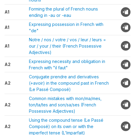
Forming the plural of French nouns
A1
ending in -au or -eau
Expressing possession in French with
A1
"de"
Notre / nos / votre / vos / leur / leurs =
A1
our / your / their (French Possessive
Adjectives)
Expressing necessity and obligation in
A2
French with "il faut"
Conjugate prendre and derivatives
A2
(+avoir) in the compound past in French
(Le Passé Composé)
Common mistakes with mon/ma/mes,
A2
ton/ta/tes and son/sa/ses (French
Possessive Adjectives)
Using the compound tense (Le Passé
A2
Composé) on its own or with the
imperfect tense (L'Imparfait)