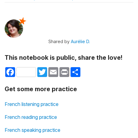
Shared by
Aurélie D.
This notebook is public, share the love!
Facebook
Twitter
Email
Print
Share
Get some more practice
French listening practice
French reading practice
French speaking practice