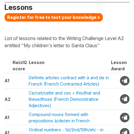
Lessons
Register for free to test your knowledge »
List of lessons related to the Writing Challenge Level A2
entitled "My children's letter to Santa Claus"
KwizIQ
Lesson
Lesson
score
Award
Definite articles contract with à and de in
A1
French (French Contracted Articles)
Ce/cet/cette and ces = this/that and
A2
these/those (French Demonstrative
Adjectives)
Compound nouns formed with
A1
prepositions à/de/en in French
Ordinal numbers - 1st/2nd/10th/etc - in
A1