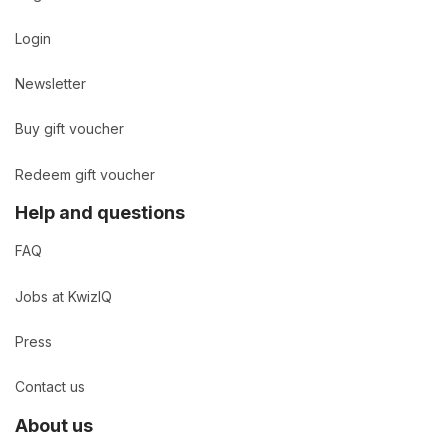
Login
Newsletter
Buy gift voucher
Redeem gift voucher
Help and questions
FAQ
Jobs at KwizIQ
Press
Contact us
About us