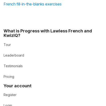
French fill-in-the-blanks exercises
What is Progress with Lawless French and
KwizIQ?
Tour
Leaderboard
Testimonials
Pricing
Your account
Register
Login