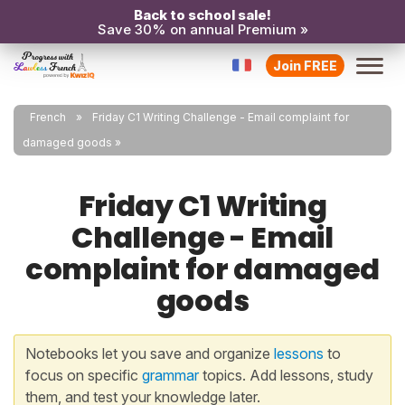
Back to school sale!
Save 30% on annual Premium »
Join FREE
French
Friday C1 Writing Challenge - Email complaint for
damaged goods
Friday C1 Writing
Challenge - Email
complaint for damaged
goods
Notebooks let you save and organize
lessons
to
focus on specific
grammar
topics. Add lessons, study
them, and test your knowledge later.