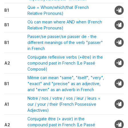
Que = Whom/which/that (French
B1
Relative Pronouns)
Où can mean where AND when (French
B1
Relative Pronouns)
Passer/se passer/se passer de - the
B1
different meanings of the verb "passer"
in French
Conjugate reflexive verbs (+être) in the
A2
compound past in French (Le Passé
Composé)
Même can mean "same", "itself", "very",
B1
"exact" and "precise" as an adjective,
and "even" as an adverb in French
Notre / nos / votre / vos / leur / leurs =
A1
our / your / their (French Possessive
Adjectives)
Conjugate être (+ avoir) in the
A2
compound past in French (Le Passé