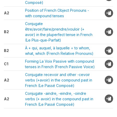
Composé)
Position of French Object Pronouns -
A2
with compound tenses
Conjugate
être/avoir/faire/prendre/vouloir (+
B2
avoir) in the pluperfect tense in French
(Le Plus-que-Parfait)
À + qui, auquel, à laquelle = to whom,
B2
what, which (French Relative Pronouns)
Forming La Voix Passive with compound
C1
tenses in French (French Passive Voice)
Conjugate recevoir and other -cevoir
A2
verbs (+avoir) in the compound past in
French (Le Passé Composé)
Conjugate -aindre, -eindre, -oindre
A2
verbs (+ avoir) in the compound past in
French (Le Passé Composé)