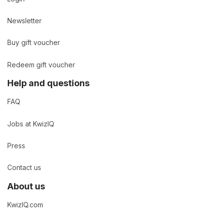
Newsletter
Buy gift voucher
Redeem gift voucher
Help and questions
FAQ
Jobs at KwizIQ
Press
Contact us
About us
KwizIQ.com