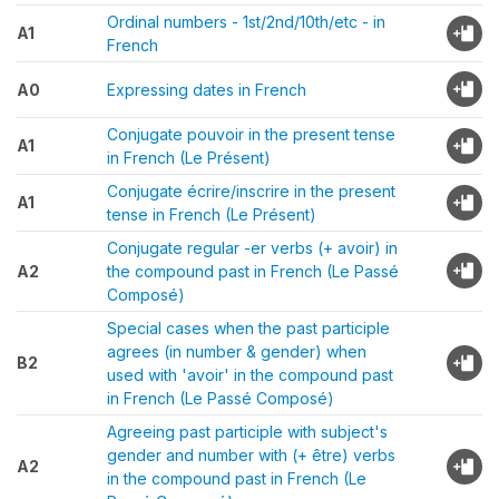
Ordinal numbers - 1st/2nd/10th/etc - in
A1
French
A0
Expressing dates in French
Conjugate pouvoir in the present tense
A1
in French (Le Présent)
Conjugate écrire/inscrire in the present
A1
tense in French (Le Présent)
Conjugate regular -er verbs (+ avoir) in
A2
the compound past in French (Le Passé
Composé)
Special cases when the past participle
agrees (in number & gender) when
B2
used with 'avoir' in the compound past
in French (Le Passé Composé)
Agreeing past participle with subject's
gender and number with (+ être) verbs
A2
in the compound past in French (Le