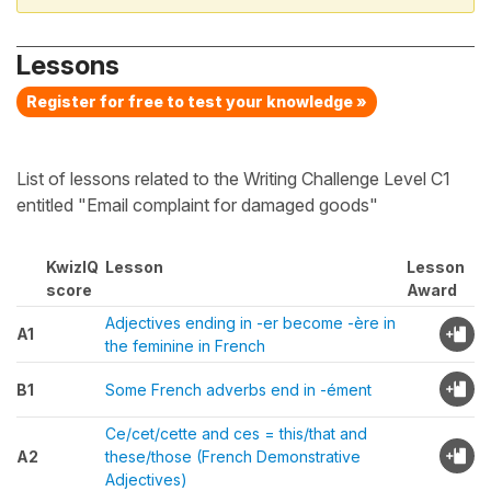
Lessons
Register for free to test your knowledge »
List of lessons related to the Writing Challenge Level C1
entitled "Email complaint for damaged goods"
KwizIQ
Lesson
Lesson
score
Award
Adjectives ending in -er become -ère in
A1
the feminine in French
B1
Some French adverbs end in -ément
Ce/cet/cette and ces = this/that and
A2
these/those (French Demonstrative
Adjectives)