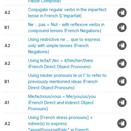
Passé Composé)
Conjugate regular verbs in the imperfect
A2
tense in French (L'Imparfait)
Ne ... pas = Not - with reflexive verbs in
B1
compound tenses (French Negations)
Using restrictive ne … que to express
A2
only with simple tenses (French
Negations)
Using le/la/l'/les = it/him/her/them
A2
(French Direct Object Pronouns)
Using neuter pronouns le or l' to refer to
B1
previously mentioned ideas (French
Direct Object Pronouns)
Me/te/nous/vous = Me/you/us/you
A1
(French Direct and Indirect Object
Pronouns)
Using [French stress pronouns] +
A2
même(s) to express
"myself/yourself/etc" in French