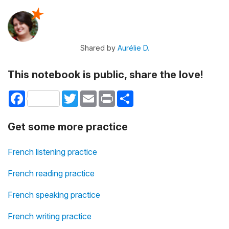
Shared by
Aurélie D.
This notebook is public, share the love!
Facebook
Twitter
Email
Print
Share
Get some more practice
French listening practice
French reading practice
French speaking practice
French writing practice