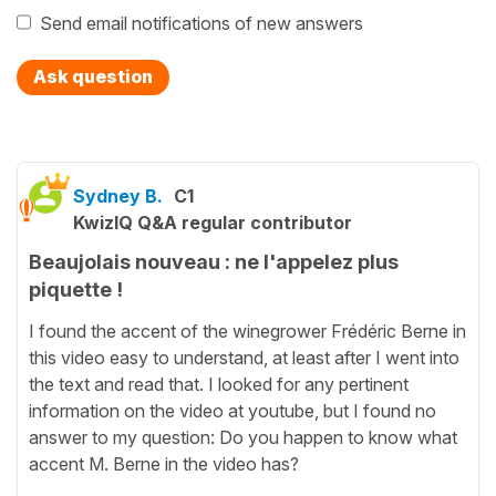
Send email notifications of new answers
Ask question
Sydney B.
C1
KwizIQ Q&A regular contributor
Beaujolais nouveau : ne l'appelez plus
piquette !
I found the accent of the winegrower Frédéric Berne in
this video easy to understand, at least after I went into
the text and read that. I looked for any pertinent
information on the video at youtube, but I found no
answer to my question: Do you happen to know what
accent M. Berne in the video has?