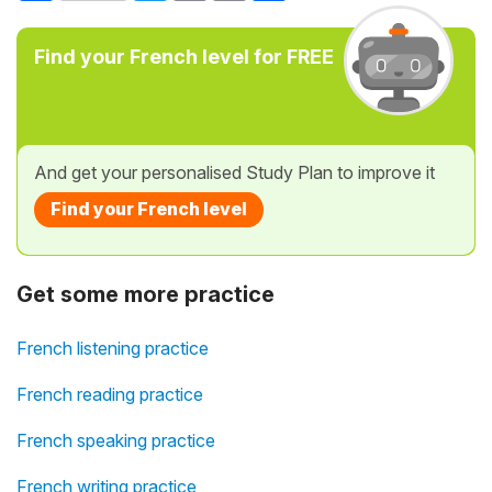
Find your French level for FREE
And get your personalised Study Plan to improve it
Find your French level
Get some more practice
French listening practice
French reading practice
French speaking practice
French writing practice