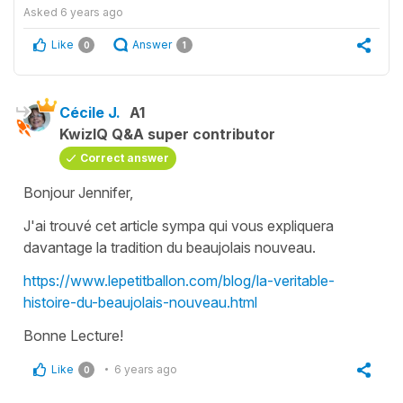
Asked
6 years ago
Like
Answer
0
1
Cécile J.
A1
KwizIQ Q&A super contributor
Correct answer
Bonjour Jennifer,
J'ai trouvé cet article sympa qui vous expliquera
davantage la tradition du beaujolais nouveau.
https://www.lepetitballon.com/blog/la-veritable-
histoire-du-beaujolais-nouveau.html
Bonne Lecture!
Like
6 years ago
0