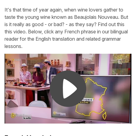
It's that time of year again, when wine lovers gather to
taste the young wine known as Beaujolais Nouveau. But
is it really as good - or bad? - as they say? Find out this
this video. Below, click any French phrase in our bilingual
reader for the English translation and related grammar
lessons.