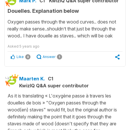
Mark P.
C1
KwizIQ Q&A super contributor
Douelles. Explanation below
Oxygen passes through the wood curves.. does not
really make sense..shouldn’t that just be through the
wood.. I have douelle as staves.. which will be oak
Asked
5 years ago
Like
Answer
0
1
Maarten K.
C1
KwizIQ Q&A super contributor
As it is translating « L'oxygène passe à travers les
douelles de bois » "Oxygen passes through the
wood(en) staves" would fit, but the original author is
definitely making the point that it goes through the
staves made of wood (doesn't specify that they are