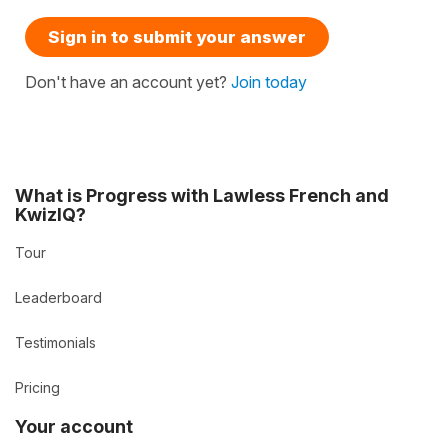
Sign in to submit your answer
Don't have an account yet?
Join today
What is Progress with Lawless French and
KwizIQ?
Tour
Leaderboard
Testimonials
Pricing
Your account