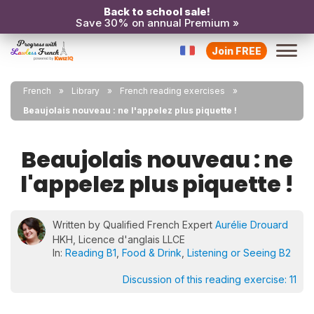
Back to school sale!
Save 30% on annual Premium »
Join FREE
French
Library
French reading exercises
Beaujolais nouveau : ne l'appelez plus piquette !
Beaujolais nouveau : ne
l'appelez plus piquette !
Written by Qualified French Expert
Aurélie Drouard
HKH, Licence d'anglais LLCE
In:
Reading B1
,
Food & Drink
,
Listening or Seeing B2
Discussion of this reading exercise:
11