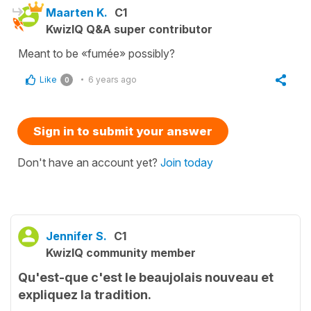
Maarten K.
C1
KwizIQ Q&A super contributor
Meant to be «fumée» possibly?
Like
6 years ago
0
Sign in to submit your answer
Don't have an account yet?
Join today
Jennifer S.
C1
KwizIQ community member
Qu'est-que c'est le beaujolais nouveau et
expliquez la tradition.