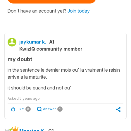
Don't have an account yet?
Join today
jaykumar k.
A1
KwizIQ community member
my doubt
in the sentence le dernier mois ou' la vraiment le raisin
arrive a la maturite.
it should be quand and not ou'
Asked
5 years ago
Like
Answer
0
1