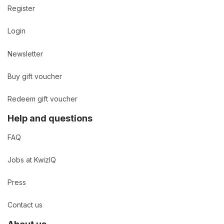
Register
Login
Newsletter
Buy gift voucher
Redeem gift voucher
Help and questions
FAQ
Jobs at KwizIQ
Press
Contact us