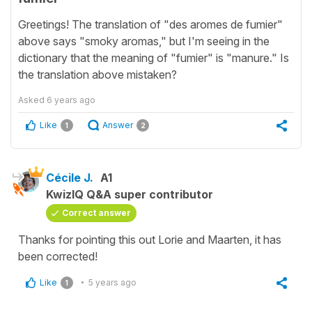
Greetings! The translation of "des aromes de fumier"
above says "smoky aromas," but I'm seeing in the
dictionary that the meaning of "fumier" is "manure." Is
the translation above mistaken?
Asked
6 years ago
Like
Answer
1
2
Cécile J.
A1
KwizIQ Q&A super contributor
Correct answer
Thanks for pointing this out Lorie and Maarten, it has
been corrected!
Like
5 years ago
1