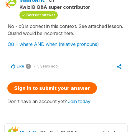
Maarten K.
C1
KwizIQ Q&A super contributor
Correct answer
No - où is correct in this context. See attached lesson.
Quand would be incorrect here.
Où = where AND when (relative pronouns)
Like
5 years ago
0
Sign in to submit your answer
Don't have an account yet?
Join today