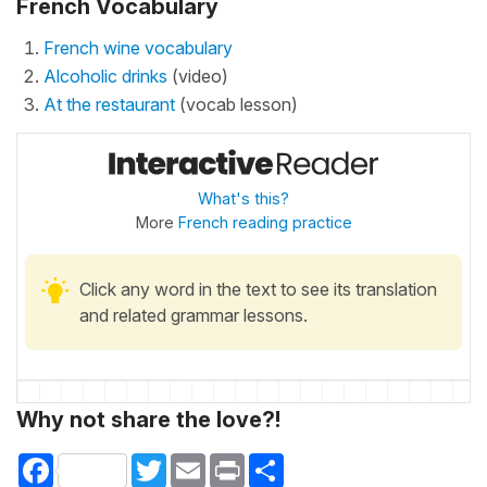
French Vocabulary
French wine vocabulary
Alcoholic drinks
(video)
At the restaurant
(vocab lesson)
What's this?
More
French reading practice
Click any word in the text to see its translation
and related grammar lessons.
Why not share the love?!
Facebook
Twitter
Email
Print
Share