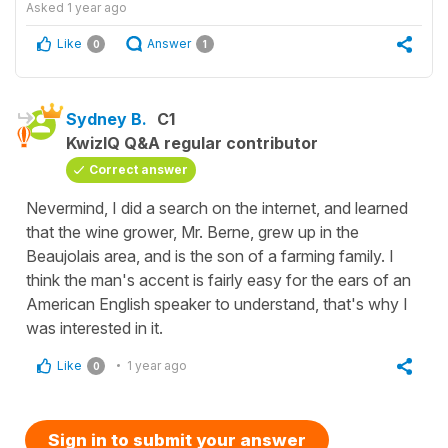
Asked
1 year ago
Like
Answer
0
1
Sydney B.
C1
KwizIQ Q&A regular contributor
Correct answer
Nevermind, I did a search on the internet, and learned
that the wine grower, Mr. Berne, grew up in the
Beaujolais area, and is the son of a farming family. I
think the man's accent is fairly easy for the ears of an
American English speaker to understand, that's why I
was interested in it.
Like
1 year ago
0
Sign in to submit your answer