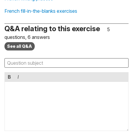
French fill-in-the-blanks exercises
Q&A relating to this exercise
5
questions, 6 answers
See all Q&A
B
I