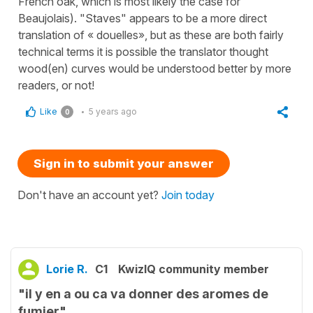
French oak, which is most likely the case for
Beaujolais). "Staves" appears to be a more direct
translation of « douelles», but as these are both fairly
technical terms it is possible the translator thought
wood(en) curves would be understood better by more
readers, or not!
Like
5 years ago
0
Sign in to submit your answer
Don't have an account yet?
Join today
Lorie R.
C1
KwizIQ community member
"il y en a ou ca va donner des aromes de
fumier"