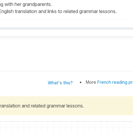
ng with her grandparents.
 English translation and links to related grammar lessons.
More
French reading pr
What's this?
 translation and related grammar lessons.