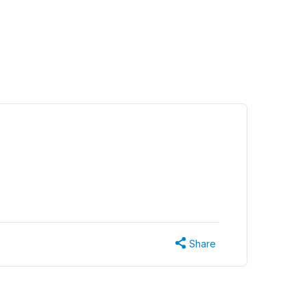
Share