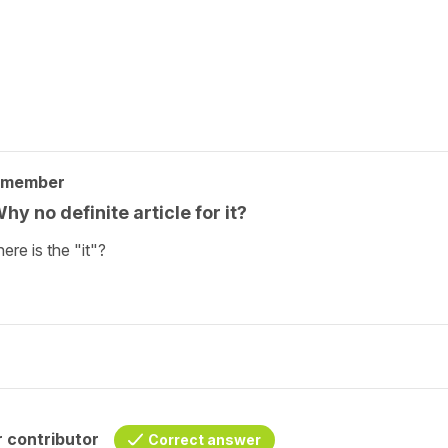
 member
hy no definite article for it?
ere is the "it"?
 contributor
Correct answer