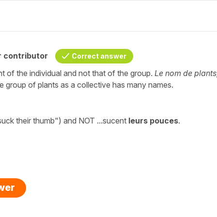
 contributor
Correct answer
 of the individual and not that of the group.
Le nom de plants
e group of plants as a collective has many names.
uck their thumb") and NOT ...sucent
leurs pouces
.
swer