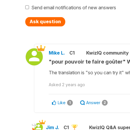
Send email notifications of new answers
Ask question
Mike L.
C1
KwizIQ community
"pour pouvoir te faire goûter" W
The translation is "so you can try it" wh
Asked
2 years ago
Like
Answer
1
2
Jim J.
C1
KwizIQ Q&A super