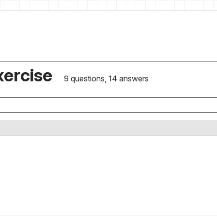
xercise
9 questions, 14 answers