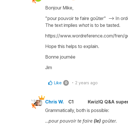
Bonjour Mike,
"pour pouvoir te faire goûter" --> In ord
The text implies
what
is to be tasted.
https://www.wordreference.com/fren/go%
Hope this helps to explain.
Bonne journée
Jim
Like
2 years ago
0
Chris W.
C1
KwizIQ Q&A super
Grammatically, both is possible:
...pour pouvoir te faire
(le)
goûter.