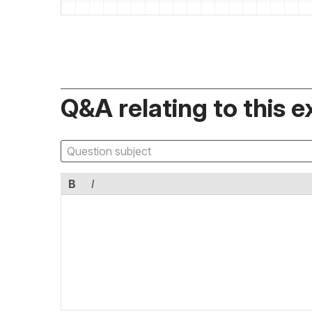
Q&A relating to this e
B
I