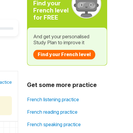
Find your
French level
for FREE
And get your personalised
Study Plan to improve it
Find your French level
actice
Get some more practice
French listening practice
French reading practice
French speaking practice