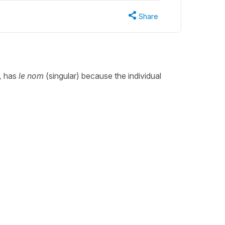
Share
,
has
le nom
(singular) because the individual