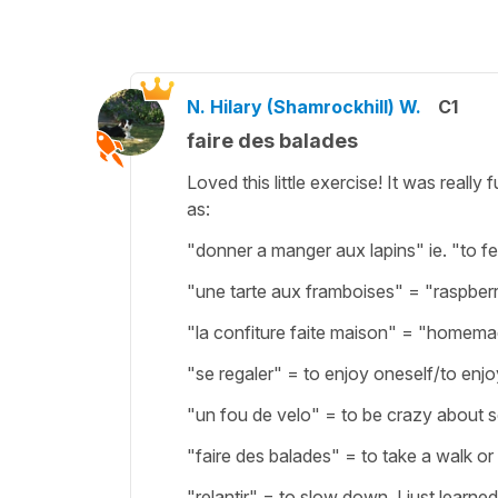
N. Hilary (Shamrockhill) W.
C1
faire des balades
Loved this little exercise! It was real
as:
"donner a manger aux lapins" ie. "to f
"une tarte aux framboises" = "raspberr
"la confiture faite maison" = "homem
"se regaler" = to enjoy oneself/to enjo
"un fou de velo" = to be crazy about 
"faire des balades" = to take a walk or 
"relantir" = to slow down. I just learn