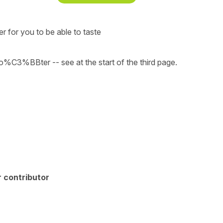
er for you to be able to taste
C3%BBter -- see at the start of the third page.
 contributor