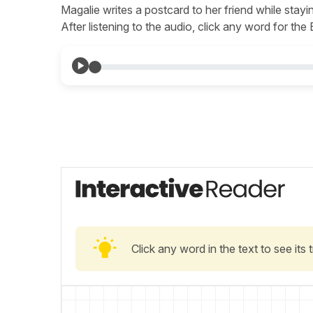
Magalie writes a postcard to her friend while stayi
After listening to the audio, click any word for the
Click any word in the text to see its