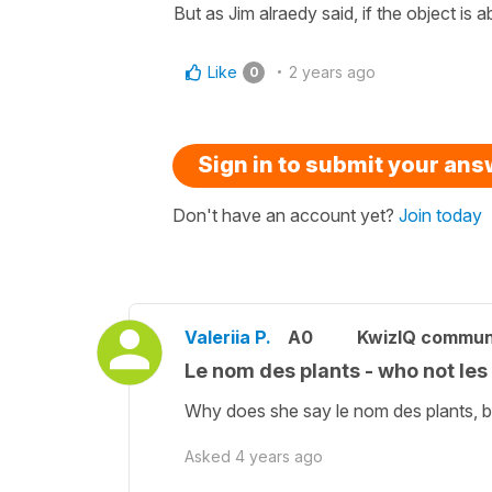
But as Jim alraedy said, if the object is a
Like
2 years ago
0
Sign in to submit your an
Don't have an account yet?
Join today
Valeriia P.
A0
KwizIQ commun
Le nom des plants - who not le
Why does she say le nom des plants, bu
Asked
4 years ago