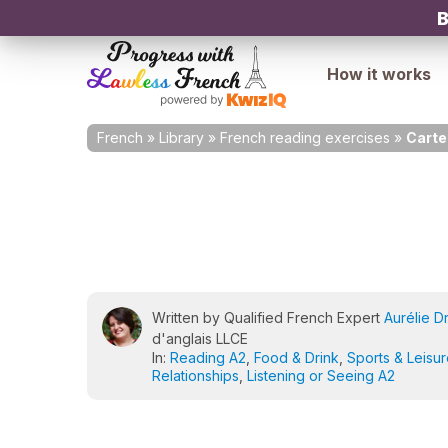
B
How it works
French
»
Library
»
French reading exercises
»
Carte
Written by Qualified French Expert
Aurélie D
d'anglais LLCE
In:
Reading A2
,
Food & Drink
,
Sports & Leisu
Relationships
,
Listening or Seeing A2