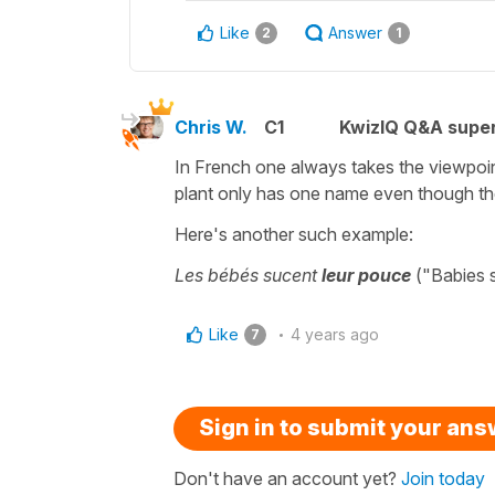
Like
Answer
2
1
Chris W.
C1
KwizIQ Q&A super
In French one always takes the viewpoint
plant only has one name even though th
Here's another such example:
Les bébés sucent
leur pouce
("Babies s
Like
4 years ago
7
Sign in to submit your an
Don't have an account yet?
Join today