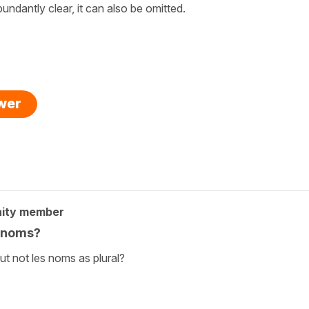
bundantly clear, it can also be omitted.
swer
ity member
s noms?
t not les noms as plural?