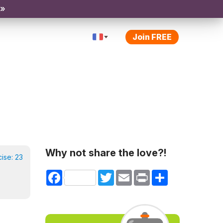
 »
Join FREE
Why not share the love?!
cise:
23
Facebook
Twitter
Email
Print
Share