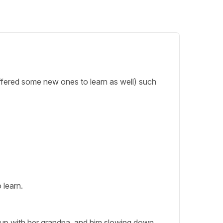
 offered some new ones to learn as well) such
 learn.
ep up with her grandpa, and him slowing down