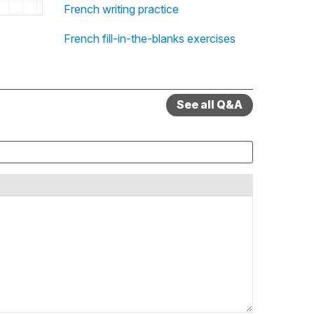
French writing practice
French fill-in-the-blanks exercises
See all Q&A