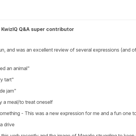
KwizIQ Q&A super contributor
ly fun, and was an excellent review of several expressions (and
eed an animal"
y tart"
ade jam"
y a meal/to treat oneself
something - This was a new expression for me and a fun one to
a drive
ed this verb recently and the image of Magalie struggling to ke