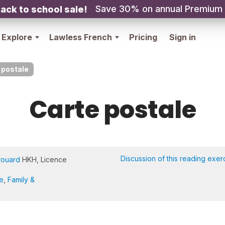
Save 30% on annual Premium
ack to school sale!
Explore
Lawless French
Pricing
Sign in
 postale
Carte postale
Discussion of this reading exer
rouard
HKH, Licence
re
,
Family &