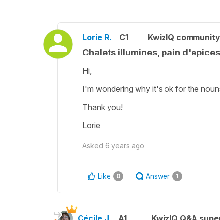
Lorie R.
C1
KwizIQ communit
Chalets illumines, pain d'epices
Hi,
I'm wondering why it's ok for the nouns i
Thank you!
Lorie
Asked
6 years ago
Like
Answer
0
1
Cécile J.
A1
KwizIQ Q&A super