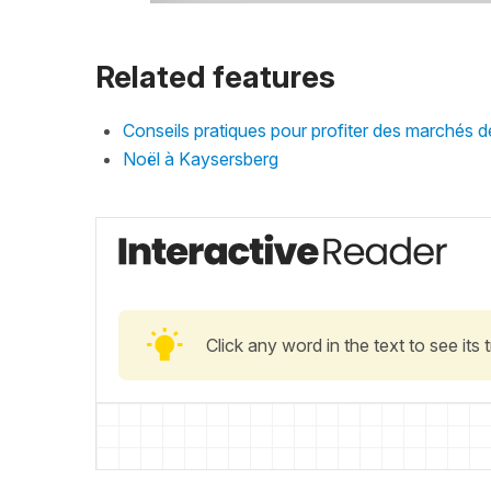
Related features
Conseils pratiques pour profiter des marchés 
Noël à Kaysersberg
Click any word in the text to see its