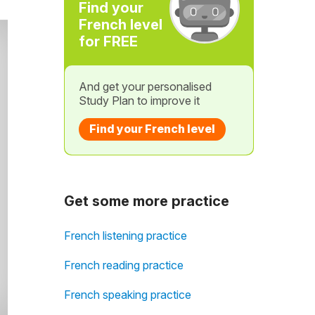
Find your
French level
for FREE
And get your personalised
Study Plan to improve it
Find your French level
Get some more practice
French listening practice
French reading practice
French speaking practice