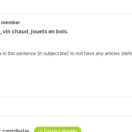
y member
, vin chaud, jouets en bois.
n this sentence (in subject line) to not have any articles (defin
 contributor
Correct answer