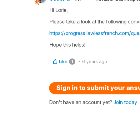
Hi Lorie,
Please take a look at the following conve
https://progress.lawlessfrench.com/que
Hope this helps!
Like
6 years ago
1
Sign in to submit your an
Don't have an account yet?
Join today