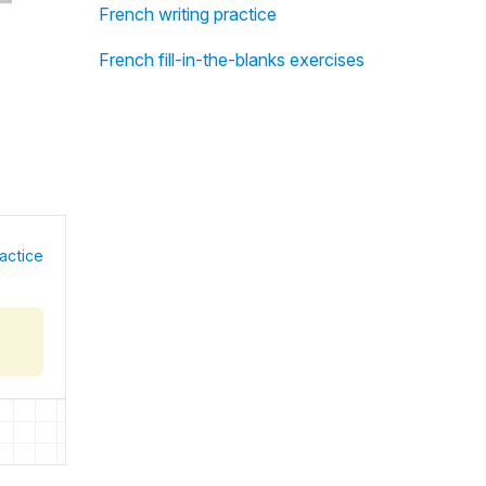
French writing practice
French fill-in-the-blanks exercises
actice