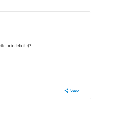
ite or indefinite)?
Share