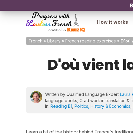
B
How it works
French
»
Library
»
French reading exercises
»
D'où 
D'où vient l
Written by Qualified Language Expert
Laura 
language books, Grad work in translation & li
In:
Reading B1
,
Politics, History & Economics
,
Learn a bit of the history behind France's tradition