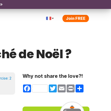
 »
Join FREE
ché de Noël ?
Why not share the love?!
rcise:
2
Facebook
Twitter
Email
Print
Share