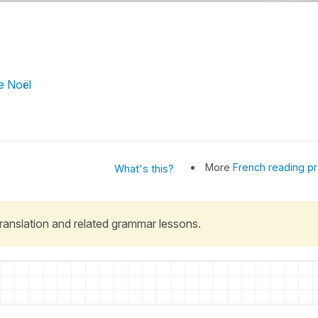
de Noël
More
French reading pr
What's this?
 translation and related grammar lessons.