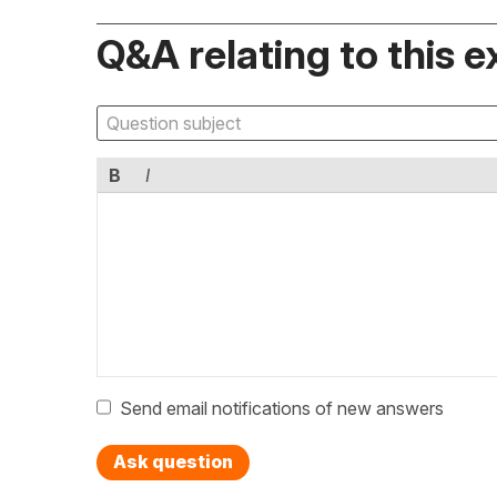
Q&A relating to this e
B
I
Send email notifications of new answers
Ask question