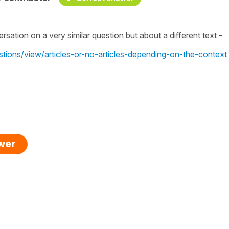
rsation on a very similar question but about a different text -
stions/view/articles-or-no-articles-depending-on-the-context
swer