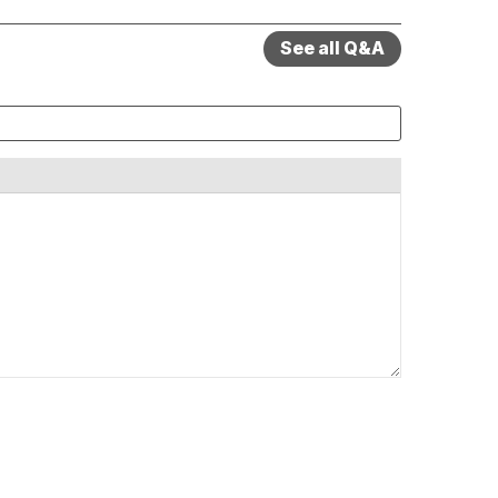
See all Q&A