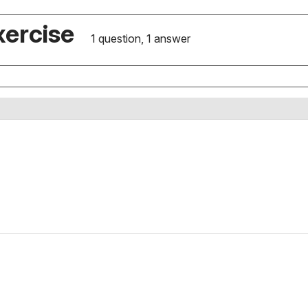
xercise
1 question, 1 answer