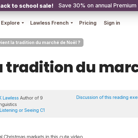
Save 30% on annual Premium
ack to school sale!
Explore
Lawless French
Pricing
Sign in
vient la tradition du marché de Noël ?
a tradition du mar
Discussion of this reading exe
K Lawless
Author of 9
nguistics
Listening or Seeing C1
al Christmas markets in this cute video.