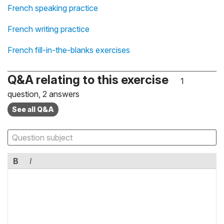
French speaking practice
French writing practice
French fill-in-the-blanks exercises
Q&A relating to this exercise
1
question, 2 answers
See all Q&A
B
I