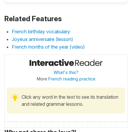
Related Features
French birthday vocabulary
Joyeux anniversaire (lesson)
French months of the year (video)
What's this?
More
French reading practice
Click any word in the text to see its translation
and related grammar lessons.