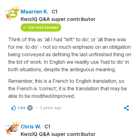
Maarten K.
C1
KwizIQ Q&A super contributor
Correct answer
Think of this as ‘all I had “left” to do’, or ‘all there was
for me to do’ - not so much emphasis on an obligation
being conveyed as defining the last unfinished thing on
the list of work. In English we readily use ‘had to do’ in
both situations, despite the ambiguous meaning.
Remember, this is a French to English translation, so
the French is ‘correct’, it is the translation that may be
able to be modified/improved.
Like
3 years ago
0
Chris W.
C1
KwizIQ Q&A super contributor