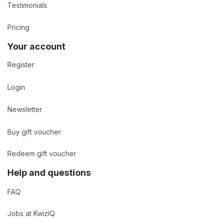
Testimonials
Pricing
Your account
Register
Login
Newsletter
Buy gift voucher
Redeem gift voucher
Help and questions
FAQ
Jobs at KwizIQ