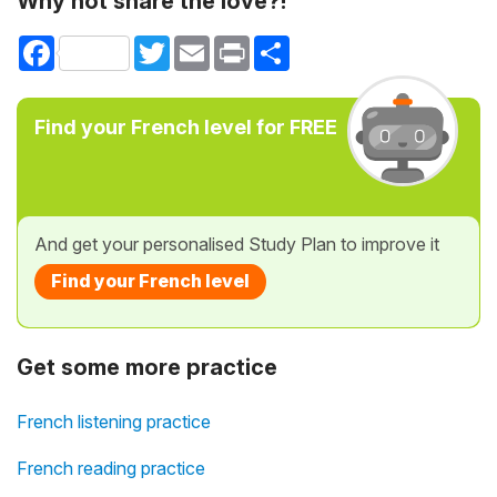
Why not share the love?!
Facebook
Twitter
Email
Print
Share
Find your French level for FREE
And get your personalised Study Plan to improve it
Find your French level
Get some more practice
French listening practice
French reading practice