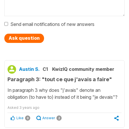
Send email notifications of new answers
Ask question
Austin S.
C1
KwizIQ community member
Paragraph 3: "tout ce que j'avais a faire"
In paragraph 3 why does "j'avais" denote an
obligation (to have to) instead of it being "je devais"?
Asked
3 years ago
Like
Answer
0
2