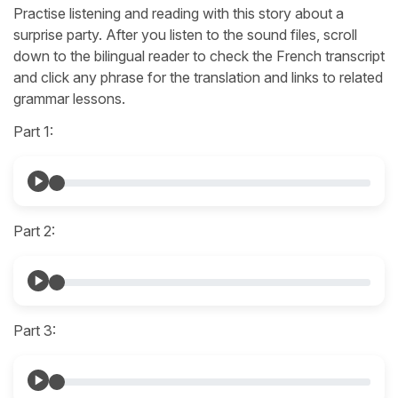
Practise listening and reading with this story about a
surprise party. After you listen to the sound files, scroll
down to the bilingual reader to check the French transcript
and click any phrase for the translation and links to related
grammar lessons.
Part 1:
Part 2:
Part 3: