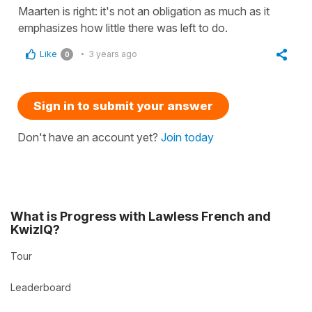
Maarten is right: it's not an obligation as much as it
emphasizes how little there was left to do.
Like
3 years ago
0
Sign in to submit your answer
Don't have an account yet?
Join today
What is Progress with Lawless French and
KwizIQ?
Tour
Leaderboard