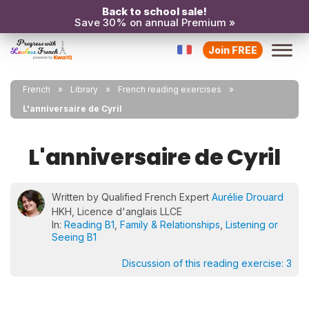
Back to school sale!
Save 30% on annual Premium »
Join FREE
French
Library
French reading exercises
L'anniversaire de Cyril
L'anniversaire de Cyril
Written by Qualified French Expert
Aurélie Drouard
HKH, Licence d'anglais LLCE
In:
Reading B1
,
Family & Relationships
,
Listening or
Seeing B1
Discussion of this reading exercise:
3