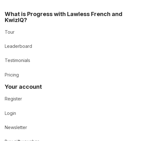
What is Progress with Lawless French and
KwizIQ?
Tour
Leaderboard
Testimonials
Pricing
Your account
Register
Login
Newsletter