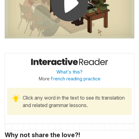
What's this?
More
French reading practice
Click any word in the text to see its translation
and related grammar lessons.
Why not share the love?!