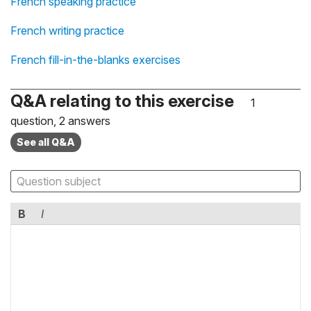
French speaking practice
French writing practice
French fill-in-the-blanks exercises
Q&A relating to this exercise
1
question, 2 answers
See all Q&A
B
I