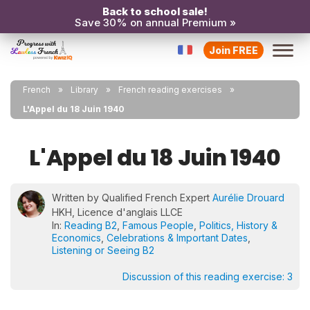
Back to school sale!
Save 30% on annual Premium »
Join FREE
French
Library
French reading exercises
L'Appel du 18 Juin 1940
L'Appel du 18 Juin 1940
Written by Qualified French Expert
Aurélie Drouard
HKH, Licence d'anglais LLCE
In:
Reading B2
,
Famous People
,
Politics, History &
Economics
,
Celebrations & Important Dates
,
Listening or Seeing B2
Discussion of this reading exercise:
3