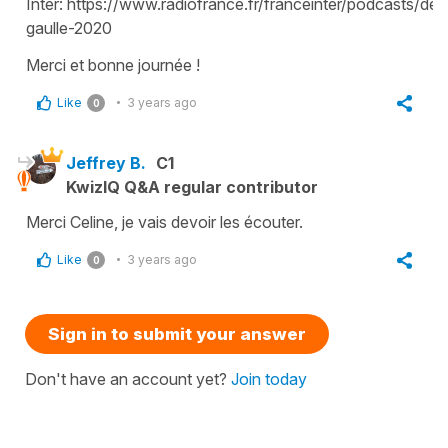
Inter: https://www.radiofrance.fr/franceinter/podcasts/de-
gaulle-2020
Merci et bonne journée !
Like
3 years ago
0
Jeffrey B.
C1
KwizIQ Q&A regular contributor
Merci Celine, je vais devoir les écouter.
Like
3 years ago
0
Sign in to submit your answer
Don't have an account yet?
Join today