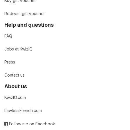
Buy gift voucher
Redeem gift voucher
Help and questions
FAQ
Jobs at KwizIQ
Press
Contact us
About us
KwizIQ.com
LawlessFrench.com
Follow me on Facebook