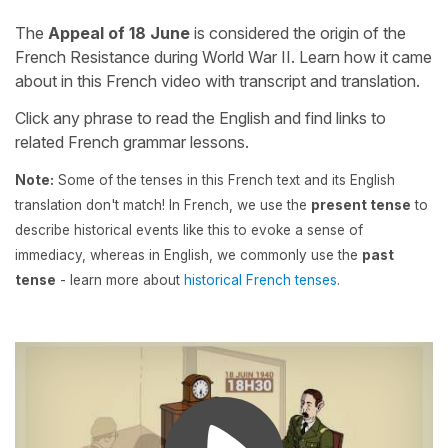
The
Appeal of 18 June
is considered the origin of the
French Resistance during World War II. Learn how it came
about in this French video with transcript and translation.
Click any phrase to read the English and find links to
related French grammar lessons.
Note:
Some of the tenses in this French text and its English
translation don't match! In French, we use the
present tense
to
describe historical events like this to evoke a sense of
immediacy, whereas in English, we commonly use the
past
tense
- learn more about
historical French tenses
.