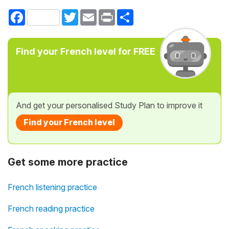
Facebook
Twitter
Email
Print
Share
Find your French level for FREE
And get your personalised Study Plan to improve it
Find your French level
Get some more practice
French listening practice
French reading practice