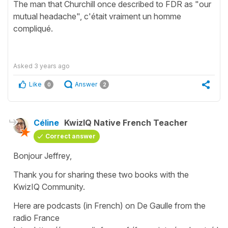
The man that Churchill once described to FDR as "our
mutual headache", c'était vraiment un homme
compliqué.
Asked
3 years ago
Like
Answer
0
2
Céline
KwizIQ Native French Teacher
Correct answer
Bonjour Jeffrey,
Thank you for sharing these two books with the
KwizIQ Community.
Here are podcasts (in French) on De Gaulle from the
radio France