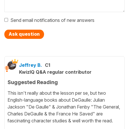
Send email notifications of new answers
Ask question
Jeffrey B.
C1
KwizIQ Q&A regular contributor
Suggested Reading
This isn't really about the lesson per se, but two
English-language books about DeGaulle: Julian
Jackson "De Gaulle" & Jonathan Fenby "The General,
Charles DeGaulle & the France He Saved" are
fascinating character studies & well worth the read.