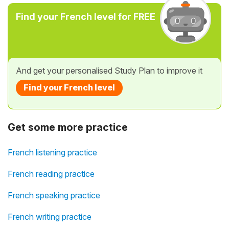
Find your French level for FREE
And get your personalised Study Plan to improve it
Find your French level
Get some more practice
French listening practice
French reading practice
French speaking practice
French writing practice