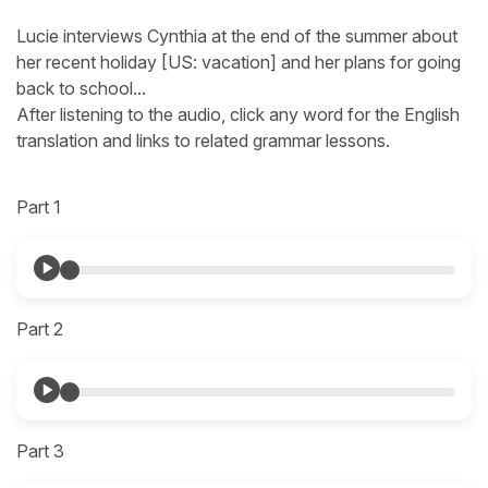
Lucie interviews Cynthia at the end of the summer about
her recent holiday [US: vacation] and her plans for going
back to school...
After listening to the audio, click any word for the English
translation and links to related grammar lessons.
Part 1
Part 2
Part 3