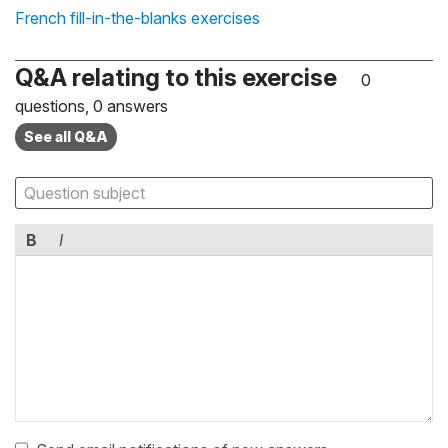
French fill-in-the-blanks exercises
Q&A relating to this exercise
0
questions, 0 answers
See all Q&A
B
I