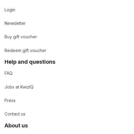
Login
Newsletter
Buy gift voucher
Redeem gift voucher
Help and questions
FAQ
Jobs at KwizIQ
Press
Contact us
About us