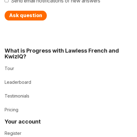
Send email notifications of new answers
Ask question
What is Progress with Lawless French and
KwizIQ?
Tour
Leaderboard
Testimonials
Pricing
Your account
Register