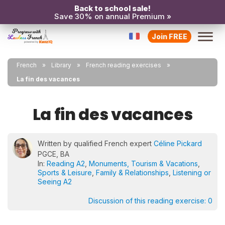
Back to school sale!
Save 30% on annual Premium »
Join FREE
French
Library
French reading exercises
La fin des vacances
La fin des vacances
Written by qualified French expert
Céline Pickard
PGCE, BA
In:
Reading A2
,
Monuments, Tourism & Vacations
,
Sports & Leisure
,
Family & Relationships
,
Listening or
Seeing A2
Discussion of this reading exercise:
0