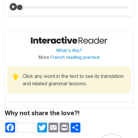
What's this?
More
French reading practice
Click any word in the text to see its translation
and related grammar lessons.
Why not share the love?!
Facebook
Twitter
Email
Print
Share