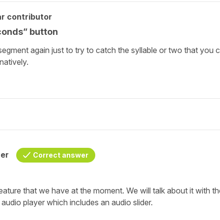
r contributor
conds” button
segment again just to try to catch the syllable or two that you 
natively.
her
Correct answer
feature that we have at the moment. We will talk about it with t
 audio player which includes an audio slider.