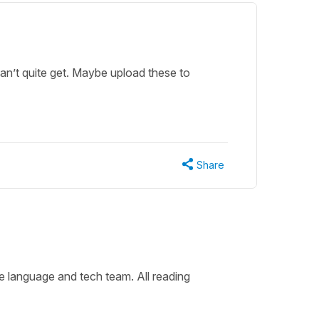
can’t quite get. Maybe upload these to
Share
he language and tech team. All reading