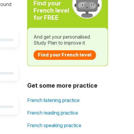
Find your
 sound
French level
for FREE
And get your personalised
Study Plan to improve it
Find your French level
Get some more practice
French listening practice
French reading practice
French speaking practice