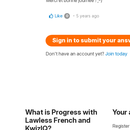
Merci et bonne journée ! ;-)
Like
5 years ago
0
Sign in to submit your an
Don't have an account yet?
Join today
What is Progress with
Your
Lawless French and
Register
KwizIQ?