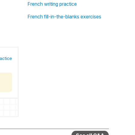
French writing practice
French fill-in-the-blanks exercises
actice