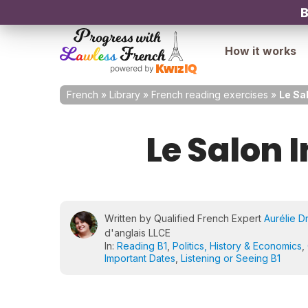
B
How it works
French
»
Library
»
French reading exercises
»
Le Sal
Le Salon I
Written by Qualified French Expert
Aurélie D
d'anglais LLCE
In:
Reading B1
,
Politics, History & Economics
,
Important Dates
,
Listening or Seeing B1