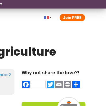
 »
Join FREE
Agriculture
Why not share the love?!
rcise:
2
Facebook
Twitter
Email
Print
Share