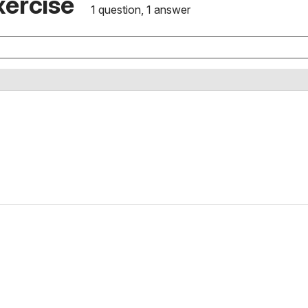
xercise
1 question, 1 answer