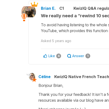
Brian E.
C1
KwizIQ Q&A regula
We really need a “rewind 10 se
To avoid having listening to the whole 
YouTube, which provides this function 
Asked
5 years ago
Like
Answer
4
1
Céline
KwizIQ Native French Teac
Bonjour Brian,
Thank you for your feedback! It isn't a 
resources available via our blog have an