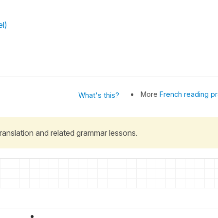
el)
More
French reading pr
What's this?
 translation and related grammar lessons.