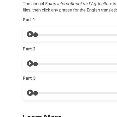
The annual
Salon International de l'Agriculture
is
files, then click any phrase for the English transla
Part 1
Part 2
Part 3