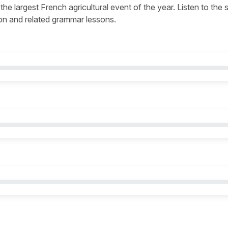
 the largest French agricultural event of the year. Listen to the
tion and related grammar lessons.