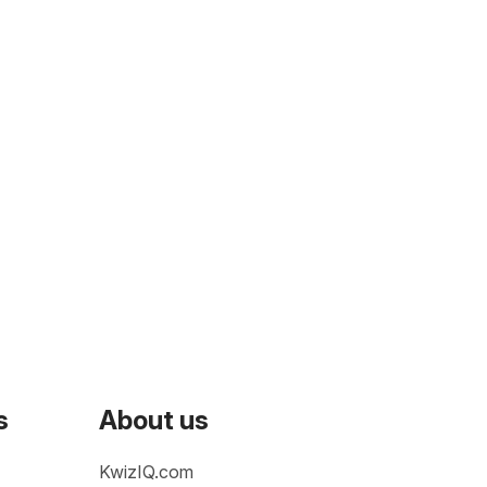
s
About us
KwizIQ.com