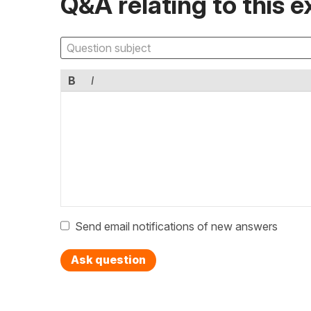
Q&A relating to this e
B
I
Send email notifications of new answers
Ask question