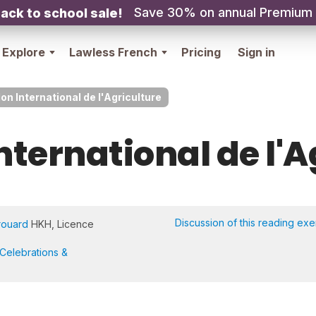
Save 30% on annual Premium
ack to school sale!
Explore
Lawless French
Pricing
Sign in
on International de l'Agriculture
nternational de l'
Discussion of this reading exe
rouard
HKH, Licence
Celebrations &