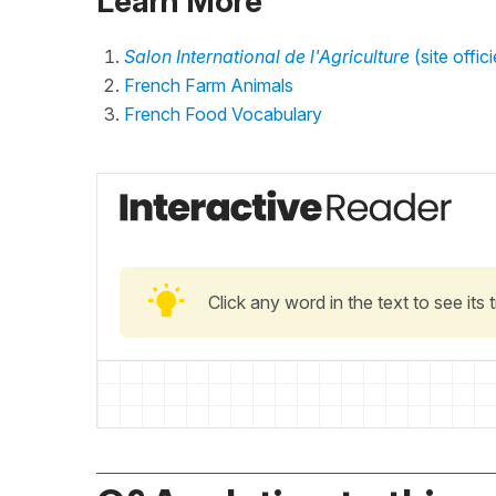
Learn More
Salon International de l'Agriculture
(site offici
French Farm Animals
French Food Vocabulary
Click any word in the text to see its