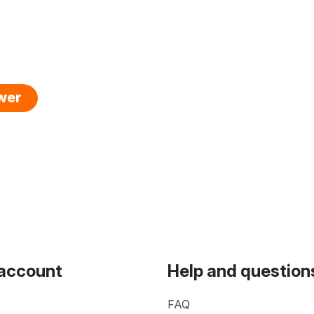
swer
 account
Help and question
FAQ