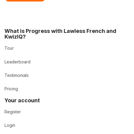
What is Progress with Lawless French and
KwizIQ?
Tour
Leaderboard
Testimonials
Pricing
Your account
Register
Login