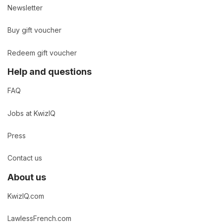
Newsletter
Buy gift voucher
Redeem gift voucher
Help and questions
FAQ
Jobs at KwizIQ
Press
Contact us
About us
KwizIQ.com
LawlessFrench.com