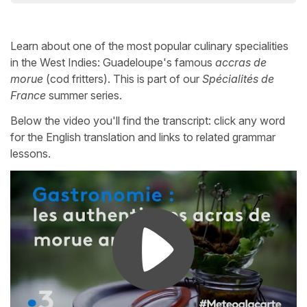
Learn about one of the most popular culinary specialities
in the West Indies: Guadeloupe's famous
accras de
morue
(cod fritters). This is part of our
Spécialités de
France
summer series.
Below the video you'll find the transcript: click any word
for the English translation and links to related grammar
lessons.