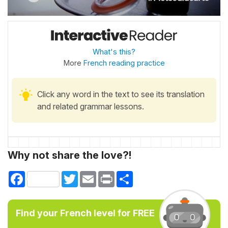
What's this?
More
French reading practice
Click any word in the text to see its translation
and related grammar lessons.
Why not share the love?!
Facebook
Twitter
Email
Print
Share
Find your French level for FREE