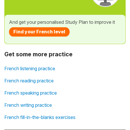
And get your personalised Study Plan to improve it
Find your French level
Get some more practice
French listening practice
French reading practice
French speaking practice
French writing practice
French fill-in-the-blanks exercises