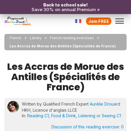
Back to school sale!
Save 30% on annual Premium »
Join FREE
French
Library
French reading exercises
Les Accras de Morue des Antilles (Spécialités de France)
Les Accras de Morue des
Antilles (Spécialités de
France)
Written by Qualified French Expert
Aurélie Drouard
HKH, Licence d'anglais LLCE
In:
Reading C1
,
Food & Drink
,
Listening or Seeing C1
Discussion of this reading exercise:
0