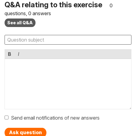
Q&A relating to this exercise
0
questions, 0 answers
See all Q&A
B
I
Send email notifications of new answers
Ask question