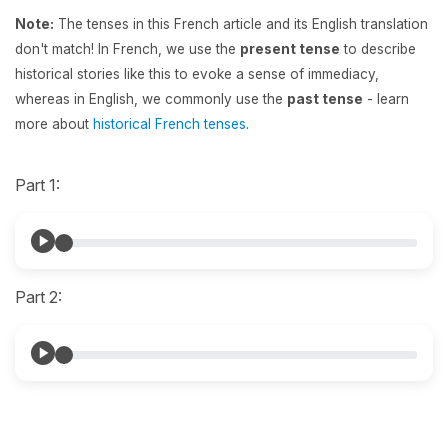
Note:
The tenses in this French article and its English translation
don't match! In French, we use the
present tense
to describe
historical stories like this to evoke a sense of immediacy,
whereas in English, we commonly use the
past tense
- learn
more about
historical French tenses
.
Part 1:
Part 2: