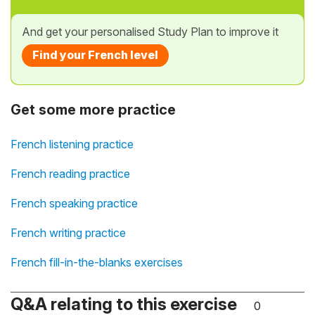
And get your personalised Study Plan to improve it
Find your French level
Get some more practice
French listening practice
French reading practice
French speaking practice
French writing practice
French fill-in-the-blanks exercises
Q&A relating to this exercise
0