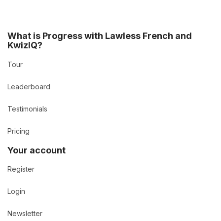
What is Progress with Lawless French and
KwizIQ?
Tour
Leaderboard
Testimonials
Pricing
Your account
Register
Login
Newsletter