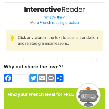
What's this?
More
French reading practice
Click any word in the text to see its translation
and related grammar lessons.
Why not share the love?!
Facebook
Twitter
Email
Print
Share
Find your French level for FREE