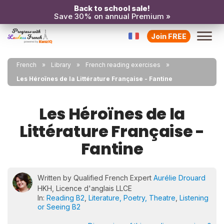
Back to school sale!
Save 30% on annual Premium »
Join FREE
French
Library
French reading exercises
Les Héroïnes de la Littérature Française - Fantine
Les Héroïnes de la
Littérature Française -
Fantine
Written by Qualified French Expert
Aurélie Drouard
HKH, Licence d'anglais LLCE
In:
Reading B2
,
Literature, Poetry, Theatre
,
Listening
or Seeing B2