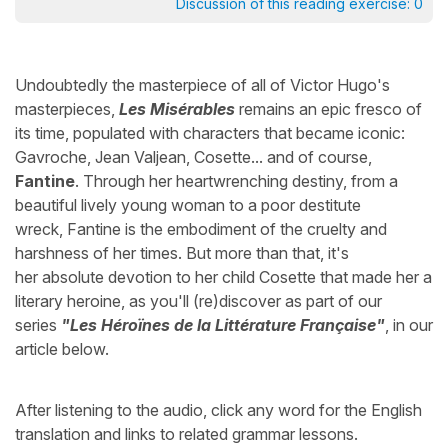
Discussion of this reading exercise:
0
Undoubtedly the masterpiece of all of Victor Hugo's
masterpieces,
Les Misérables
remains an epic fresco of
its time, populated with characters that became iconic:
Gavroche, Jean Valjean, Cosette... and of course,
Fantine
. Through her heartwrenching destiny, from a
beautiful lively young woman to a poor destitute
wreck, Fantine is the embodiment of the cruelty and
harshness of her times. But more than that, it's
her absolute devotion to her child Cosette that made her a
literary heroine, as you'll (re)discover as part of our
series
"Les Héroïnes de la Littérature Française"
, in our
article below.
After listening to the audio, click any word for the English
translation and links to related grammar lessons.