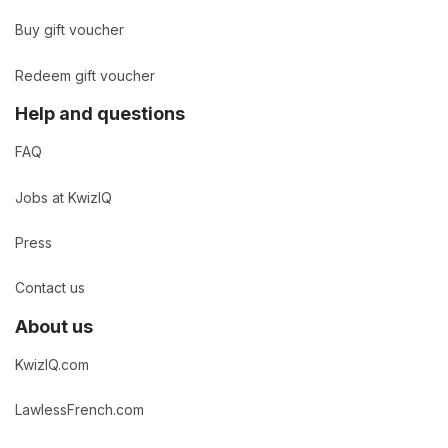
Buy gift voucher
Redeem gift voucher
Help and questions
FAQ
Jobs at KwizIQ
Press
Contact us
About us
KwizIQ.com
LawlessFrench.com