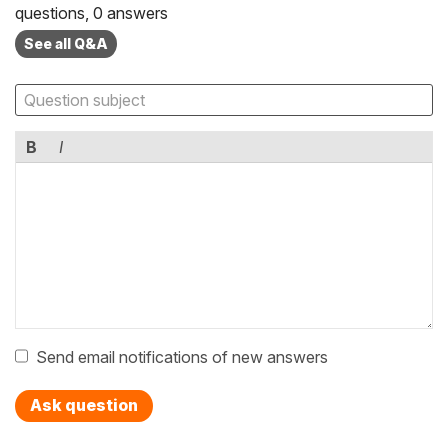
questions, 0 answers
See all Q&A
B
I
Send email notifications of new answers
Ask question