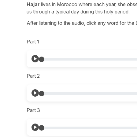
Hajar
lives in Morocco where each year, she observ
us through a typical day during this holy period.
After listening to the audio, click any word for the
Part 1
Part 2
Part 3