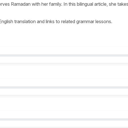
es Ramadan with her family. In this bilingual article, she take
 English translation and links to related grammar lessons.