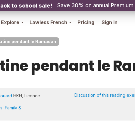
Save 30% on annual Premium
ack to school sale!
Explore
Lawless French
Pricing
Sign in
utine pendant le Ramadan
tine pendant le 
Discussion of this reading exe
rouard
HKH, Licence
es
,
Family &