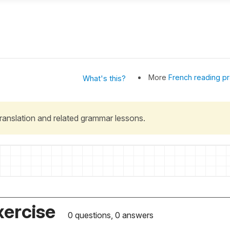
More
French reading pr
What's this?
 translation and related grammar lessons.
xercise
0 questions, 0 answers