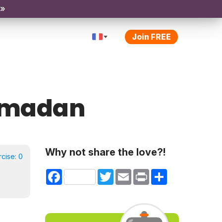
 »
Join FREE
Ramadan
Why not share the love?!
rcise:
0
Facebook
Twitter
Email
Print
Share