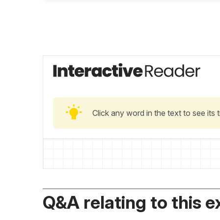
Click any word in the text to see its
Q&A relating to this e