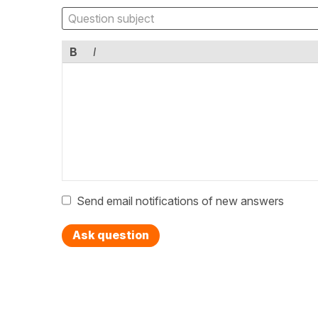
B
I
Send email notifications of new answers
Ask question