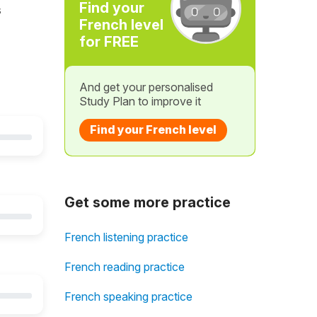
Find your
s
French level
for FREE
And get your personalised
Study Plan to improve it
Find your French level
Get some more practice
French listening practice
French reading practice
French speaking practice