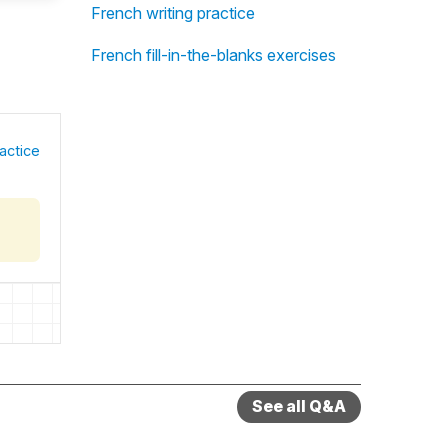
French writing practice
French fill-in-the-blanks exercises
actice
See all Q&A