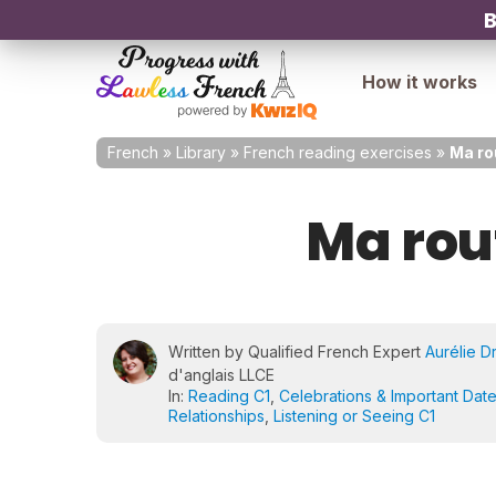
B
How it works
French
»
Library
»
French reading exercises
»
Ma ro
Ma rou
Written by Qualified French Expert
Aurélie D
d'anglais LLCE
In:
Reading C1
,
Celebrations & Important Dat
Relationships
,
Listening or Seeing C1