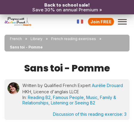
Back to school sale!
Save 30% on annual Premium »
Join FREE
French
Library
French reading exercises
Sans toi - Pomme
Sans toi - Pomme
Written by Qualified French Expert
Aurélie Drouard
HKH, Licence d'anglais LLCE
In:
Reading B2
,
Famous People
,
Music
,
Family &
Relationships
,
Listening or Seeing B2
Discussion of this reading exercise:
3