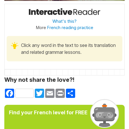
What's this?
More
French reading practice
Click any word in the text to see its translation
and related grammar lessons.
Why not share the love?!
Facebook
Twitter
Email
Print
Share
Find your French level for FREE