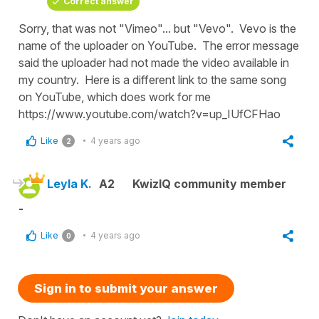
Correct answer
Sorry, that was not "Vimeo"... but "Vevo". Vevo is the
name of the uploader on YouTube. The error message
said the uploader had not made the video available in
my country. Here is a different link to the same song
on YouTube, which does work for me
https://www.youtube.com/watch?v=up_IUfCFHao
Like
4 years ago
2
Leyla K.
A2
KwizIQ community member
-
Like
4 years ago
0
Sign in to submit your answer