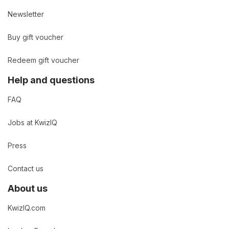
Newsletter
Buy gift voucher
Redeem gift voucher
Help and questions
FAQ
Jobs at KwizIQ
Press
Contact us
About us
KwizIQ.com