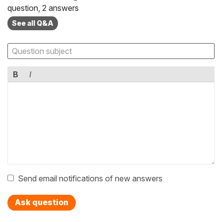
question, 2 answers
See all Q&A
B
I
Send email notifications of new answers
Ask question