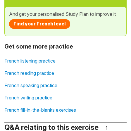
And get your personalised Study Plan to improve it
Find your French level
Get some more practice
French listening practice
French reading practice
French speaking practice
French writing practice
French fill-in-the-blanks exercises
Q&A relating to this exercise
1