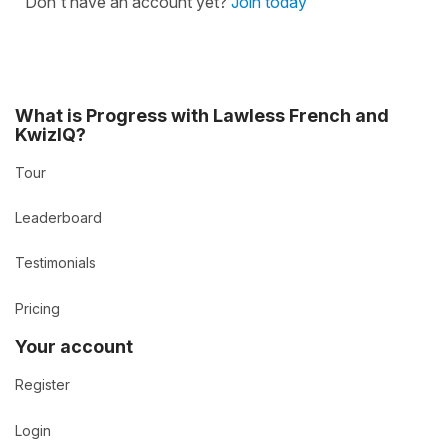
Don't have an account yet?
Join today
What is Progress with Lawless French and
KwizIQ?
Tour
Leaderboard
Testimonials
Pricing
Your account
Register
Login