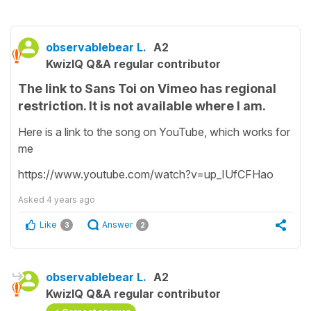
observablebear L.
A2
KwizIQ Q&A regular contributor
The link to Sans Toi on Vimeo has regional
restriction. It is not available where I am.
Here is a link to the song on YouTube, which works for
me
https://www.youtube.com/watch?v=up_IUfCFHao
Asked
4 years ago
Like
Answer
3
2
observablebear L.
A2
KwizIQ Q&A regular contributor