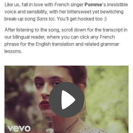
Like us, fall in love with French singer
Pomme
's irresistible
voice and sensibility, with her bittersweet yet bewitching
break-up song
Sans toi
. You'll get hooked too :)
After listening to the song, scroll down for the transcript in
our bilingual reader, where you can click any French
phrase for the English translation and related grammar
lessons.