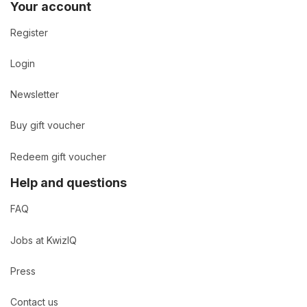
Your account
Register
Login
Newsletter
Buy gift voucher
Redeem gift voucher
Help and questions
FAQ
Jobs at KwizIQ
Press
Contact us