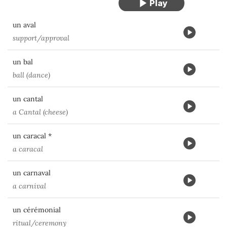
un aval
support/approval
un bal
ball (dance)
un cantal
a Cantal (cheese)
un caracal *
a caracal
un carnaval
a carnival
un cérémonial
ritual/ceremony