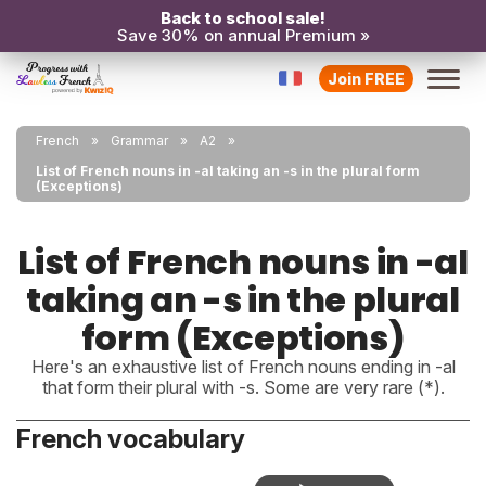
Back to school sale!
Save 30% on annual Premium »
Join FREE
French
Grammar
A2
List of French nouns in -al taking an -s in the plural form
(Exceptions)
List of French nouns in -al
taking an -s in the plural
form (Exceptions)
Here's an exhaustive list of French nouns ending in -al
that form their plural with -s. Some are very rare (*).
French vocabulary