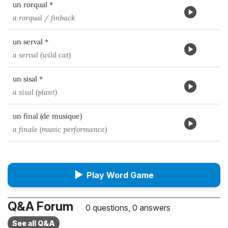
un rorqual *
a rorqual / finback
un serval *
a serval (wild cat)
un sisal *
a sisal (plant)
un final (de musique)
a finale (music performance)
▶
Play Word Game
Q&A Forum
0 questions, 0 answers
See all Q&A