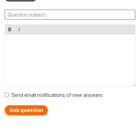
B
I
Send email notifications of new answers
Ask question