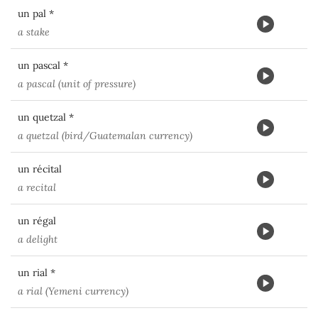
un pal *
a stake
un pascal *
a pascal (unit of pressure)
un quetzal *
a quetzal (bird/Guatemalan currency)
un récital
a recital
un régal
a delight
un rial *
a rial (Yemeni currency)