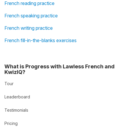
French reading practice
French speaking practice
French writing practice
French fill-in-the-blanks exercises
What is Progress with Lawless French and
KwizIQ?
Tour
Leaderboard
Testimonials
Pricing