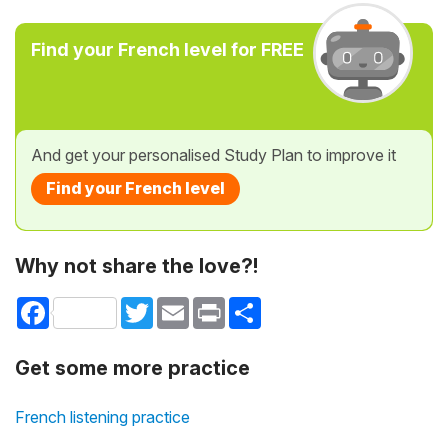
Find your French level for FREE
And get your personalised Study Plan to improve it
Find your French level
Why not share the love?!
Facebook
Twitter
Email
Print
Share
Get some more practice
French listening practice