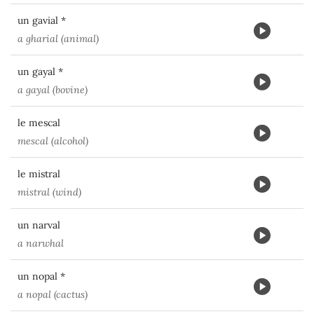
un gavial *
a gharial (animal)
un gayal *
a gayal (bovine)
le mescal
mescal (alcohol)
le mistral
mistral (wind)
un narval
a narwhal
un nopal *
a nopal (cactus)