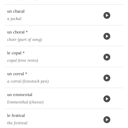
un chacal
a jackal
un choral *
choir (part of song)
le copal *
copal (tree resin)
un corral *
a corral (livestock pen)
un emmental
Emmenthal (cheese)
le festival
the festival