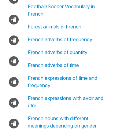
Football/Soccer Vocabulary in
French
Forest animals in French
French adverbs of frequency
French adverbs of quantity
French adverbs of time
French expressions of time and
frequency
French expressions with avoir and
être
French nouns with different
meanings depending on gender