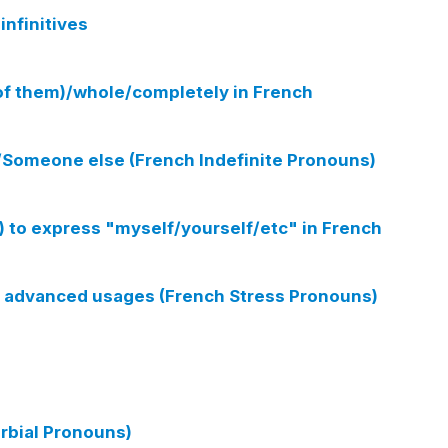
infinitives
(of them)/whole/completely in French
Someone else (French Indefinite Pronouns)
 to express "myself/yourself/etc" in French
 - advanced usages (French Stress Pronouns)
rbial Pronouns)