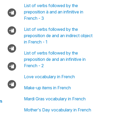
List of verbs followed by the
preposition à and an infinitive in
French - 3
List of verbs followed by the
preposition de and an indirect object
in French - 1
List of verbs followed by the
preposition de and an infinitive in
French - 2
Love vocabulary in French
Make-up items in French
Mardi Gras vocabulary in French
n
Mother's Day vocabulary in French