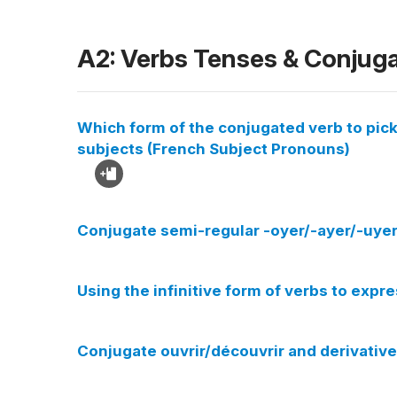
A2: Verbs Tenses & Conjug
Which form of the conjugated verb to pick
subjects (French Subject Pronouns)
Conjugate semi-regular -oyer/-ayer/-uyer 
Using the infinitive form of verbs to expr
Conjugate ouvrir/découvrir and derivative