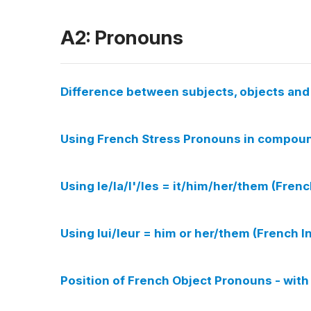
A2: Pronouns
Difference between subjects, objects an
Using French Stress Pronouns in compound
Using le/la/l'/les = it/him/her/them (Fren
Using lui/leur = him or her/them (French 
Position of French Object Pronouns - with