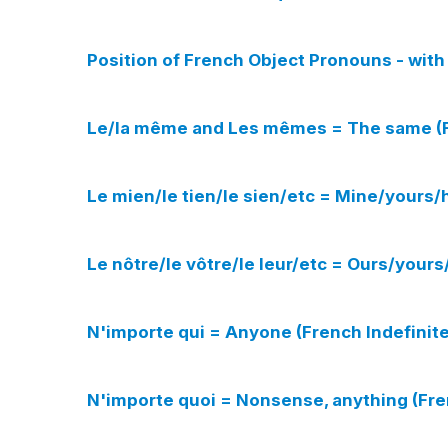
Position of French Object Pronouns - wi
Le/la même and Les mêmes = The same (F
Le mien/le tien/le sien/etc = Mine/yours/
Le nôtre/le vôtre/le leur/etc = Ours/your
N'importe qui = Anyone (French Indefinit
N'importe quoi = Nonsense, anything (Fre