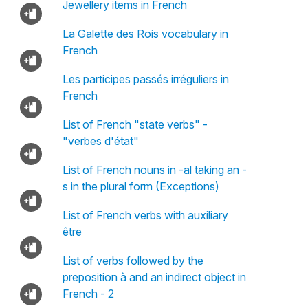
Jewellery items in French
La Galette des Rois vocabulary in
French
Les participes passés irréguliers in
French
List of French "state verbs" -
"verbes d'état"
List of French nouns in -al taking an -
s in the plural form (Exceptions)
List of French verbs with auxiliary
être
List of verbs followed by the
preposition à and an indirect object in
French - 2