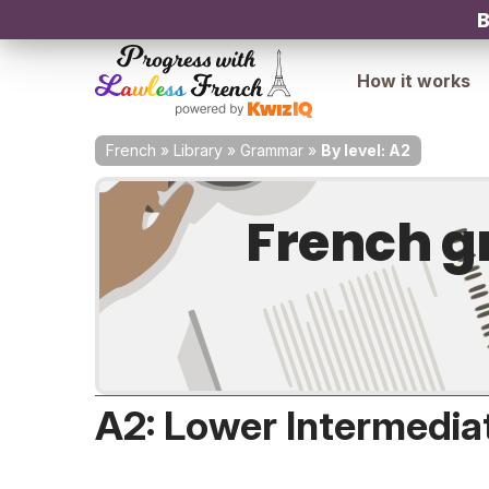
B
How it works
French
»
Library
»
Grammar
»
By level: A2
French g
A2: Lower Intermedia