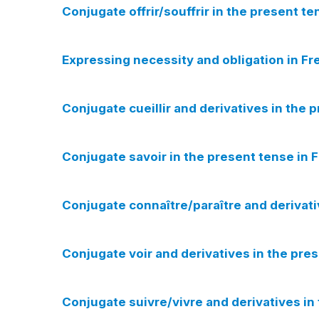
Conjugate offrir/souffrir in the present te
Expressing necessity and obligation in Fre
Conjugate cueillir and derivatives in the 
Conjugate savoir in the present tense in 
Conjugate connaître/paraître and derivati
Conjugate voir and derivatives in the pres
Conjugate suivre/vivre and derivatives in