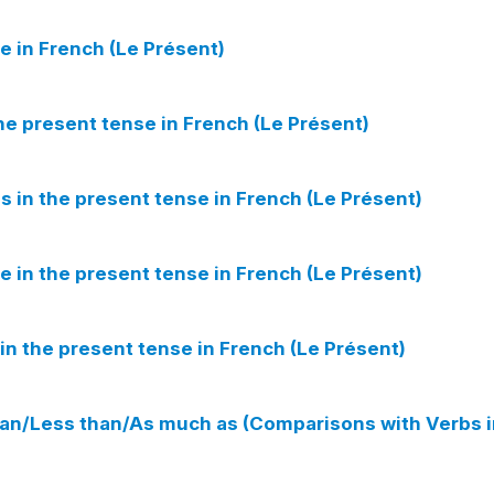
e in French (Le Présent)
he present tense in French (Le Présent)
s in the present tense in French (Le Présent)
e in the present tense in French (Le Présent)
in the present tense in French (Le Présent)
an/Less than/As much as (Comparisons with Verbs i