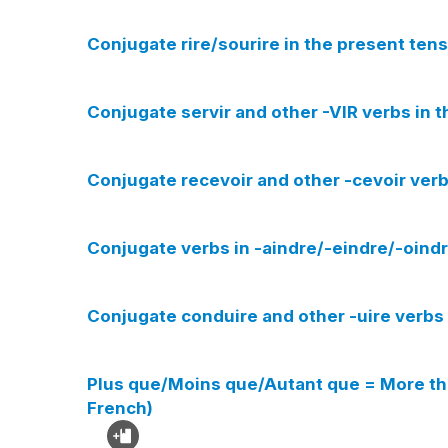
Conjugate rire/sourire in the present tens
Conjugate servir and other -VIR verbs in t
Conjugate recevoir and other -cevoir verb
Conjugate verbs in -aindre/-eindre/-oindr
Conjugate conduire and other -uire verbs 
Plus que/Moins que/Autant que = More th
French)