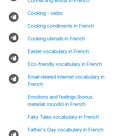
Connecting words in French
Cooking - verbs
Cooking condiments in French
Cooking utensils in French
Easter vocabulary in French
Eco-friendly vocabulary in French
Email-related internet vocabulary in
French
Emotions and feelings (bonus
material: moods) in French
Fairy Tales vocabulary in French
Father's Day vocabulary in French