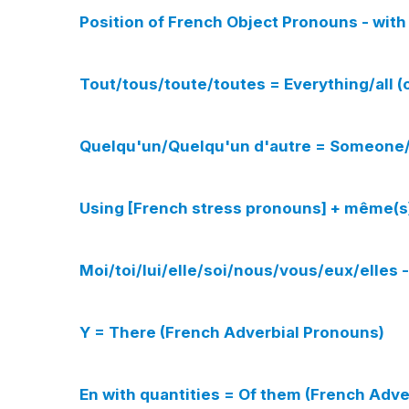
Position of French Object Pronouns - with 
Tout/tous/toute/toutes = Everything/all 
Quelqu'un/Quelqu'un d'autre = Someone/
Using [French stress pronouns] + même(s)
Moi/toi/lui/elle/soi/nous/vous/eux/elles
Y = There (French Adverbial Pronouns)
En with quantities = Of them (French Adve