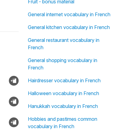
Fruit - bonus material
General internet vocabulary in French
General kitchen vocabulary in French
General restaurant vocabulary in
French
General shopping vocabulary in
French
Hairdresser vocabulary in French
Halloween vocabulary in French
Hanukkah vocabulary in French
Hobbies and pastimes common
vocabulary in French