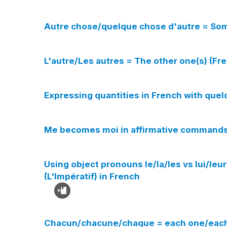
Autre chose/quelque chose d'autre = Som
L'autre/Les autres = The other one(s) (Fr
Expressing quantities in French with qu
Me becomes moi in affirmative commands i
Using object pronouns le/la/les vs lui/le
(L'Impératif) in French
Chacun/chacune/chaque = each one/each 