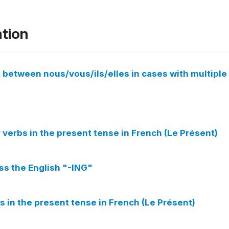
ation
 between nous/vous/ils/elles in cases with multiple
verbs in the present tense in French (Le Présent)
ess the English "-ING"
s in the present tense in French (Le Présent)