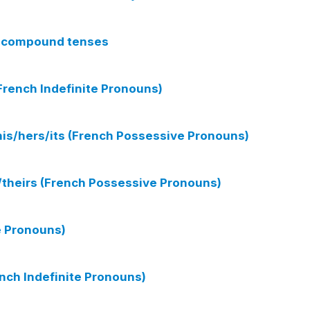
th compound tenses
rench Indefinite Pronouns)
his/hers/its (French Possessive Pronouns)
s/theirs (French Possessive Pronouns)
e Pronouns)
nch Indefinite Pronouns)