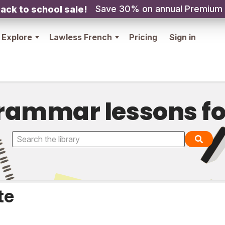
Save 30% on annual Premium
ack to school sale!
Explore
Lawless French
Pricing
Sign in
rammar lessons fo
te