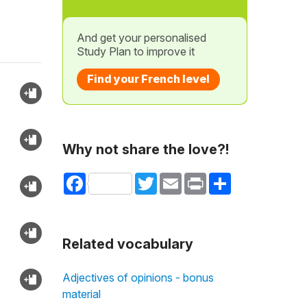
And get your personalised
Study Plan to improve it
Find your French level
Why not share the love?!
Facebook
Twitter
Email
Print
Share
Related vocabulary
Adjectives of opinions - bonus
material