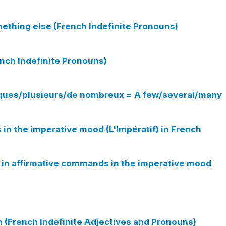
ething else (French Indefinite Pronouns)
ench Indefinite Pronouns)
elques/plusieurs/de nombreux = A few/several/many
n the imperative mood (L'Impératif) in French
ur in affirmative commands in the imperative mood
(French Indefinite Adjectives and Pronouns)