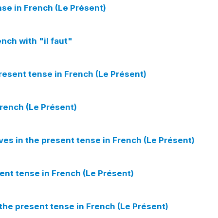
nse in French (Le Présent)
nch with "il faut"
present tense in French (Le Présent)
French (Le Présent)
ves in the present tense in French (Le Présent)
ent tense in French (Le Présent)
 the present tense in French (Le Présent)