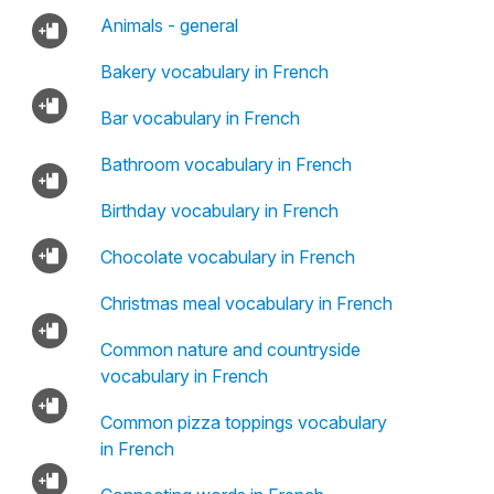
Animals - general
Bakery vocabulary in French
Bar vocabulary in French
Bathroom vocabulary in French
Birthday vocabulary in French
Chocolate vocabulary in French
Christmas meal vocabulary in French
Common nature and countryside
vocabulary in French
Common pizza toppings vocabulary
in French