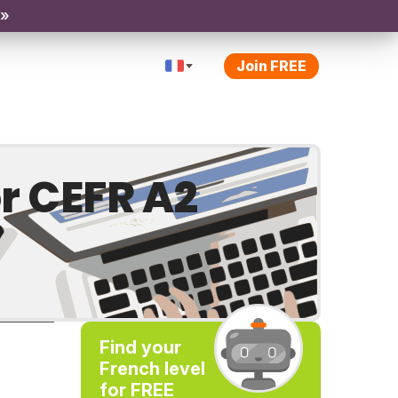
 »
Join FREE
r CEFR A2
Find your
French level
for FREE