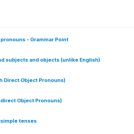
d pronouns - Grammar Point
 subjects and objects (unlike English)
ch Direct Object Pronouns)
Indirect Object Pronouns)
 simple tenses