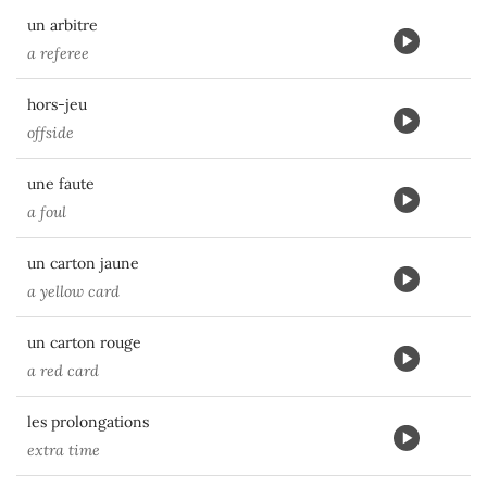
un arbitre
a referee
hors-jeu
offside
une faute
a foul
un carton jaune
a yellow card
un carton rouge
a red card
les prolongations
extra time