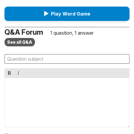
▶
Play Word Game
Q&A Forum
1 question, 1 answer
See all Q&A
B
I