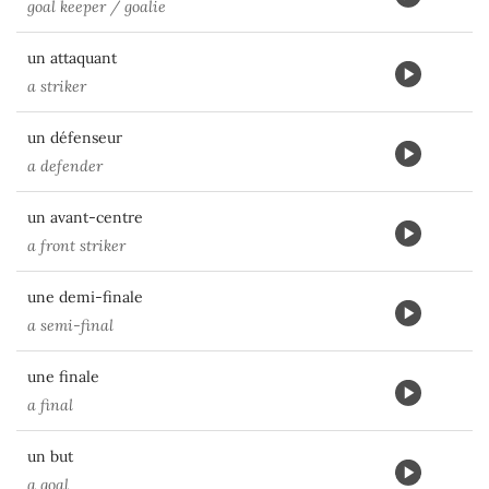
goal keeper / goalie
un attaquant
a striker
un défenseur
a defender
un avant-centre
a front striker
une demi-finale
a semi-final
une finale
a final
un but
a goal