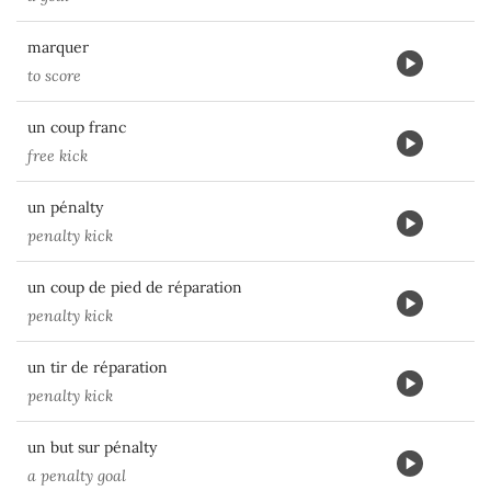
marquer
to score
un coup franc
free kick
un pénalty
penalty kick
un coup de pied de réparation
penalty kick
un tir de réparation
penalty kick
un but sur pénalty
a penalty goal