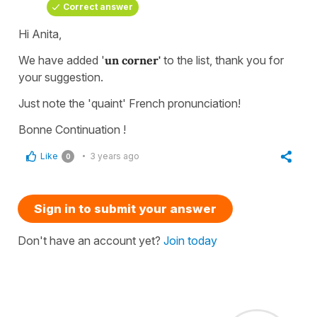
Correct answer
Hi Anita,
We have added '
un corner'
to the list, thank you for
your suggestion.
Just note the 'quaint' French pronunciation!
Bonne Continuation !
Like
3 years ago
0
Sign in to submit your answer
Don't have an account yet?
Join today