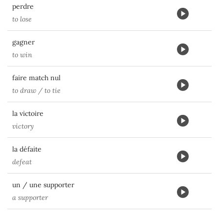
perdre
to lose
gagner
to win
faire match nul
to draw / to tie
la victoire
victory
la défaite
defeat
un / une supporter
a supporter