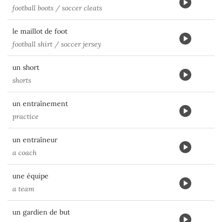
football boots / soccer cleats
le maillot de foot
football shirt / soccer jersey
un short
shorts
un entraînement
practice
un entraîneur
a coach
une équipe
a team
un gardien de but