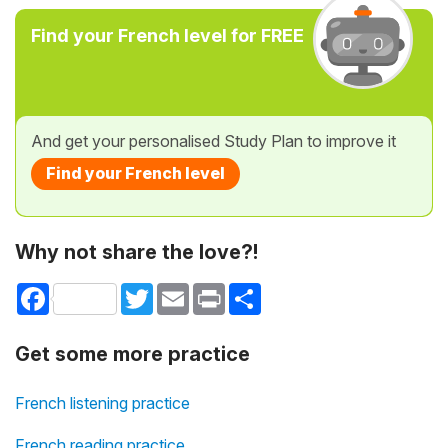
Find your French level for FREE
And get your personalised Study Plan to improve it
Find your French level
Why not share the love?!
Facebook
Twitter
Email
Print
Share
Get some more practice
French listening practice
French reading practice