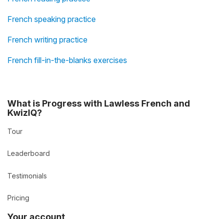
French speaking practice
French writing practice
French fill-in-the-blanks exercises
What is Progress with Lawless French and
KwizIQ?
Tour
Leaderboard
Testimonials
Pricing
Your account