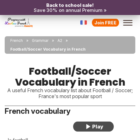
Back to school sale!
Save 30% on annual Premium »
Join FREE
French
Grammar
A2
Football/Soccer Vocabulary in French
Football/Soccer
Vocabulary in French
A useful French vocabulary list about Football / Soccer;
France's most popular sport
French vocabulary