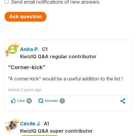
Send email notifications of new answers
Ask question
Anita P.
C1
KwizIQ Q&A regular contributor
“Corner-kick”
“A corner-kick” would be a useful addition to the list !
Asked
3 years ago
Like
Answer
0
1
Cécile J.
A1
KwizIQ Q&A super contributor