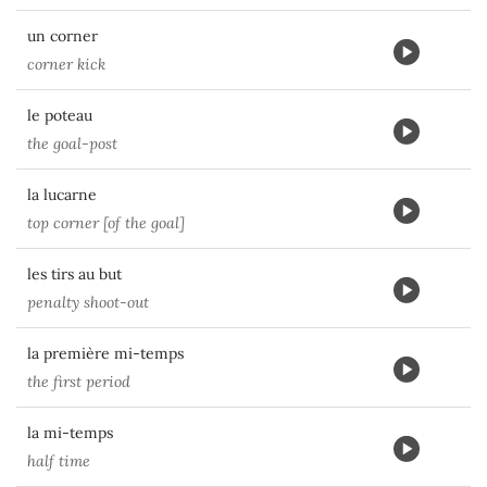
un corner
corner kick
le poteau
the goal-post
la lucarne
top corner [of the goal]
les tirs au but
penalty shoot-out
la première mi-temps
the first period
la mi-temps
half time