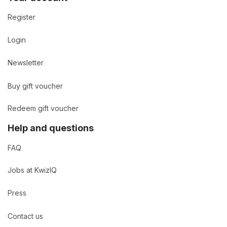
Register
Login
Newsletter
Buy gift voucher
Redeem gift voucher
Help and questions
FAQ
Jobs at KwizIQ
Press
Contact us