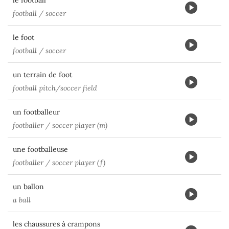
le football
football / soccer
le foot
football / soccer
un terrain de foot
football pitch/soccer field
un footballeur
footballer / soccer player (m)
une footballeuse
footballer / soccer player (f)
un ballon
a ball
les chaussures à crampons