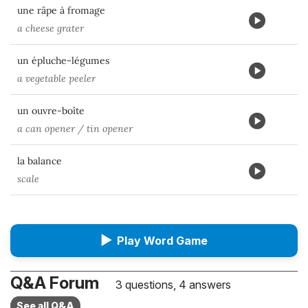
une râpe à fromage
a cheese grater
un épluche-légumes
a vegetable peeler
un ouvre-boîte
a can opener / tin opener
la balance
scale
▶
Play Word Game
Q&A Forum
3 questions, 4 answers
See all Q&A