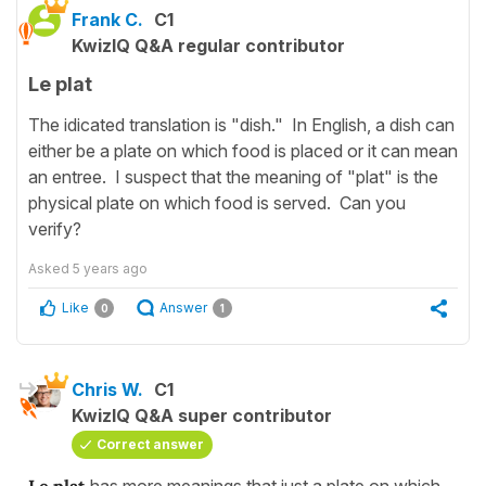
Frank C.
C1
KwizIQ Q&A regular contributor
Le plat
The idicated translation is "dish." In English, a dish can
either be a plate on which food is placed or it can mean
an entree. I suspect that the meaning of "plat" is the
physical plate on which food is served. Can you
verify?
Asked
5 years ago
Like
Answer
0
1
Chris W.
C1
KwizIQ Q&A super contributor
Correct answer
Le plat
has more meanings that just a plate on which