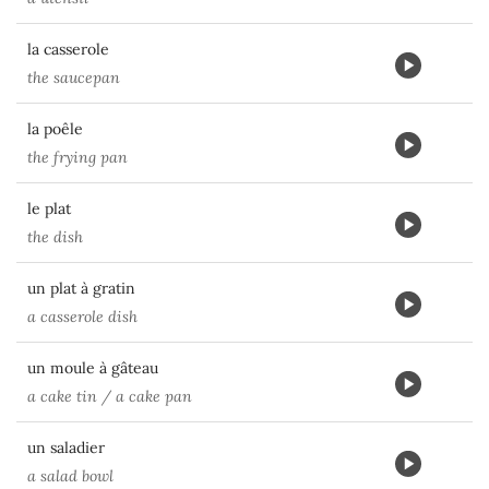
la casserole
the saucepan
la poêle
the frying pan
le plat
the dish
un plat à gratin
a casserole dish
un moule à gâteau
a cake tin / a cake pan
un saladier
a salad bowl