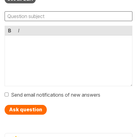
B
I
Send email notifications of new answers
Ask question