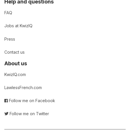
Help and questions
FAQ
Jobs at KwizIQ
Press
Contact us
About us
KwizIQ.com
LawlessFrench.com
Follow me on Facebook
Follow me on Twitter