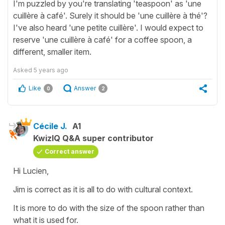
I'm puzzled by you're translating 'teaspoon' as 'une
cuillère à café'. Surely it should be 'une cuillère à thé'?
I've also heard 'une petite cuillère'. I would expect to
reserve 'une cuillère à café' for a coffee spoon, a
different, smaller item.
Asked
5 years ago
Like
Answer
0
2
Cécile J.
A1
KwizIQ Q&A super contributor
Correct answer
Hi Lucien,
Jim is correct as it is all to do with cultural context.
It is more to do with the size of the spoon rather than
what it is used for.