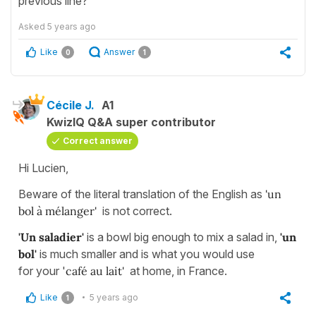
previous line?
Asked
5 years ago
Like
Answer
0
1
Cécile J.
A1
KwizIQ Q&A super contributor
Correct answer
Hi Lucien,
Beware of the literal translation of the English as
'un
bol à mélanger'
is not correct.
'Un saladier'
is a bowl big enough to mix a salad in,
'un
bol'
is much smaller and is what you would use
for your '
café au lait'
at home, in France.
Like
5 years ago
1