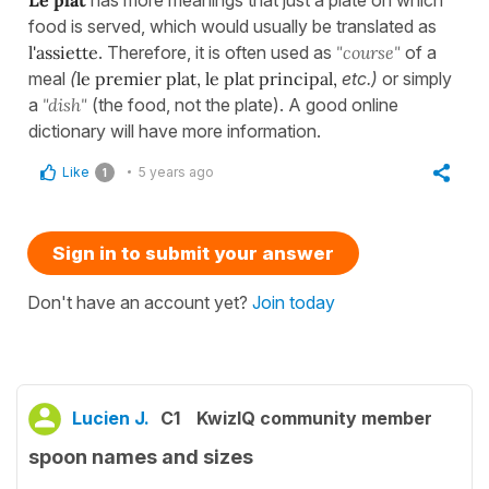
food is served, which would usually be translated as
l'assiette
. Therefore, it is often used as
"course"
of a
meal
(
le premier plat, le plat principal,
etc.)
or simply
a
"dish"
(the food, not the plate). A good online
dictionary will have more information.
Like
5 years ago
1
Sign in to submit your answer
Don't have an account yet?
Join today
Lucien J.
C1
KwizIQ community member
spoon names and sizes