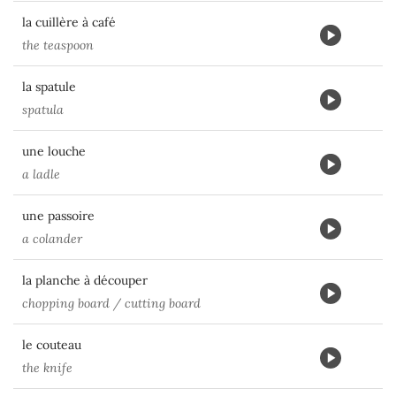
la cuillère à café
the teaspoon
la spatule
spatula
une louche
a ladle
une passoire
a colander
la planche à découper
chopping board / cutting board
le couteau
the knife