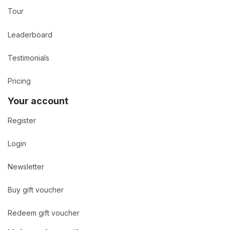
Tour
Leaderboard
Testimonials
Pricing
Your account
Register
Login
Newsletter
Buy gift voucher
Redeem gift voucher