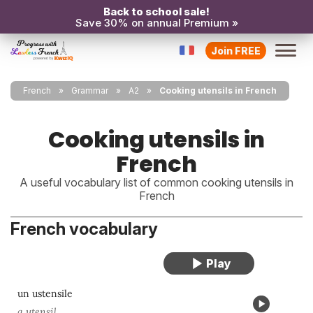
Back to school sale!
Save 30% on annual Premium »
Join FREE
French
Grammar
A2
Cooking utensils in French
Cooking utensils in
French
A useful vocabulary list of common cooking utensils in
French
French vocabulary
un ustensile
a utensil