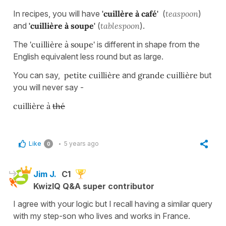
In recipes, you will have
'cuillère à café'
(
teaspoon
)
and
'cuillière à soupe'
(
tablespoon
).
The
'cuillière à soupe'
is different in shape from the
English equivalent less round but as large.
You can say,
petite cuillière
and
grande cuillière
but
you will never say -
cuillière à
thé
Like
5 years ago
0
Jim J.
C1
KwizIQ Q&A super contributor
I agree with your logic but I recall having a similar query
with my step-son who lives and works in France.