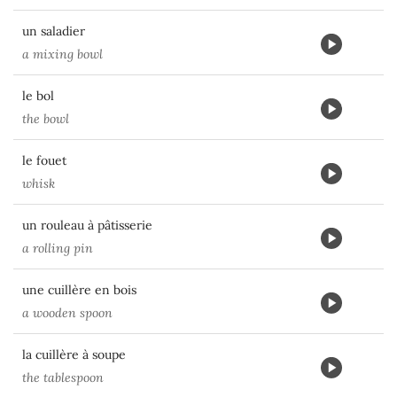
un saladier
a mixing bowl
le bol
the bowl
le fouet
whisk
un rouleau à pâtisserie
a rolling pin
une cuillère en bois
a wooden spoon
la cuillère à soupe
the tablespoon