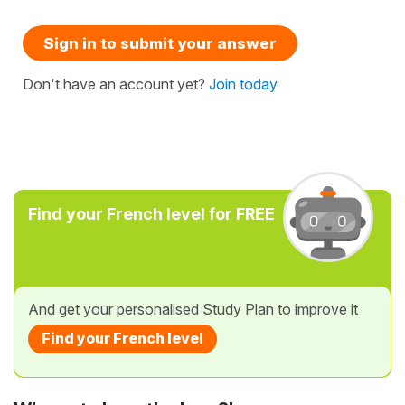
Sign in to submit your answer
Don't have an account yet?
Join today
Find your French level for FREE
And get your personalised Study Plan to improve it
Find your French level