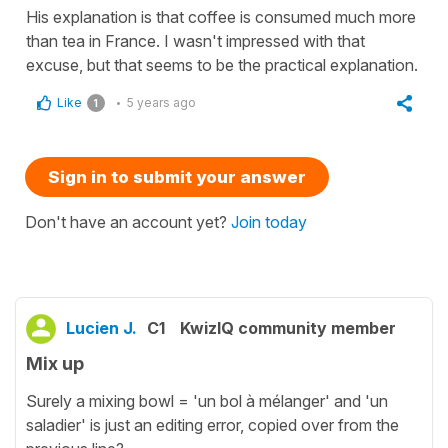
His explanation is that coffee is consumed much more
than tea in France. I wasn't impressed with that
excuse, but that seems to be the practical explanation.
Like
5 years ago
1
Sign in to submit your answer
Don't have an account yet?
Join today
Lucien J.
C1
KwizIQ community member
Mix up
Surely a mixing bowl = 'un bol à mélanger' and 'un
saladier' is just an editing error, copied over from the