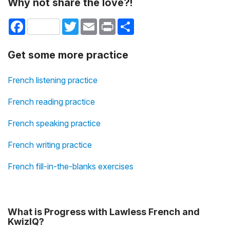
Why not share the love?!
Facebook
Twitter
Email
Print
Share
Get some more practice
French listening practice
French reading practice
French speaking practice
French writing practice
French fill-in-the-blanks exercises
What is Progress with Lawless French and
KwizIQ?