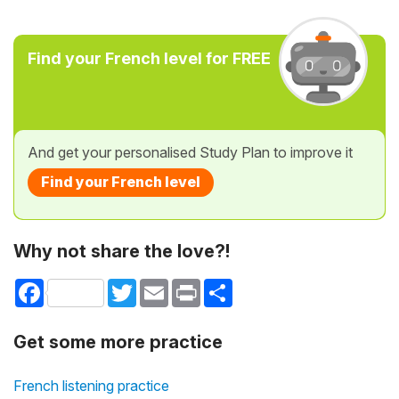
Find your French level for FREE
And get your personalised Study Plan to improve it
Find your French level
Why not share the love?!
Facebook
Twitter
Email
Print
Share
Get some more practice
French listening practice