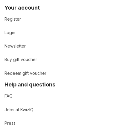
Your account
Register
Login
Newsletter
Buy gift voucher
Redeem gift voucher
Help and questions
FAQ
Jobs at KwizIQ
Press