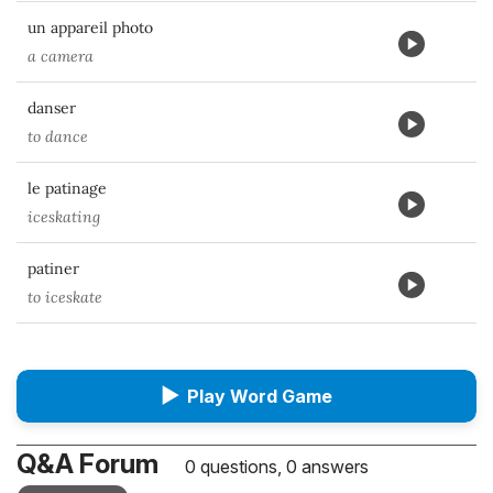
un appareil photo
a camera
danser
to dance
le patinage
iceskating
patiner
to iceskate
▶
Play Word Game
Q&A Forum
0 questions, 0 answers