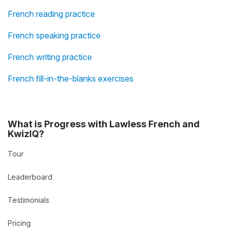
French reading practice
French speaking practice
French writing practice
French fill-in-the-blanks exercises
What is Progress with Lawless French and
KwizIQ?
Tour
Leaderboard
Testimonials
Pricing