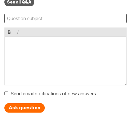
See all Q&A
B
I
Send email notifications of new answers
Ask question