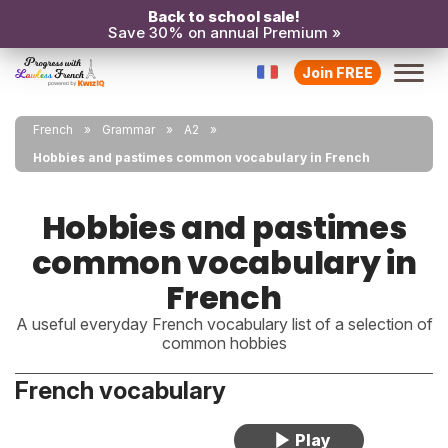
Back to school sale!
Save 30% on annual Premium »
Join FREE
French
Grammar
A2
Hobbies and pastimes common vocabulary in French
Hobbies and pastimes
common vocabulary in
French
A useful everyday French vocabulary list of a selection of
common hobbies
French vocabulary