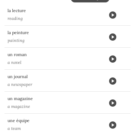
la lecture
reading
la peinture
painting
un roman
a novel
un journal
a newspaper
un magazine
a magazine
une équipe
a team