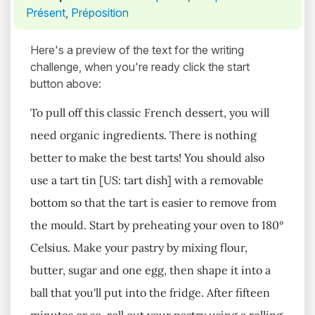
Présent
,
Préposition
Here's a preview of the text for the writing
challenge, when you're ready click the start
button above:
To pull off this classic French dessert, you will
need organic ingredients. There is nothing
better to make the best tarts! You should also
use a tart tin [US: tart dish] with a removable
bottom so that the tart is easier to remove from
the mould. Start by preheating your oven to 180°
Celsius. Make your pastry by mixing flour,
butter, sugar and one egg, then shape it into a
ball that you'll put into the fridge. After fifteen