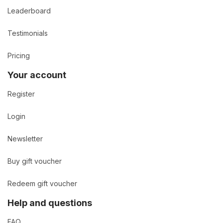
Leaderboard
Testimonials
Pricing
Your account
Register
Login
Newsletter
Buy gift voucher
Redeem gift voucher
Help and questions
FAQ