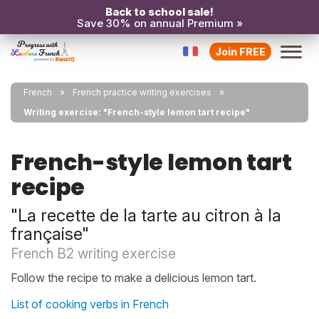
Back to school sale!
Save 30% on annual Premium »
Join FREE
French
French practice writing exercises
Writing exercise: "French-style lemon tart recipe"
French-style lemon tart
recipe
"La recette de la tarte au citron à la
française"
French B2 writing exercise
Follow the recipe to make a delicious lemon tart.
List of cooking verbs in French