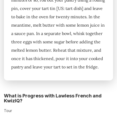
minutes or so, roll out your pastry using a rolling
pin, cover your tart tin [US: tart dish] and leave
to bake in the oven for twenty minutes. In the
meantime, melt butter with some lemon juice in
a sauce pan. In a separate bowl, whisk together
three eggs with some sugar before adding the
melted lemon butter. Reheat that mixture, and
once it has thickened, pour it into your cooked
pastry and leave your tart to set in the fridge.
What is Progress with Lawless French and
KwizIQ?
Tour