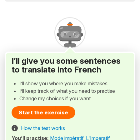
I’ll give you some sentences
to translate into French
I’ll show you where you make mistakes
I’ll keep track of what you need to practise
Change my choices if you want
Start the exercise
How the test works
You’ll practise:
Mode impératif
,
L'Impératif