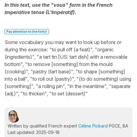
In this text, use the "vous" form in the French
imperative tense (L'Impératif).
Pay attention to the hints!
Some vocabulary you may want to look up before or
during this exercise: "to pull off (a feat)", "organic
(ingredients)", "a tart tin [US: tart dish] with a removable
bottom", "to remove [something] from the mould
(cooking)", "pastry (tart base)", "to shape [something]
into a ball", "to roll out (pastry)", "(to do something) using
[something]", "a rolling pin", "in the meantime", "separate
(adj.)", "to thicken", "to set (dessert)"
Written by qualified French expert
Céline Pickard
PGCE, BA
Last updated: 2025-09-18