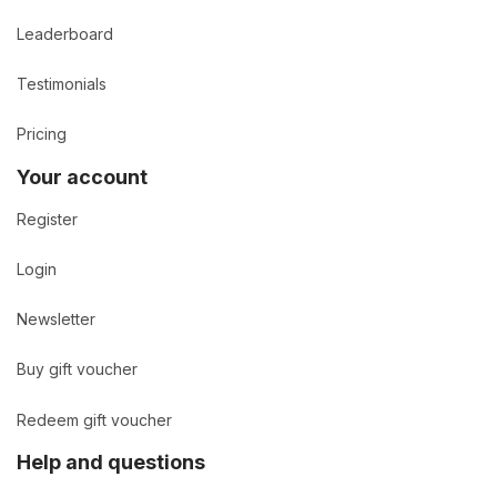
Leaderboard
Testimonials
Pricing
Your account
Register
Login
Newsletter
Buy gift voucher
Redeem gift voucher
Help and questions