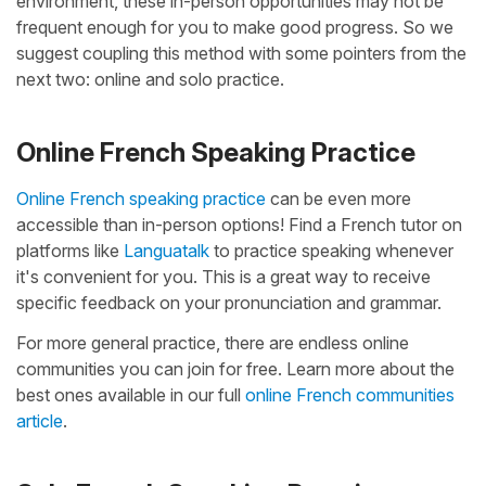
environment, these in-person opportunities may not be
frequent enough for you to make good progress. So we
suggest coupling this method with some pointers from the
next two: online and solo practice.
Online French Speaking Practice
Online French speaking practice
can be even more
accessible than in-person options! Find a French tutor on
platforms like
Languatalk
to practice speaking whenever
it's convenient for you. This is a great way to receive
specific feedback on your pronunciation and grammar.
For more general practice, there are endless online
communities you can join for free. Learn more about the
best ones available in our full
online French communities
article
.