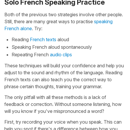
Solo French Speaking Practice
Both of the previous two strategies involve other people.
Still, there are many great ways to practise
speaking
French alone
. Try:
Reading
French texts
aloud
Speaking French aloud spontaneously
Repeating French
audio clips
These techniques will build your confidence and help you
adjust to the sound and rhythm of the language. Reading
French texts can also teach you the correct way to
phrase certain thoughts, training your grammar.
The only pitfall with all these methods is a lack of
feedback or correction. Without someone listening, how
will you know if you've mispronounced a word?
First, try recording your voice when you speak. This can
help you spot if there's a difference between how you