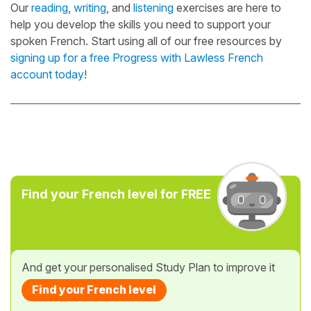
Our
reading
,
writing
, and
listening
exercises are here to
help you develop the skills you need to support your
spoken French. Start using all of our free resources by
signing up for a free Progress with Lawless French
account today
!
Find your French level for FREE
And get your personalised Study Plan to improve it
Find your French level