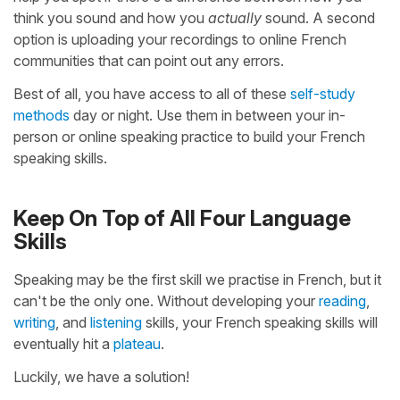
think you sound and how you
actually
sound. A second
option is uploading your recordings to online French
communities that can point out any errors.
Best of all, you have access to all of these
self-study
methods
day or night. Use them in between your in-
person or online speaking practice to build your French
speaking skills.
Keep On Top of All Four Language
Skills
Speaking may be the first skill we practise in French, but it
can't be the only one. Without developing your
reading
,
writing
, and
listening
skills, your French speaking skills will
eventually hit a
plateau
.
Luckily, we have a solution!