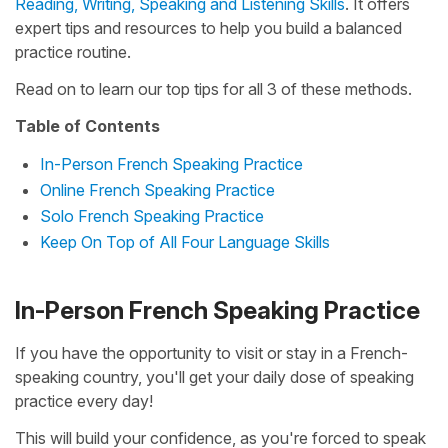
Reading, Writing, Speaking and Listening Skills
. It offers
expert tips and resources to help you build a balanced
practice routine.
Read on to learn our top tips for all 3 of these methods.
Table of Contents
In-Person French Speaking Practice
Online French Speaking Practice
Solo French Speaking Practice
Keep On Top of All Four Language Skills
In-Person French Speaking Practice
If you have the opportunity to visit or stay in a French-
speaking country, you'll get your daily dose of speaking
practice every day!
This will build your confidence, as you're forced to speak