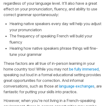
regardless of your language level. It'll also have a great
effect on your pronunciation, fluency, and ability to use
correct grammar spontaneously:
Hearing native speakers every day will help you adjust
your pronunciation
The frequency of speaking French will build your
fluency
Hearing how native speakers phrase things will fine-
tune your grammar
These factors are all true of in-person learning in your
home country too! While you may not
be fully immersed
,
speaking out loud in a formal educational setting provides
great opportunities for correction. And informal
conversations, such as those at
language exchanges
, are
fantastic for putting your skills into practice.
However, when you're not living in a French-speaking