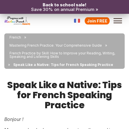
Back to school sale!
Save 30% on annual Premium »
Join FREE
French
Mastering French Practice: Your Comprehensive Guide
French Practice by Skill: How to Improve your Reading, Writing,
Speaking and Listening Skills
Speak Like a Native: Tips for French Speaking Practice
Speak Like a Native: Tips
for French Speaking
Practice
Bonjour !