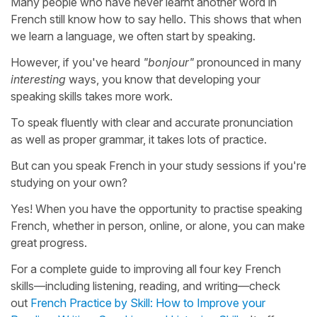
Many people who have never learnt another word in
French still know how to say hello. This shows that when
we learn a language, we often start by speaking.
However, if you've heard
"bonjour"
pronounced in many
interesting
ways, you know that developing your
speaking skills takes more work.
To speak fluently with clear and accurate pronunciation
as well as proper grammar, it takes lots of practice.
But can you speak French in your study sessions if you're
studying on your own?
Yes! When you have the opportunity to practise speaking
French, whether in person, online, or alone, you can make
great progress.
For a complete guide to improving all four key French
skills—including listening, reading, and writing—check
out
French Practice by Skill: How to Improve your