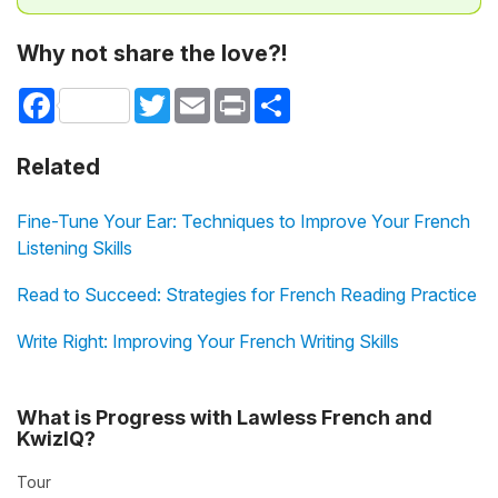
Why not share the love?!
Facebook
Twitter
Email
Print
Share
Related
Fine-Tune Your Ear: Techniques to Improve Your French
Listening Skills
Read to Succeed: Strategies for French Reading Practice
Write Right: Improving Your French Writing Skills
What is Progress with Lawless French and
KwizIQ?
Tour