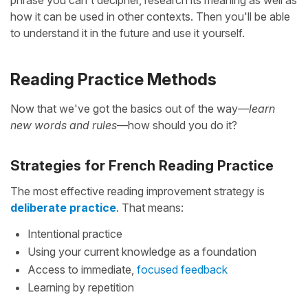
how it can be used in other contexts. Then you'll be able
to understand it in the future and use it yourself.
Reading Practice Methods
Now that we've got the basics out of the way—
learn
new words and rules
—how should you do it?
Strategies for French Reading Practice
The most effective reading improvement strategy is
deliberate practice
. That means:
Intentional practice
Using your current knowledge as a foundation
Access to immediate,
focused feedback
Learning by repetition