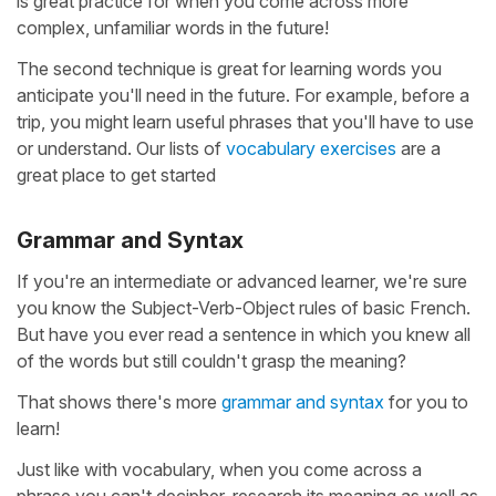
is great practice for when you come across more
complex, unfamiliar words in the future!
The second technique is great for learning words you
anticipate you'll need in the future. For example, before a
trip, you might learn useful phrases that you'll have to use
or understand. Our lists of
vocabulary exercises
are a
great place to get started
Grammar and Syntax
If you're an intermediate or advanced learner, we're sure
you know the Subject-Verb-Object rules of basic French.
But have you ever read a sentence in which you knew all
of the words but still couldn't grasp the meaning?
That shows there's more
grammar and syntax
for you to
learn!
Just like with vocabulary, when you come across a
phrase you can't decipher, research its meaning as well as