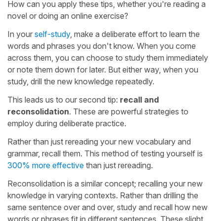
How can you apply these tips, whether you're reading a
novel or doing an online exercise?
In your
self-study
, make a deliberate effort to learn the
words and phrases you don't know. When you come
across them, you can choose to study them immediately
or note them down for later. But either way, when you
study, drill the new knowledge repeatedly.
This leads us to our second tip:
recall and
reconsolidation
. These are powerful strategies to
employ during deliberate practice.
Rather than just rereading your new vocabulary and
grammar, recall them. This method of testing yourself is
300% more effective
than just rereading.
Reconsolidation is a similar concept; recalling your new
knowledge in varying contexts. Rather than drilling the
same sentence over and over, study and recall how new
words or phrases fit in different sentences. These slight