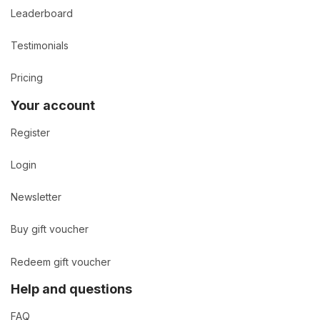
Leaderboard
Testimonials
Pricing
Your account
Register
Login
Newsletter
Buy gift voucher
Redeem gift voucher
Help and questions
FAQ