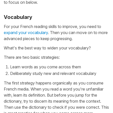
to focus on below.
Vocabulary
For your French reading skills to improve, you need to
expand your vocabulary
. Then you can move on to more
advanced pieces to keep progressing.
What's the best way to widen your vocabulary?
There are two basic strategies:
Learn words as you come across them
Deliberately study new and relevant vocabulary
The first strategy happens organically as you consume
French media. When you read a word you're unfamiliar
with, learn its definition. But before you jump for the
dictionary, try to discern its meaning from the context.
Then use the dictionary to check if you were correct. This