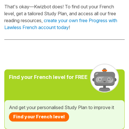
That's okay—Kwizbot does! To find out your French
level, get a tailored Study Plan, and access all our free
reading resources,
create your own free Progress with
Lawless French account today
!
Find your French level for FREE
And get your personalised Study Plan to improve it
Find your French level