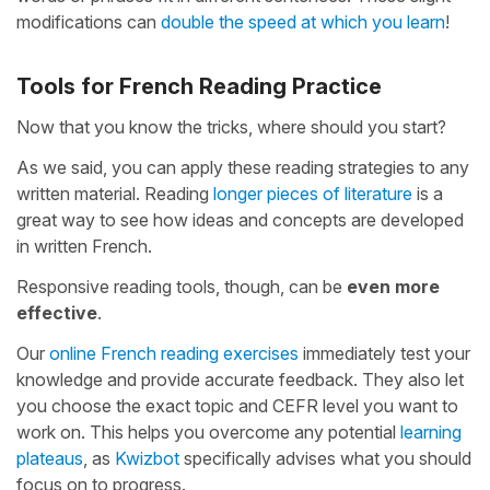
modifications can
double the speed at which you learn
!
Tools for French Reading Practice
Now that you know the tricks, where should you start?
As we said, you can apply these reading strategies to any
written material. Reading
longer pieces of literature
is a
great way to see how ideas and concepts are developed
in written French.
Responsive reading tools, though, can be
even more
effective
.
Our
online French reading exercises
immediately test your
knowledge and provide accurate feedback. They also let
you choose the exact topic and CEFR level you want to
work on. This helps you overcome any potential
learning
plateaus
, as
Kwizbot
specifically advises what you should
focus on to progress.