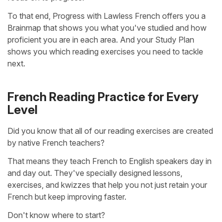
To that end, Progress with Lawless French offers you a
Brainmap that shows you what you've studied and how
proficient you are in each area. And your Study Plan
shows you which reading exercises you need to tackle
next.
French Reading Practice for Every
Level
Did you know that all of our reading exercises are created
by native French teachers?
That means they teach French to English speakers day in
and day out. They've specially designed lessons,
exercises, and kwizzes that help you not just retain your
French but keep improving faster.
Don't know where to start?