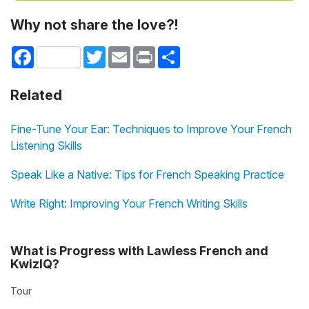
Why not share the love?!
Facebook
Twitter
Email
Print
Share
Related
Fine-Tune Your Ear: Techniques to Improve Your French
Listening Skills
Speak Like a Native: Tips for French Speaking Practice
Write Right: Improving Your French Writing Skills
What is Progress with Lawless French and
KwizIQ?
Tour