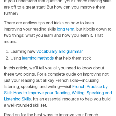
If you understand that question, your French reading skills
are off to a great start! But how can you improve them
further?
There are endless tips and tricks on how to keep
improving your reading skills
long term
, but it boils down to
two things: what you learn and how you learn it. That
means:
Learning new
vocabulary and grammar
Using
learning methods
that help them stick
In this article, we'll tell you all you need to know about
these two points. For a complete guide on improving not
just your reading but all key French skills—including
listening, speaking, and writing—visit
French Practice by
Skill: How to Improve your Reading, Writing, Speaking and
Listening Skills
. It’s an essential resource to help you build
a well-rounded skill set.
Read on for the best ways to improve your French