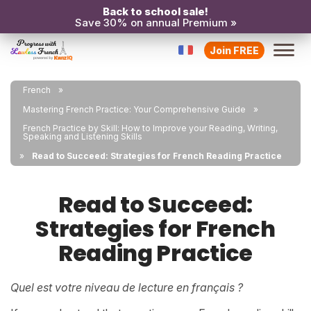
Back to school sale!
Save 30% on annual Premium »
Join FREE
French
Mastering French Practice: Your Comprehensive Guide
French Practice by Skill: How to Improve your Reading, Writing,
Speaking and Listening Skills
Read to Succeed: Strategies for French Reading Practice
Read to Succeed:
Strategies for French
Reading Practice
Quel est votre niveau de lecture en français ?