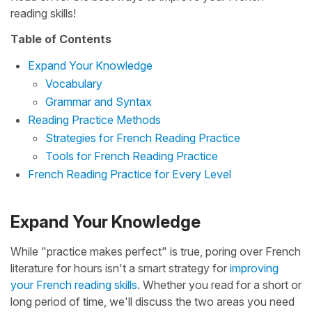
reading skills!
Table of Contents
Expand Your Knowledge
Vocabulary
Grammar and Syntax
Reading Practice Methods
Strategies for French Reading Practice
Tools for French Reading Practice
French Reading Practice for Every Level
Expand Your Knowledge
While "practice makes perfect" is true, poring over French
literature for hours isn't a smart strategy for
improving
your French reading skills
. Whether you read for a short or
long period of time, we'll discuss the two areas you need