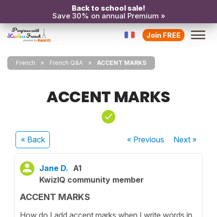
Back to school sale!
Save 30% on annual Premium »
Join FREE
French
French Q&A
ACCENT MARKS
ACCENT MARKS
« Back
« Previous
Next
»
Jane D.
A1
KwizIQ community member
ACCENT MARKS
How do I add accent marks when I write words in