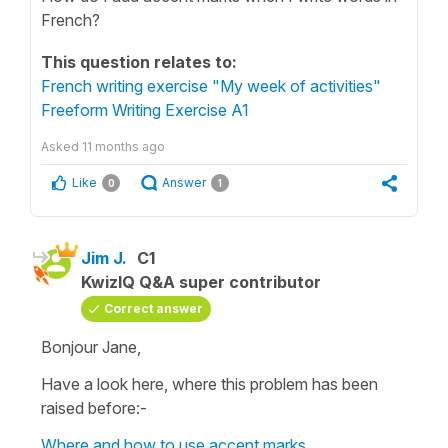
French?
This question relates to:
French writing exercise "My week of activities"
Freeform Writing Exercise A1
Asked
11 months ago
Like
Answer
0
1
Jim J.
C1
KwizIQ Q&A super contributor
Correct answer
Bonjour Jane,
Have a look here, where this problem has been
raised before:-
Where and how to use accent marks