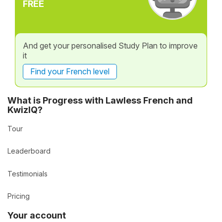
FREE
And get your personalised Study Plan to improve
it
Find your French level
What is Progress with Lawless French and
KwizIQ?
Tour
Leaderboard
Testimonials
Pricing
Your account