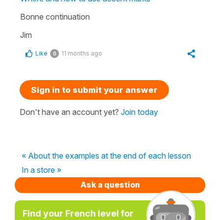
Bonne continuation
Jim
Like
11 months ago
0
Sign in to submit your answer
Don't have an account yet?
Join today
« About the examples at the end of each lesson
In a store »
Ask a question
Find your French level for