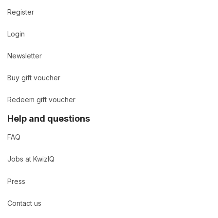
Register
Login
Newsletter
Buy gift voucher
Redeem gift voucher
Help and questions
FAQ
Jobs at KwizIQ
Press
Contact us