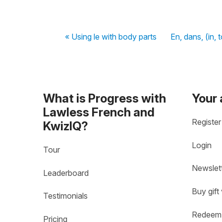
« Using le with body parts
En, dans, (in, 
What is Progress with
Your
Lawless French and
Register
KwizIQ?
Login
Tour
Newslet
Leaderboard
Buy gift
Testimonials
Redeem 
Pricing