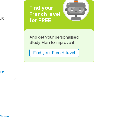
Find your
French level
eux
for FREE
And get your personalised
Study Plan to improve it
Find your French level
re
Share