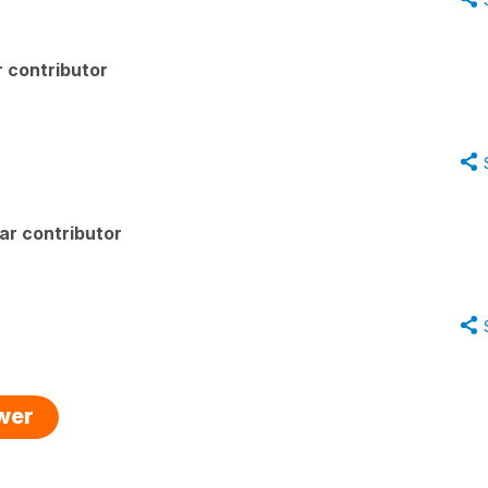
 contributor
ar contributor
swer