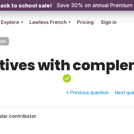
Save 30% on annual Premium
ack to school sale!
Explore
Lawless French
Pricing
Sign in
nts
tives with compl
« Previous
question
Next
que
lar contributor