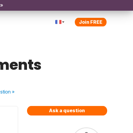
 »
Join FREE
ements
stion
»
Ask a question