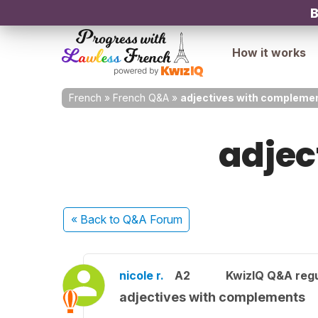
B
How it works
French
»
French Q&A
»
adjectives with compleme
adjec
« Back
to Q&A Forum
nicole r.
A2
KwizIQ Q&A regu
adjectives with complements