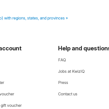
to) with regions, states, and provinces »
 account
Help and question
FAQ
Jobs at KwizIQ
ter
Press
 voucher
Contact us
gift voucher