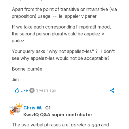
Apart from the point of transitive or intransitive (via
preposition) usage -- ie. appeler v parler
If we take each corresponding l'impératif mood,
the second person plural would be appelez v
parlez.
Your query asks "why not appellez-les" ? I don't
see why appelez-les would not be acceptable?
Bonne journée
Jim
Like
3 years ago
0
Chris W.
C1
KwizIQ Q&A super contributor
The two verbal phrases are:
pareler à qqn
and