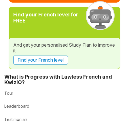
Find your French level for
FREE
And get your personalised Study Plan to improve
it
Find your French level
What is Progress with Lawless French and
KwizIQ?
Tour
Leaderboard
Testimonials