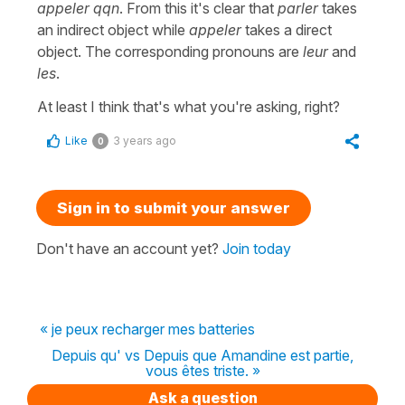
appeler qqn
. From this it's clear that
parler
takes
an indirect object while
appeler
takes a direct
object. The corresponding pronouns are
leur
and
les
.
At least I think that's what you're asking, right?
Like
3 years ago
0
Sign in to submit your answer
Don't have an account yet?
Join today
« je peux recharger mes batteries
Depuis qu' vs Depuis que Amandine est partie,
vous êtes triste. »
Ask a question