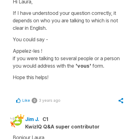
Hi Laura,
If I have understood your question correctly, it
depends on who you are talking to which is not
clear in English.
You could say -
Appelez-les !
if you were talking to several people or a person
you would address with the
'vous'
form.
Hope this helps!
Like
3 years ago
0
Jim J.
C1
KwizIQ Q&A super contributor
Bonjour Laura,