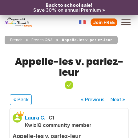
Back to school sale!
Save 30% on annual Premium »
Join FREE
French
French Q&A
Appelle-les v. parlez-leur
Appelle-les v. parlez-
leur
« Back
« Previous
Next
»
Laura C.
C1
KwizIQ community member
Appelle-les v. parlez-leur