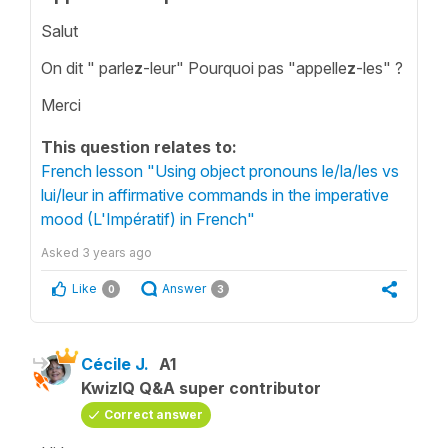
Salut
On dit " parle
z
-leur" Pourquoi pas "appelle
z
-les" ?
Merci
This question relates to:
French lesson "Using object pronouns le/la/les vs
lui/leur in affirmative commands in the imperative
mood (L'Impératif) in French"
Asked
3 years ago
Like
Answer
0
3
Cécile J.
A1
KwizIQ Q&A super contributor
Correct answer