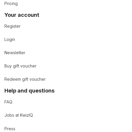
Pricing
Your account
Register
Login
Newsletter
Buy gift voucher
Redeem gift voucher
Help and questions
FAQ
Jobs at KwizIQ
Press