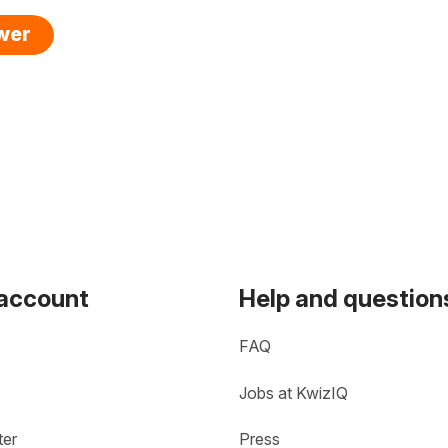
swer
 account
Help and question
FAQ
Jobs at KwizIQ
ter
Press