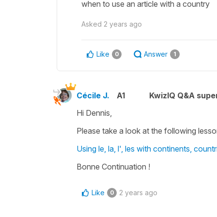
when to use an article with a country
Asked
2 years ago
Like
Answer
0
1
Cécile J.
A1
KwizIQ Q&A super
Hi Dennis,
Please take a look at the following lesso
Using le, la, l', les with continents, coun
Bonne Continuation !
Like
2 years ago
0