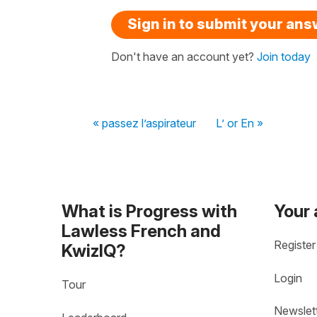
Sign in to submit your an
Don't have an account yet?
Join today
« passez l’aspirateur
L’ or En »
What is Progress with
Your
Lawless French and
Register
KwizIQ?
Login
Tour
Newslet