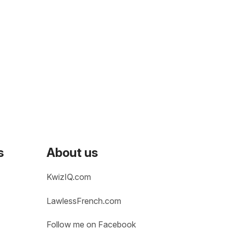
s
About us
KwizIQ.com
LawlessFrench.com
Follow me on Facebook