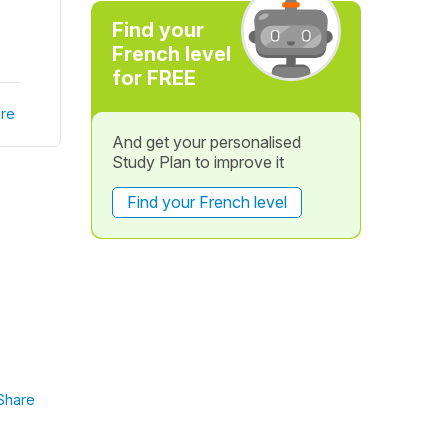
Find your
French level
for FREE
re
And get your personalised
Study Plan to improve it
Find your French level
Share