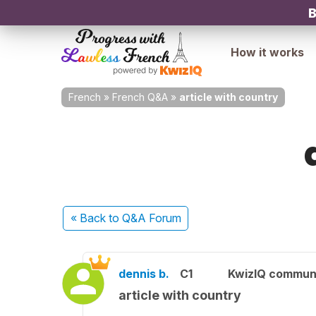
B
How it works
French
»
French Q&A
»
article with country
« Back
to Q&A Forum
dennis b.
C1
KwizIQ commun
article with country