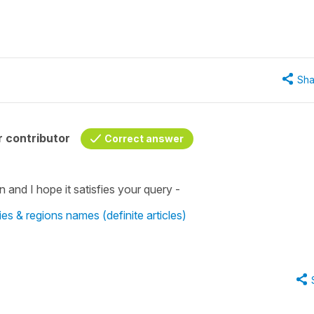
Sha
 contributor
Correct answer
n and I hope it satisfies your query -
tries & regions names (definite articles)