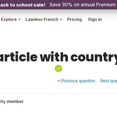
Save 30% on annual Premium
ack to school sale!
Explore
Lawless French
Pricing
Sign in
article with countr
« Previous
question
Next
que
ity member