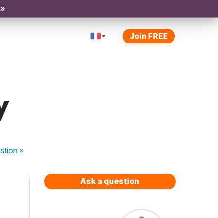
 »
Join FREE
y
stion
»
Ask a question