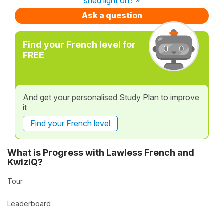
shed light on? »
Ask a question
Find your French level for
FREE
And get your personalised Study Plan to improve
it
Find your French level
What is Progress with Lawless French and
KwizIQ?
Tour
Leaderboard