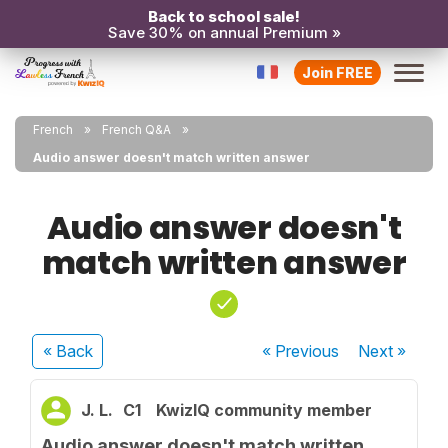
Back to school sale!
Save 30% on annual Premium »
Join FREE
French
French Q&A
Audio answer doesn't match written answer
Audio answer doesn't
match written answer
« Back
« Previous
Next
»
J. L.
C1
KwizIQ community member
Audio answer doesn't match written