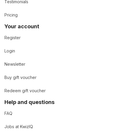
Testimonials
Pricing
Your account
Register
Login
Newsletter
Buy gift voucher
Redeem gift voucher
Help and questions
FAQ
Jobs at KwizIQ