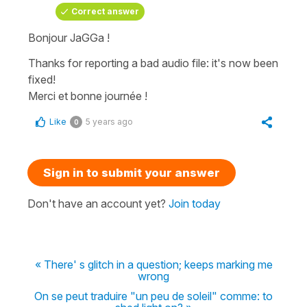
Correct answer
Bonjour JaGGa !
Thanks for reporting a bad audio file: it's now been
fixed!
Merci et bonne journée !
Like
5 years ago
0
Sign in to submit your answer
Don't have an account yet?
Join today
« There' s glitch in a question; keeps marking me
wrong
On se peut traduire "un peu de soleil" comme: to