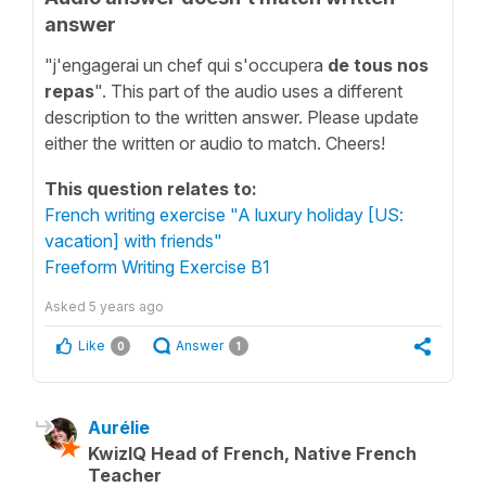
answer
"j'engagerai un chef qui s'occupera
de tous nos
repas
". This part of the audio uses a different
description to the written answer. Please update
either the written or audio to match. Cheers!
This question relates to:
French writing exercise "A luxury holiday [US:
vacation] with friends"
Freeform Writing Exercise B1
Asked
5 years ago
Like
Answer
0
1
Aurélie
KwizIQ Head of French, Native French
Teacher