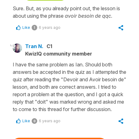
Sure. But, as you already point out, the lesson is
about using the phrase
avoir besoin de qqc.
Like
6 years ago
1
Tran N.
C1
KwizIQ community member
I have the same problem as Ian. Should both
answers be accepted in the quiz as I attempted the
quiz after reading the "Devoir and Avoir besoin de"
lesson, and both are correct answers. I tried to
report a problem at the question, and I got a quick
reply that "doit" was marked wrong and asked me
to come to this thread for further discussion.
Like
6 years ago
0