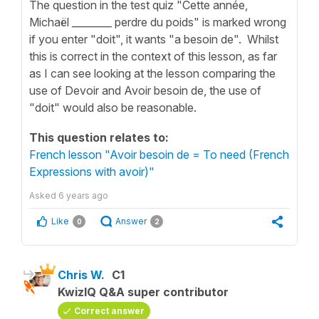
The question in the test quiz "Cette année,
Michaël ________ perdre du poids" is marked wrong
if you enter "doit", it wants "a besoin de". Whilst
this is correct in the context of this lesson, as far
as I can see looking at the lesson comparing the
use of Devoir and Avoir besoin de, the use of
"doit" would also be reasonable.
This question relates to:
French lesson "Avoir besoin de = To need (French
Expressions with avoir)"
Asked
6 years ago
Like
Answer
0
2
Chris W.
C1
KwizIQ Q&A super contributor
Correct answer