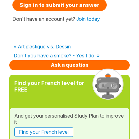
Sign in to submit your answer
Don't have an account yet?
Join today
« Art plastique v.s. Dessin
Don't you have a smoke? - Yes I do. »
Ask a question
Find your French level for
FREE
And get your personalised Study Plan to improve
it
Find your French level