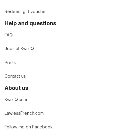
Redeem gift voucher
Help and questions
FAQ
Jobs at KwizIQ
Press
Contact us
About us
KwizIQ.com
LawlessFrench.com
Follow me on Facebook