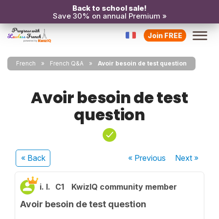
Back to school sale!
Save 30% on annual Premium »
Join FREE
French
French Q&A
Avoir besoin de test question
Avoir besoin de test
question
« Back
« Previous
Next
»
i. l.
C1
KwizIQ community member
Avoir besoin de test question