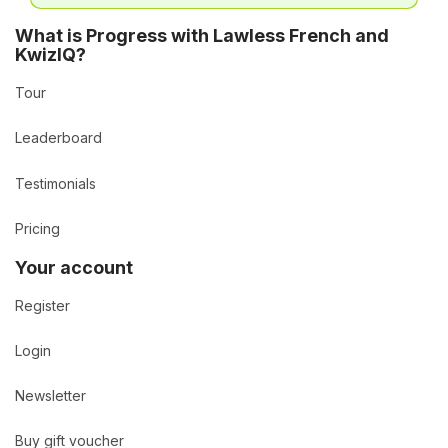
What is Progress with Lawless French and
KwizIQ?
Tour
Leaderboard
Testimonials
Pricing
Your account
Register
Login
Newsletter
Buy gift voucher