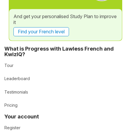
And get your personalised Study Plan to improve
it
Find your French level
What is Progress with Lawless French and
KwizIQ?
Tour
Leaderboard
Testimonials
Pricing
Your account
Register