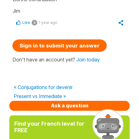
Jim
Like
1 year ago
0
Sign in to submit your answer
Don't have an account yet?
Join today
« Conjugations for devenir
Present vs Immediate »
Ask a question
Find your French level for
FREE