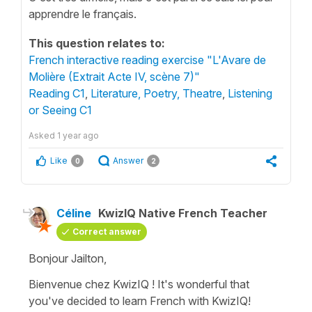
apprendre le français.
This question relates to:
French interactive reading exercise "L'Avare de
Molière (Extrait Acte IV, scène 7)"
Reading C1
,
Literature, Poetry, Theatre
,
Listening
or Seeing C1
Asked
1 year ago
Like
Answer
0
2
Céline
KwizIQ Native French Teacher
Correct answer
Bonjour Jailton,
Bienvenue chez KwizIQ ! It's wonderful that
you've decided to learn French with KwizIQ!