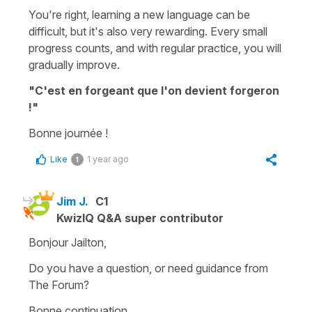
You're right, learning a new language can be
difficult, but it's also very rewarding. Every small
progress counts, and with regular practice, you will
gradually improve.
"C'est en forgeant que l'on devient forgeron
!"
Bonne journée !
Like
1 year ago
1
Jim J.
C1
KwizIQ Q&A super contributor
Bonjour Jailton,
Do you have a question, or need guidance from
The Forum?
Bonne continuation