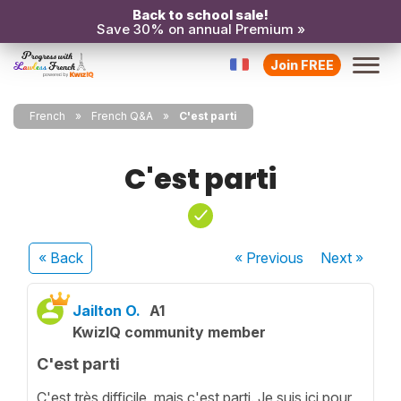
Back to school sale!
Save 30% on annual Premium »
Join FREE
French
French Q&A
C'est parti
C'est parti
« Back
« Previous
Next
»
Jailton O.
A1
KwizIQ community member
C'est parti
C'est très difficile, mais c'est parti. Je suis ici pour