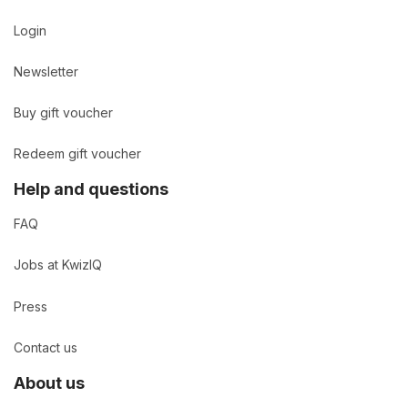
Login
Newsletter
Buy gift voucher
Redeem gift voucher
Help and questions
FAQ
Jobs at KwizIQ
Press
Contact us
About us