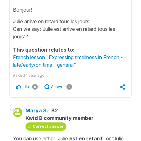
Bonjour!
Julie arrive en retard tous les jours.
Can we say: 'Julie est arrive en retard tous les
jours'?
This question relates to:
French lesson "Expressing timeliness in French -
late/early/on time - general"
Asked
1 year ago
Like
Answer
0
2
Marya S.
B2
KwizIQ community member
Correct answer
You can use either "Julie
est en retard
" or "Julie