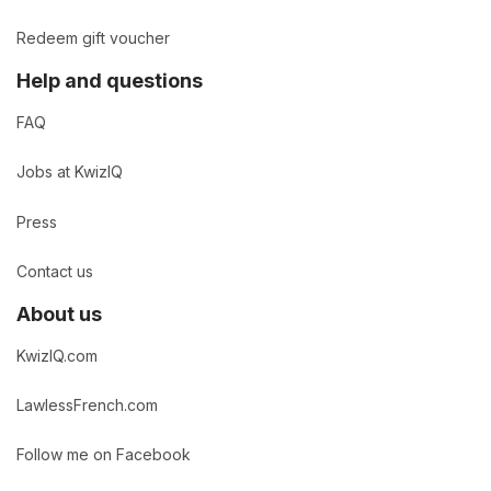
Redeem gift voucher
Help and questions
FAQ
Jobs at KwizIQ
Press
Contact us
About us
KwizIQ.com
LawlessFrench.com
Follow me on Facebook