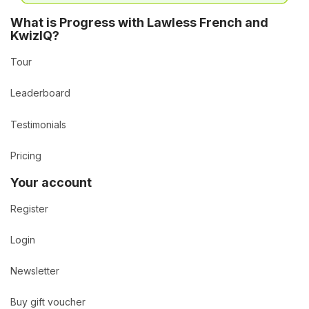
What is Progress with Lawless French and
KwizIQ?
Tour
Leaderboard
Testimonials
Pricing
Your account
Register
Login
Newsletter
Buy gift voucher