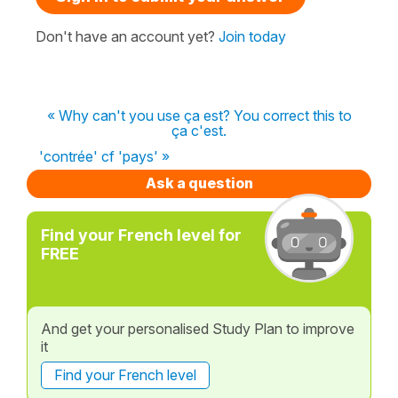
Don't have an account yet?
Join today
« Why can't you use ça est? You correct this to
ça c'est.
'contrée' cf 'pays' »
Ask a question
Find your French level for
FREE
And get your personalised Study Plan to improve
it
Find your French level