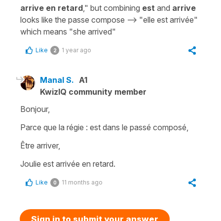
arrive en retard
," but combining
est
and
arrive
looks like the passe compose --> "elle est arrivée"
which means "she arrived"
Like
1 year ago
2
Manal S.
A1
KwizIQ community member
Bonjour,
Parce que la régie : est dans le passé composé,
Être arriver,
Joulie est arrivée en retard.
Like
11 months ago
0
Sign in to submit your answer