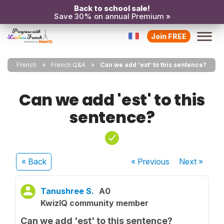
Back to school sale!
Save 30% on annual Premium »
Join FREE
French
French Q&A
Can we add 'est' to this sentence?
Can we add 'est' to this
sentence?
« Back
« Previous
Next
»
Tanushree S.
A0
KwizIQ community member
Can we add 'est' to this sentence?