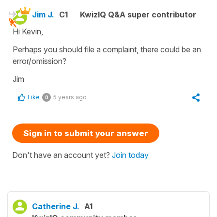
Jim J.
C1
KwizIQ Q&A super contributor
Hi Kevin,
Perhaps you should file a complaint, there could be an
error/omission?
Jim
Like
5 years ago
0
Sign in to submit your answer
Don't have an account yet?
Join today
Catherine J.
A1