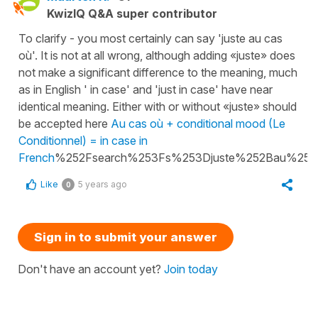
KwizIQ Q&A super contributor
To clarify - you most certainly can say 'juste au cas
où'. It is not at all wrong, although adding «juste» does
not make a significant difference to the meaning, much
as in English ' in case' and 'just in case' have near
identical meaning. Either with or without «juste» should
be accepted here
Au cas où + conditional mood (Le
Conditionnel) = in case in
French
%252Fsearch%253Fs%253Djuste%252Bau%25
Like
5 years ago
0
Sign in to submit your answer
Don't have an account yet?
Join today