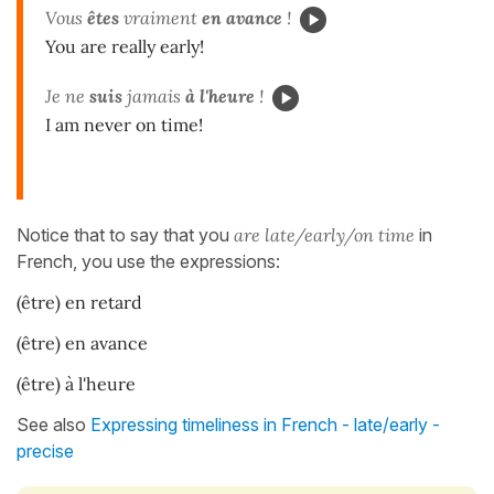
Vous
êtes
vraiment
en avance
!
You are really early!
Je ne
suis
jamais
à l'heure
!
I am never on time!
Notice that to say that you
are late/early/on time
in
French, you use the expressions:
(être) en retard
(être) en avance
(être) à l'heure
See also
Expressing timeliness in French - late/early -
precise