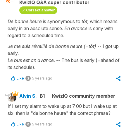
KwizIQ Q&A super contributor
Correct answer
De bonne heure
is synonymous to
tôt,
which means
early in an absolute sense.
En avance
is early with
regard to a scheduled time.
Je me suis réveillé de bonne heure (=tôt)
-- I got up
early.
Le bus est an avance.
-- The bus is early (=ahead of
its schedule).
Like
5 years ago
2
Alvin S.
B1
KwizIQ community member
If I set my alarm to wake up at 7:00 but I wake up at
six, then is "de bonne heure" the correct phrase?
Like
5 years ago
0