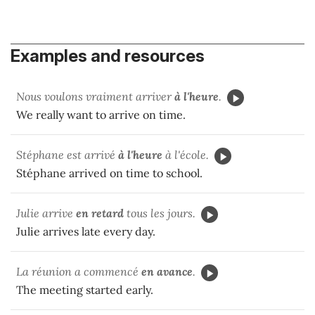
Examples and resources
Nous voulons vraiment arriver
à l'heure
.
We really want to arrive on time.
Stéphane est arrivé
à l'heure
à l'école.
Stéphane arrived on time to school.
Julie arrive
en retard
tous les jours.
Julie arrives late every day.
La réunion a commencé
en avance
.
The meeting started early.