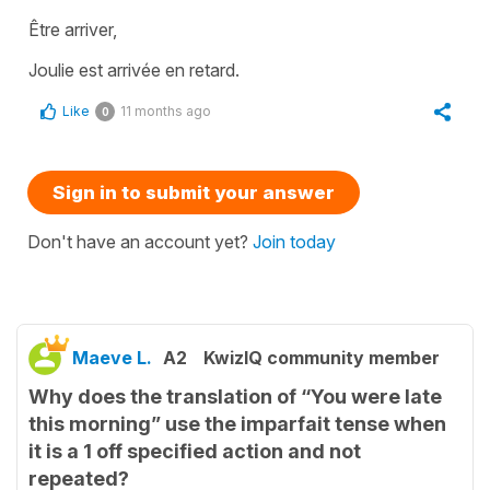
Être arriver,
Joulie est arrivée en retard.
Like
11 months ago
0
Sign in to submit your answer
Don't have an account yet?
Join today
Maeve L.
A2
KwizIQ community member
Why does the translation of “You were late
this morning” use the imparfait tense when
it is a 1 off specified action and not
repeated?