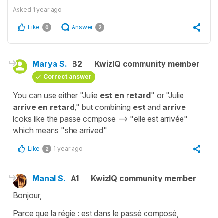
Asked
1 year ago
Like
Answer
0
2
Marya S.
B2
KwizIQ community member
Correct answer
You can use either "Julie
est en retard
" or "Julie
arrive en retard
," but combining
est
and
arrive
looks like the passe compose --> "elle est arrivée"
which means "she arrived"
Like
1 year ago
2
Manal S.
A1
KwizIQ community member
Bonjour,
Parce que la régie : est dans le passé composé,