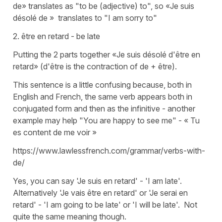
de» translates as "to be (adjective) to", so «Je suis
désolé de » translates to "I am sorry to"
2. être en retard - be late
Putting the 2 parts together «Je suis désolé d'être en
retard» (d'être is the contraction of de + être).
This sentence is a little confusing because, both in
English and French, the same verb appears both in
conjugated form and then as the infinitive - another
example may help "You are happy to see me" - « Tu
es content de me voir »
https://www.lawlessfrench.com/grammar/verbs-with-
de/
Yes, you can say 'Je suis en retard' - 'I am late'.
Alternatively 'Je vais être en retard' or 'Je serai en
retard' - 'I am going to be late' or 'I will be late'. Not
quite the same meaning though.