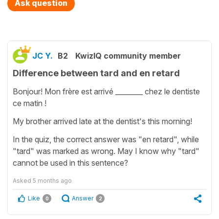
Ask question
JC Y.
B2
KwizIQ community member
Difference between tard and en retard
Bonjour! Mon frère est arrivé ________ chez le dentiste
ce matin !
My brother arrived late at the dentist's this morning!
In the quiz, the correct answer was "en retard", while
"tard" was marked as wrong. May I know why "tard"
cannot be used in this sentence?
Asked
5 months ago
Like
Answer
0
2