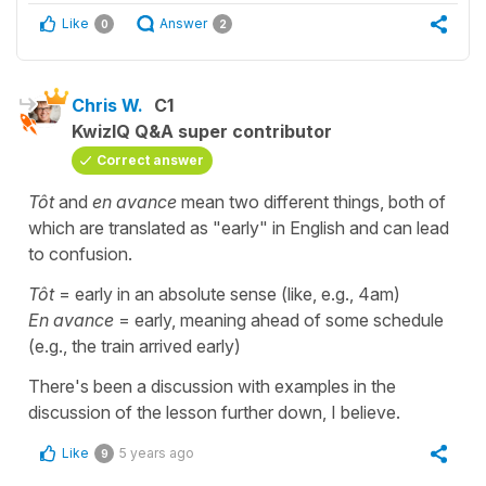
Like
Answer
0
2
Chris W.
C1
KwizIQ Q&A super contributor
Correct answer
Tôt
and
en avance
mean two different things, both of
which are translated as "early" in English and can lead
to confusion.
Tôt
= early in an absolute sense (like, e.g., 4am)
En avance
= early, meaning ahead of some schedule
(e.g., the train arrived early)
There's been a discussion with examples in the
discussion of the lesson further down, I believe.
Like
5 years ago
9