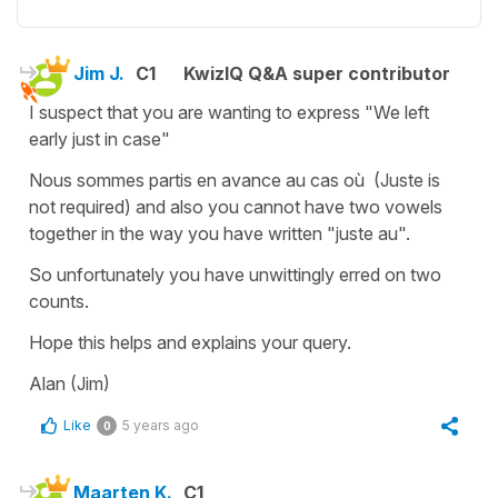
Jim J.
C1
KwizIQ Q&A super contributor
I suspect that you are wanting to express "We left
early just in case"
Nous sommes partis en avance au cas où (Juste is
not required) and also you cannot have two vowels
together in the way you have written "juste au".
So unfortunately you have unwittingly erred on two
counts.
Hope this helps and explains your query.
Alan (Jim)
Like
5 years ago
0
Maarten K.
C1