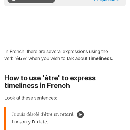
In French, there are several expressions using the
verb
"être"
when you wish to talk about
timeliness
.
How to use 'être' to express
timeliness in French
Look at these sentences:
Je suis désolé d'
être
en retard
.
I'm sorry I'm late.