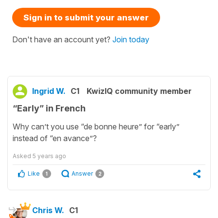
Sign in to submit your answer
Don't have an account yet?
Join today
Ingrid W.
C1
KwizIQ community member
“Early” in French
Why can’t you use “de bonne heure” for “early”
instead of “en avance”?
Asked
5 years ago
Like
Answer
1
2
Chris W.
C1