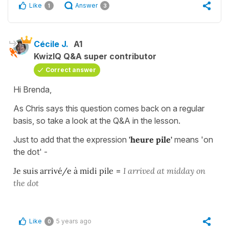
Like
Answer
1
3
Cécile J.
A1
KwizIQ Q&A super contributor
Correct answer
Hi Brenda,
As Chris says this question comes back on a regular
basis, so take a look at the Q&A in the lesson.
Just to add that the expression
'heure pile'
means 'on
the dot' -
Je suis arrivé/e à midi pile
=
I arrived at midday on
the dot
Like
5 years ago
0