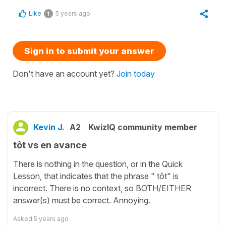
Like
5 years ago
1
Sign in to submit your answer
Don't have an account yet?
Join today
Kevin J.
A2
KwizIQ community member
tôt vs en avance
There is nothing in the question, or in the Quick
Lesson, that indicates that the phrase " tôt" is
incorrect. There is no context, so BOTH/EITHER
answer(s) must be correct. Annoying.
Asked
5 years ago