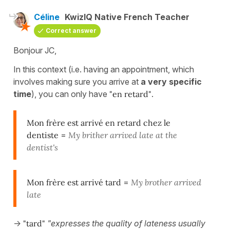
Céline
KwizIQ Native French Teacher
Correct answer
Bonjour JC,
In this context (i.e. having an appointment, which
involves making sure you arrive at
a very specific
time
), you can only have
"en retard"
.
Mon frère est arrivé en retard chez le
dentiste
=
My brither arrived late at the
dentist's
Mon frère est arrivé tard
=
My brother arrived
late
->
"tard"
"expresses the quality of lateness usually