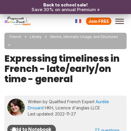
Back to school sale!
Save 30% on annual Premium »
Join FREE
French
Library
Idioms, Idiomatic Usage, and Structures
Expressing timeliness in
French - late/early/on
time - general
Written by Qualified French Expert
Aurélie
Drouard
HKH, Licence d'anglais LLCE
Last updated: 2022-11-27
77 questions