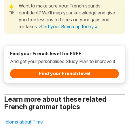
Want to make sure your French sounds
confident? We’ll map your knowledge and give
you free lessons to focus on your gaps and
mistakes.
Start your Brainmap today »
Find your French level for FREE
And get your personalised Study Plan to improve it
Find your French level
Learn more about these related
French grammar topics
Idioms about Time