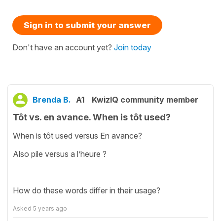
Sign in to submit your answer
Don't have an account yet?
Join today
Brenda B.
A1
KwizIQ community member
Tôt vs. en avance. When is tôt used?
When is tôt used versus En avance?
Also pile versus a l’heure ?
How do these words differ in their usage?
Asked
5 years ago