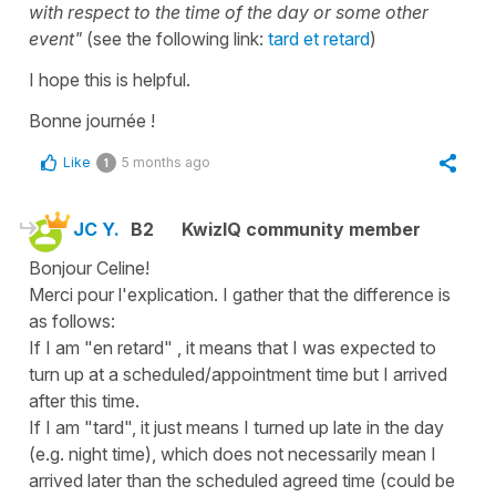
with respect to the time of the day or some other
event"
(see the following link:
tard et retard
)
I hope this is helpful.
Bonne journée !
Like
5 months ago
1
JC Y.
B2
KwizIQ community member
Bonjour Celine!
Merci pour l'explication. I gather that the difference is
as follows:
If I am "en retard" , it means that I was expected to
turn up at a scheduled/appointment time but I arrived
after this time.
If I am "tard", it just means I turned up late in the day
(e.g. night time), which does not necessarily mean I
arrived later than the scheduled agreed time (could be