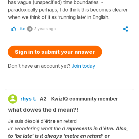
has vague (unspecified) time boundaries -
paradoxically perhaps, I do think this becomes clearer
when we think of it as ‘running late’ in English.
Like
3 years ago
0
Sign in to submit your answer
Don't have an account yet?
Join today
rhys t.
A2
KwizIQ community member
what dowes the d mean?!
Je suis désolé d'
être
en retard
Im wondering what the d
represents in d'être. Also,
to 'be late' is it always '
metre
en retard' or