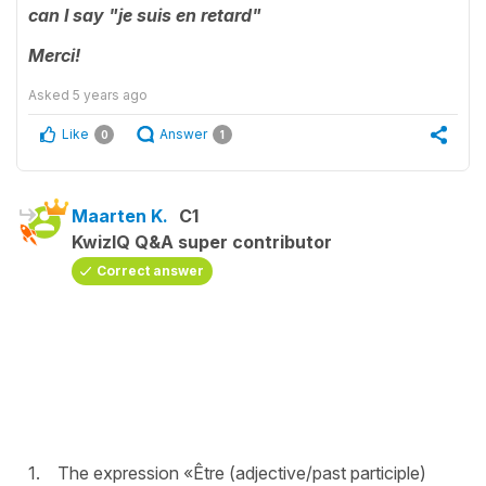
can
I
say "je suis en retard"
Merci!
Asked
5 years ago
Like
Answer
0
1
Maarten K.
C1
KwizIQ Q&A super contributor
Correct answer
1. The expression «Être (adjective/past participle)