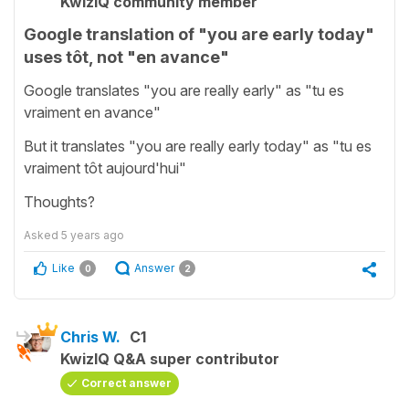
KwizIQ community member
Google translation of "you are early today"
uses tôt, not "en avance"
Google translates "you are really early" as "tu es
vraiment en avance"
But it translates "you are really early today" as "tu es
vraiment tôt aujourd'hui"
Thoughts?
Asked
5 years ago
Like
Answer
0
2
Chris W.
C1
KwizIQ Q&A super contributor
Correct answer