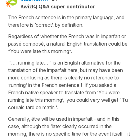
KwizIQ Q&A super contributor
The French sentence is in the primary language, and
therefore is ‘correct’, by definition.
Regardless of whether the French was in imparfait or
passé composé, a natural English translation could be
“You were late this morning”.
“…. running late… ” is an English alternative for the
translation of the imparfait here, but may have been
more confusing as there is clearly no reference to
‘running’ in the French sentence ! If you asked a
French native speaker to translate from ‘You were
running late this morning’, you could very well get ‘ Tu
courais tard ce matin ‘.
Generally, être will be used in imparfait - and in this
case, although the ‘late’ clearly occurred in the
morning, there is no specific time for the event itself - it