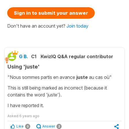
Sign in to submit your answer
Don't have an account yet?
Join today
G B.
C1
KwizIQ Q&A regular contributor
Using 'juste'
"Nous sommes partis en avance
juste
au cas où"
This is still being marked as incorrect (because it
contains the word 'juste').
I have reported it.
Asked
6 years ago
Like
Answer
0
2