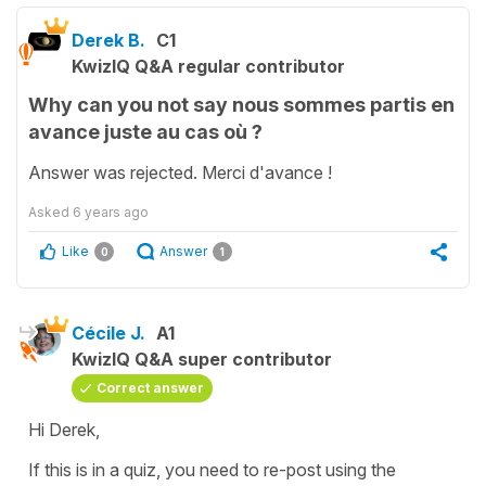
Derek B.
C1
KwizIQ Q&A regular contributor
Why can you not say nous sommes partis en
avance juste au cas où ?
Answer was rejected. Merci d'avance !
Asked
6 years ago
Like
Answer
0
1
Cécile J.
A1
KwizIQ Q&A super contributor
Correct answer
Hi Derek,
If this is in a quiz, you need to re-post using the