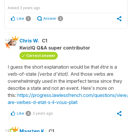
Asked
3 years ago
Like
Answer
1
2
Chris W.
C1
KwizIQ Q&A super contributor
Correct answer
I guess the short explanation would be that
être
is a
verb-of-state
(verbe d'état)
. And those verbs are
overwhelmingly used in the imperfect tense since they
describe a state and not an event. Here's more on
this:
https://progress.lawlessfrench.com/questions/view/
are-verbes-d-etat-s-il-vous-plait
Like
3 years ago
0
Maarten K.
C1