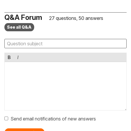
Q&A Forum
27 questions, 50 answers
See all Q&A
B
I
Send email notifications of new answers