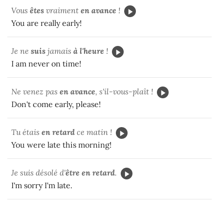
Vous
êtes
vraiment
en avance
!
You are really early!
Je ne
suis
jamais
à l'heure
!
I am never on time!
Ne venez pas
en avance
, s'il-vous-plaît !
Don't come early, please!
Tu
étais
en retard
ce matin !
You were late this morning!
Je suis désolé d'
être
en retard
.
I'm sorry I'm late.