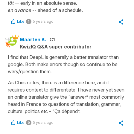
tôt
-- early in an absolute sense.
en avance
-- ahead of a schedule.
Like
5 years ago
1
Maarten K.
C1
KwizIQ Q&A super contributor
I find that DeepL is generally a better translator than
google. Both make errors though so continue to be
wary/question them.
As Chris notes, there is a difference here, and it
requires context to differentiate. I have never yet seen
an online translator give the “answer” most commonly
heard in France to questions of translation, grammar,
culture, politics etc - “Ça dépend”.
Like
5 years ago
0