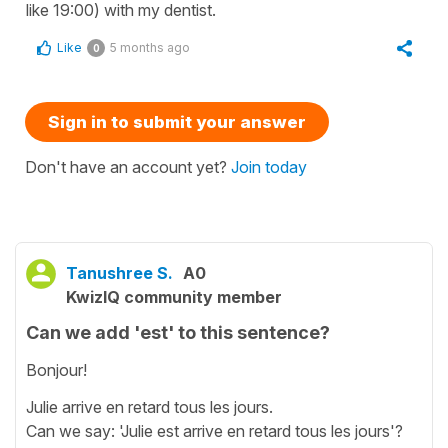
like 19:00) with my dentist.
Like
5 months ago
0
Sign in to submit your answer
Don't have an account yet?
Join today
Tanushree S.
A0
KwizIQ community member
Can we add 'est' to this sentence?
Bonjour!
Julie arrive en retard tous les jours.
Can we say: 'Julie est arrive en retard tous les jours'?