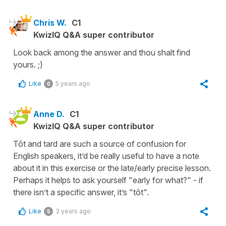
Chris W.
C1
KwizIQ Q&A super contributor
Look back among the answer and thou shalt find
yours. ;)
Like
5 years ago
0
Anne D.
C1
KwizIQ Q&A super contributor
Tôt and tard are such a source of confusion for
English speakers, it’d be really useful to have a note
about it in this exercise or the late/early precise lesson.
Perhaps it helps to ask yourself "early for what?" - if
there isn’t a specific answer, it’s "tôt".
Like
3 years ago
5