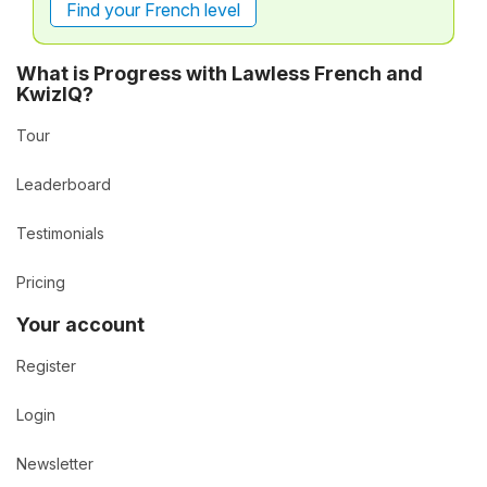
Find your French level
What is Progress with Lawless French and
KwizIQ?
Tour
Leaderboard
Testimonials
Pricing
Your account
Register
Login
Newsletter