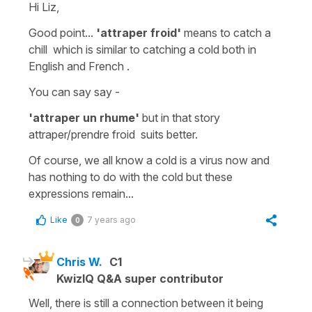
Hi Liz,
Good point...
'attraper froid'
means
to catch a
chill
which is similar to
catching
a cold
both in
English and French .
You can say say -
'attraper un rhume'
but in that story
attraper/prendre froid
suits better.
Of course, we all know a cold is a virus now and
has nothing to do with the cold but these
expressions remain...
Like
7 years ago
0
Chris W.
C1
KwizIQ Q&A super contributor
Well, there is still a connection between it being