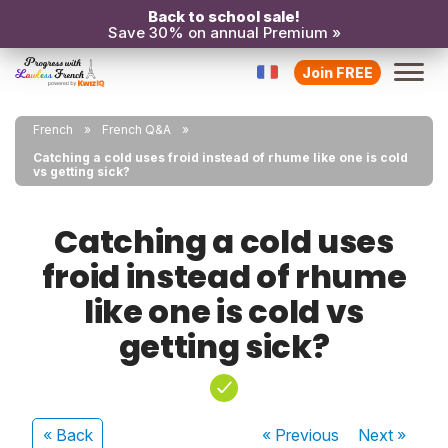
Back to school sale!
Save 30% on annual Premium »
Join FREE
French
French Q&A
Catching a cold uses froid instead of rhume like one is cold
vs getting sick?
Catching a cold uses
froid instead of rhume
like one is cold vs
getting sick?
« Back
« Previous
Next
»