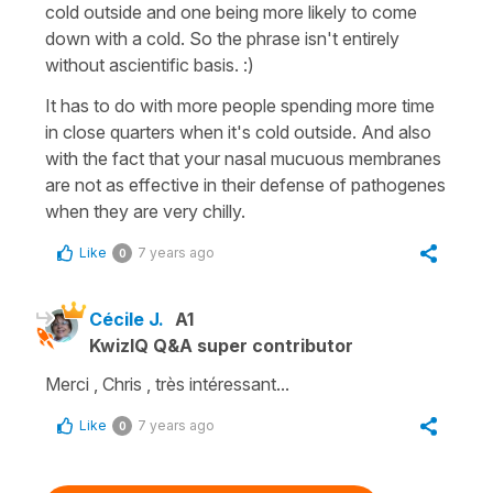
cold outside and one being more likely to come
down with a cold. So the phrase isn't entirely
without ascientific basis. :)
It has to do with more people spending more time
in close quarters when it's cold outside. And also
with the fact that your nasal mucuous membranes
are not as effective in their defense of pathogenes
when they are very chilly.
Like
7 years ago
0
Cécile J.
A1
KwizIQ Q&A super contributor
Merci , Chris , très intéressant...
Like
7 years ago
0