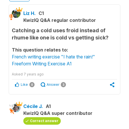
Liz H.
C1
KwizIQ Q&A regular contributor
Catching a cold uses froid instead of
rhume like one is cold vs getting sick?
This question relates to:
French writing exercise "I hate the rain!"
Freeform Writing Exercise A1
Asked
7 years ago
Like
Answer
0
3
Cécile J.
A1
KwizIQ Q&A super contributor
Correct answer