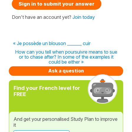
Sign in to submit your answer
Don't have an account yet?
Join today
« Je possède un blouson _______ cuir
How can you tell when poursuivre means to sue
or to chase after? In some of the examples it
could be either »
Ask a question
Find your French level for
FREE
And get your personalised Study Plan to improve
it