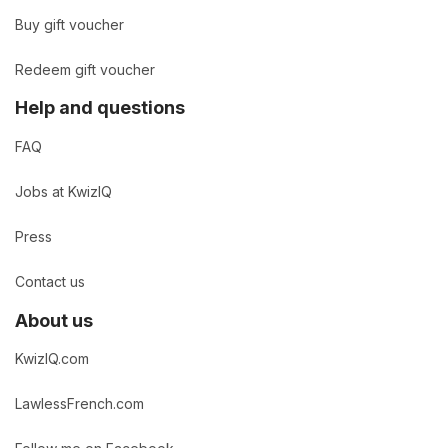
Buy gift voucher
Redeem gift voucher
Help and questions
FAQ
Jobs at KwizIQ
Press
Contact us
About us
KwizIQ.com
LawlessFrench.com