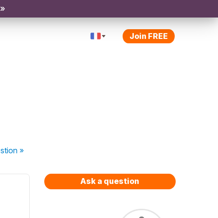
 »
Join FREE
stion
»
Ask a question