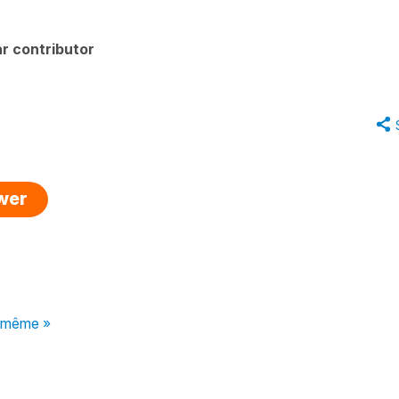
r contributor
swer
i-même »