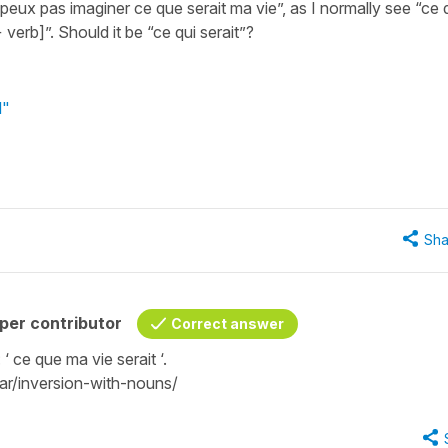
peux pas imaginer ce que serait ma vie”, as I normally see “ce 
verb]”. Should it be “ce qui serait”?
d"
Sha
per contributor
Correct answer
: ‘ ce que ma vie serait ‘.
r/inversion-with-nouns/