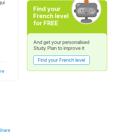
qui
Find your
French level
for FREE
And get your personalised
Study Plan to improve it
Find your French level
re
Share