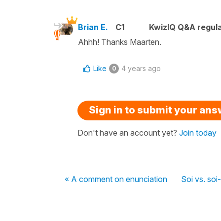
Brian E.
C1
KwizIQ Q&A regula
Ahhh! Thanks Maarten.
Like
4 years ago
0
Sign in to submit your an
Don't have an account yet?
Join today
« A comment on enunciation
Soi vs. so