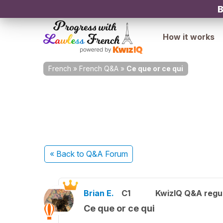
B
How it works
French
»
French Q&A
»
Ce que or ce qui
« Back
to Q&A Forum
Brian E.
C1
KwizIQ Q&A regul
Ce que or ce qui