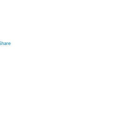
Share