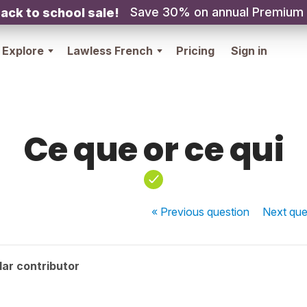
Save 30% on annual Premium
ack to school sale!
Explore
Lawless French
Pricing
Sign in
Ce que or ce qui
« Previous
question
Next
que
ar contributor