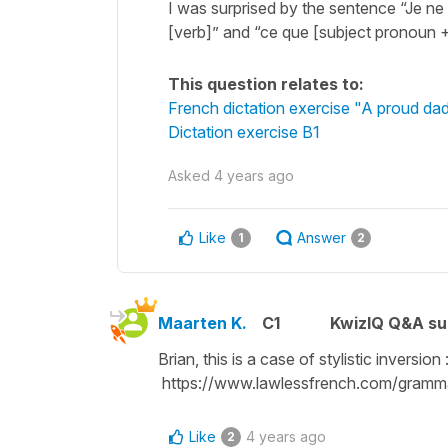
I was surprised by the sentence “Je ne 
[verb]” and “ce que [subject pronoun + 
This question relates to:
French dictation exercise "A proud da
Dictation exercise B1
Asked
4 years ago
Like
Answer
1
2
Maarten K.
C1
KwizIQ Q&A su
Brian, this is a case of stylistic inversion 
https://www.lawlessfrench.com/gramma
Like
4 years ago
2