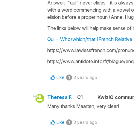
Answer: "qui" never elides - it is always
with a word commencing with a vowel or 
elision before a proper noun (Anne, Hug
The links below will help make sense of mo
Qui = Who/which/that (French Relative
https://www.lawlessfrench.com/pronu
https://www.antidote.info/fr/blogue/e
Like
3 years ago
1
Theresa F.
C1
KwizIQ commu
Many thanks Maarten, very clear!
Like
3 years ago
1