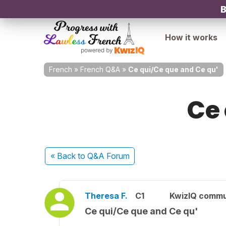
B
How it works
French
»
French Q&A
»
Ce qui/Ce que and Ce qu'
Ce 
« Back
to Q&A Forum
Theresa F.
C1
KwizIQ comm
Ce qui/Ce que and Ce qu'