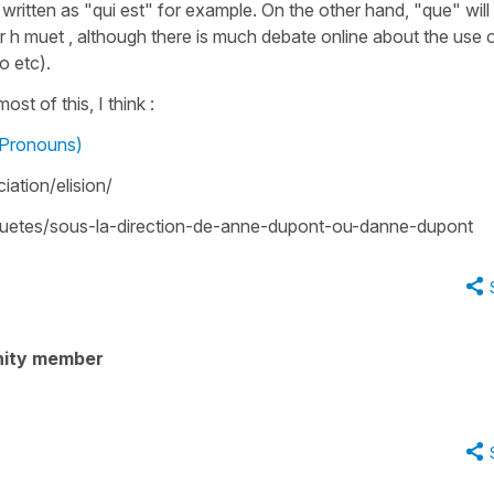
 written as "qui est" for example. On the other hand, "que" will 
h muet , although there is much debate online about the use 
o etc).
st of this, I think :
 Pronouns)
nciation/elision/
nquetes/sous-la-direction-de-anne-dupont-ou-danne-dupont
nity member