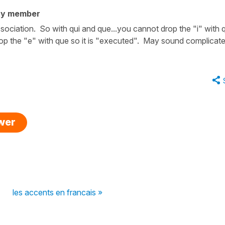
ty member
ociation. So with qui and que...you cannot drop the "i" with q
op the "e" with que so it is "executed". May sound complicat
swer
les accents en francais »