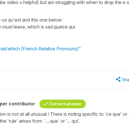
be video v helpful) but am struggling with when to drop the e or
ce qu'est and this one below:
lien must leave, which is sad.quelce qui
what/which (French Relative Pronouns)"
Sha
per contributor
Correct answer
ion is not at all unusual ! There is noting specific to 'ce que' or
he 'rule' arises from '....que' or '... qui'.