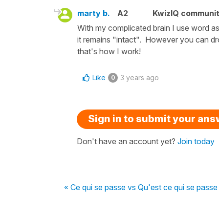
marty b.
A2
KwizIQ communi
With my complicated brain I use word ass
it remains "intact". However you can dr
that's how I work!
Like
3 years ago
0
Sign in to submit your an
Don't have an account yet?
Join today
« Ce qui se passe vs Qu'est ce qui se passe