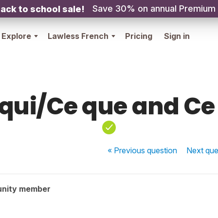
Save 30% on annual Premium
ack to school sale!
Explore
Lawless French
Pricing
Sign in
qui/Ce que and Ce
« Previous
question
Next
que
unity member