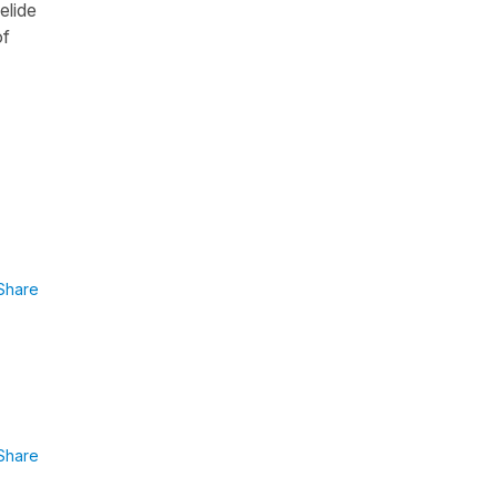
elide
of
Share
Share