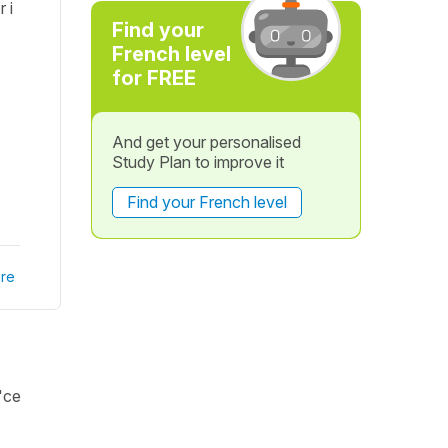
 i
Find your
French level
for FREE
And get your personalised
Study Plan to improve it
Find your French level
re
 'ce