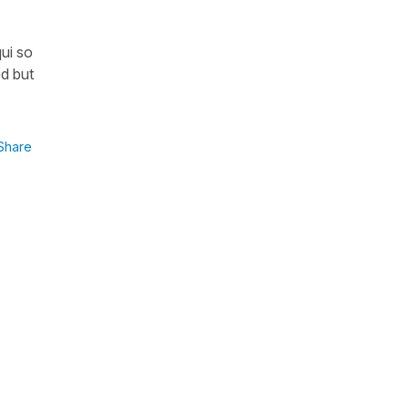
ui so
ed but
Share