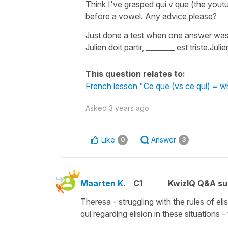
Think I've grasped qui v que (the youtu
before a vowel. Any advice please?
Just done a test when one answer was 
Julien doit partir, ________ est triste.Ju
This question relates to:
French lesson "Ce que (vs ce qui) = 
Asked
3 years ago
Like
Answer
0
3
Maarten K.
C1
KwizIQ Q&A su
Theresa - struggling with the rules of elis
qui regarding elision in these situations - t