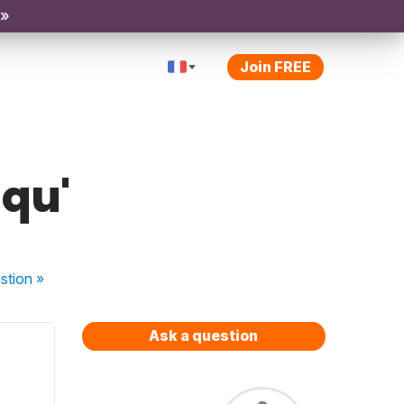
 »
Join FREE
 qu'
stion
»
Ask a question