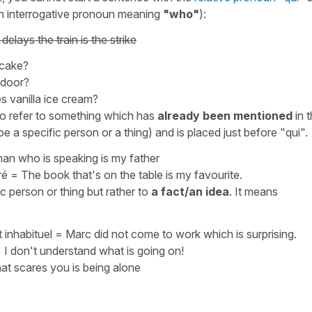
e an interrogative pronoun meaning
"who"
):
elays the train is the strike
 cake?
 door?
s vanilla ice cream?
to refer to something which has
already been mentioned
in 
e a specific person or a thing) and is placed just before
"qui"
.
an who is speaking is my fathe
r
ré
=
The book that's on the table is my favourite.
c person or thing but rather to
a fact/an idea
. It means
 inhabituel
=
Marc did not come to work which is surprising.
=
I don't understand what is going on!
t scares you is being alone