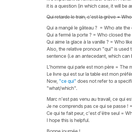
it is a question (in which case, it will b
Qui retarde le train, c'est la grève
=
Who d
Qui a mangé le gâteau ?
=
Who ate the
Qui a fermé la porte ?
=
Who closed the
Qui aime la glace à la vanille ?
=
Who like
Also, the relative pronoun
"qui"
is used 
sentence (i.e an antecedant, which can b
L'homme qui parle est mon père
=
The m
Le livre qui est sur la table est mon préfé
Now,
"ce qui"
does not refer to a specifi
"what/which"
.
Marc n'est pas venu au travail, ce qui est
Je ne comprends pas ce qui se passe !
Ce qui te fait peur, c'est d'être seul
=
Wha
I hope this is helpful.
Bonne journée !