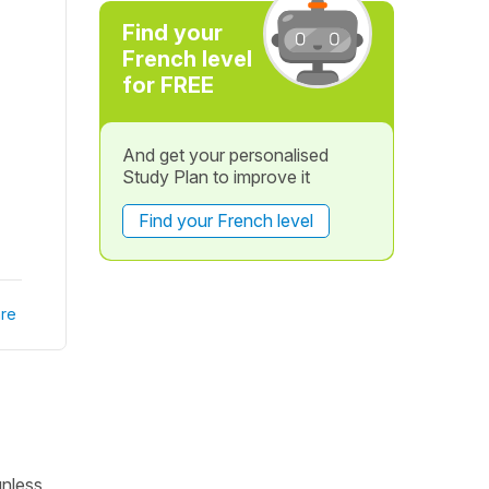
Find your
French level
for FREE
And get your personalised
Study Plan to improve it
Find your French level
re
unless