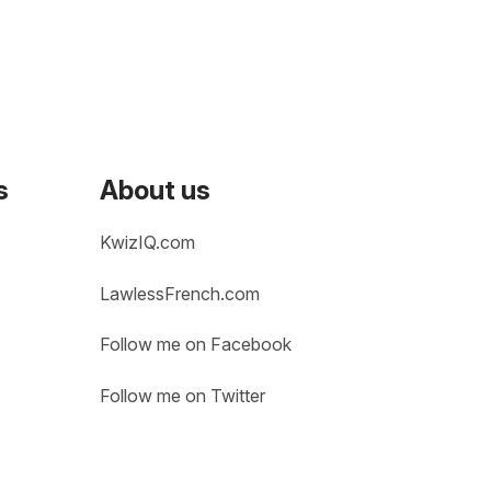
s
About us
KwizIQ.com
LawlessFrench.com
Follow me on Facebook
Follow me on Twitter