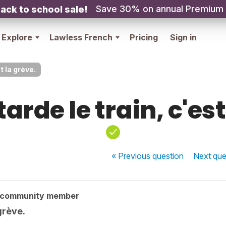
Save 30% on annual Premium
ack to school sale!
Explore
Lawless French
Pricing
Sign in
t la grève.
tarde le train, c'est
« Previous
question
Next
que
 community member
 grève.