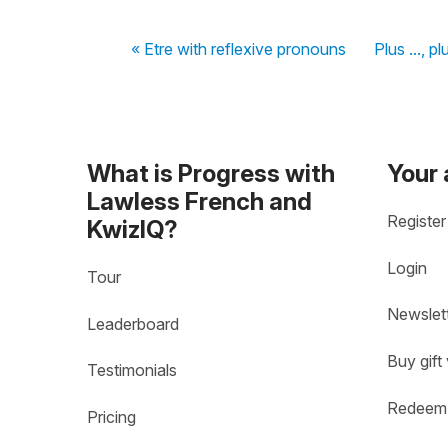
« Etre with reflexive pronouns
Plus ..., pl
What is Progress with
Your
Lawless French and
Register
KwizIQ?
Login
Tour
Newslet
Leaderboard
Buy gift
Testimonials
Redeem 
Pricing