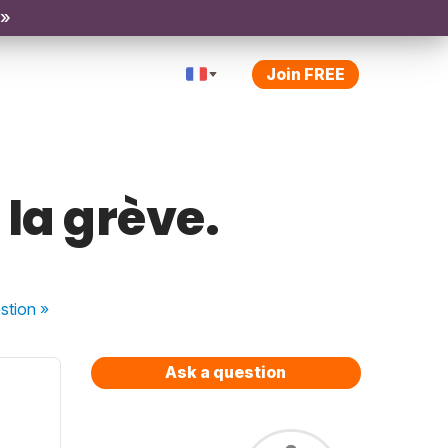
 »
Join FREE
 la grève.
stion
»
Ask a question