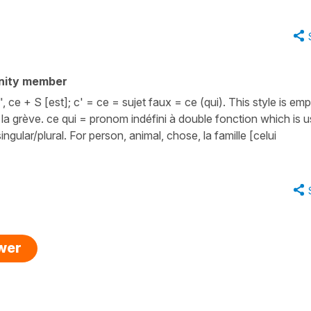
nity member
ce + S [est]; c' = ce = sujet faux = ce (qui). This style is emp
st la grève. ce qui = pronom indéfini à double fonction which is 
ingular/plural. For person, animal, chose, la famille [celui
swer