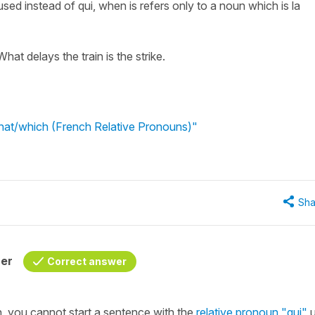
 used instead of qui, when is refers only to a noun which is la
 What delays the train is the strike.
what/which (French Relative Pronouns)"
Sha
her
Correct answer
h, you cannot start a sentence with the
relative pronoun
"qui"