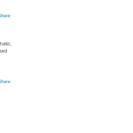
Share
hatic.
used
Share