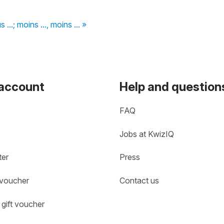
us ...; moins ..., moins ... »
 account
Help and question
FAQ
Jobs at KwizIQ
ter
Press
 voucher
Contact us
gift voucher