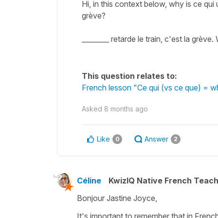
Hi, in this context below, why is ce qui
grève?
________ retarde le train, c'est la grève.
This question relates to:
French lesson "Ce qui (vs ce que) = 
Asked
8 months ago
Like
Answer
0
2
Céline
KwizIQ Native French Teac
Bonjour Jastine Joyce,
It's important to remember that in Frenc