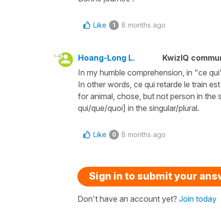
Like
8 months ago
1
Hoang-Long L.
KwizIQ commu
In my humble comprehension, in "ce qui", 
In other words, ce qui retarde le train e
for animal, chose, but not person in the s
qui/que/quoi] in the singular/plural.
Like
8 months ago
0
Sign in to submit your an
Don't have an account yet?
Join today