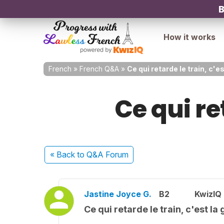
B
How it works
French
»
French Q&A
»
Ce qui retarde le train, c'es
Ce qui re
« Back
to Q&A Forum
Jastine Joyce G.
B2
KwizIQ
Ce qui retarde le train, c'est la