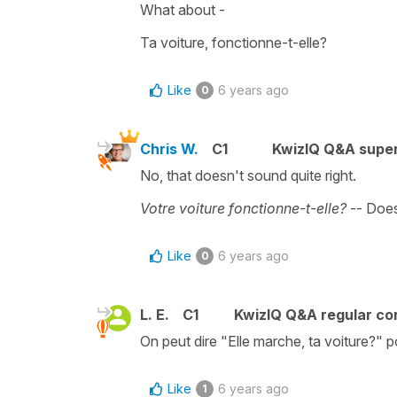
What about -
Ta voiture, fonctionne-t-elle?
Like
6 years ago
0
Chris W.
C1
KwizIQ Q&A super
No, that doesn't sound quite right.
Votre voiture fonctionne-t-elle?
-- Does
Like
6 years ago
0
L. E.
C1
KwizIQ Q&A regular co
On peut dire "Elle marche, ta voiture?" 
Like
6 years ago
1