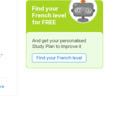
Find your
French level
for FREE
And get your personalised
Study Plan to improve it
s"
Find your French level
re