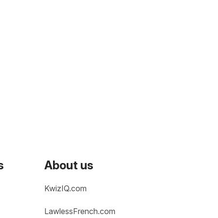
s
About us
KwizIQ.com
LawlessFrench.com