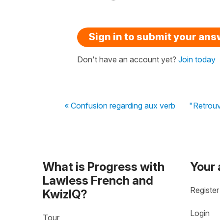
Sign in to submit your an
Don't have an account yet?
Join today
« Confusion regarding aux verb
"Retrouv
What is Progress with
Your
Lawless French and
Register
KwizIQ?
Login
Tour