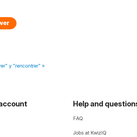
swer
er" y "rencontrer" »
 account
Help and question
FAQ
Jobs at KwizIQ