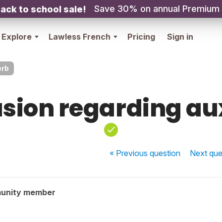
Save 30% on annual Premium
ack to school sale!
Explore
Lawless French
Pricing
Sign in
erb
sion regarding au
« Previous
question
Next
que
unity member