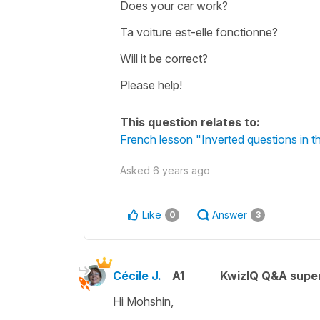
Does your car work?
Ta voiture est-elle fonctionne?
Will it be correct?
Please help!
This question relates to:
French lesson "Inverted questions in
Asked
6 years ago
Like
Answer
0
3
Cécile J.
A1
KwizIQ Q&A super
Hi Mohshin,