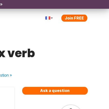
 »
Join FREE
x verb
stion
»
Ask a question