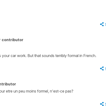
 contributor
 your car work. But that sounds terribly formal in French.
ntributor
pour etre un peu moins formel, n'est-ce pas?