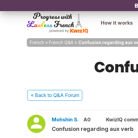
B
How it works
French
»
French Q&A
»
Confusion regarding aux v
Confu
« Back
to Q&A Forum
Mohshin S.
A0
KwizIQ comm
Confusion regarding aux verb