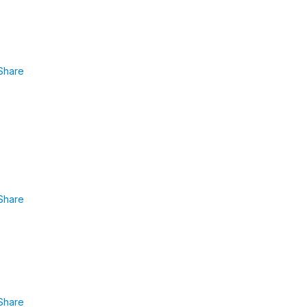
Share
Share
Share