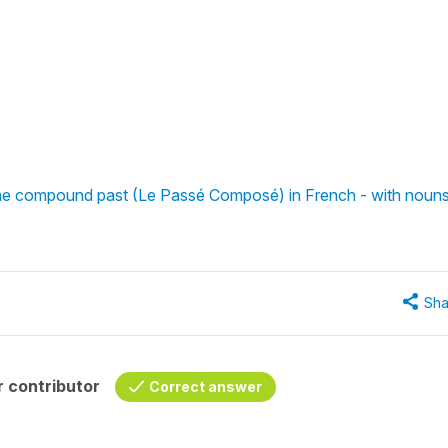
 the compound past (Le Passé Composé) in French - with noun
Sha
 contributor
Correct answer