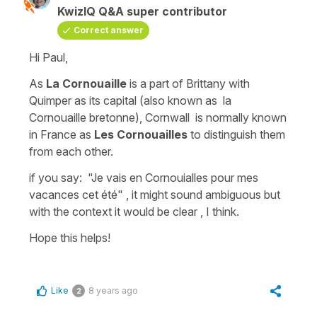
KwizIQ Q&A super contributor
Correct answer
Hi Paul,
As
La Cornouaille
is a part of Brittany with
Quimper as its capital (also known as
la
Cornouaille bretonne
),
Cornwall
is normally known
in France as
Les Cornouailles
to distinguish them
from each other.
if you say:
"Je vais en Cornouialles pour mes
vacances cet été" , i
t might sound ambiguous but
with the context it would be clear , I think.
Hope this helps!
Like
8 years ago
2