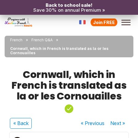
Back to school sale!
Save 30% on annual Premium »
Join FREE
French
French Q&A
Cornwall, which in French is translated as la or les
Cornouailles
Cornwall, which in
French is translated as
la or les Cornouailles
« Back
« Previous
Next
»