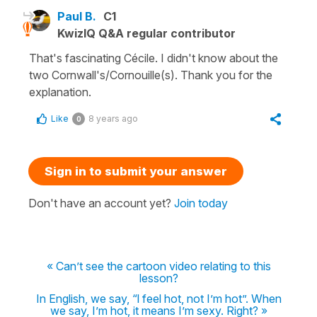
Paul B.
C1
KwizIQ Q&A regular contributor
That's fascinating Cécile. I didn't know about the
two Cornwall's/Cornouille(s). Thank you for the
explanation.
Like
8 years ago
0
Sign in to submit your answer
Don't have an account yet?
Join today
« Can’t see the cartoon video relating to this
lesson?
In English, we say, “l feel hot, not I’m hot”. When
we say, I’m hot, it means I’m sexy. Right? »