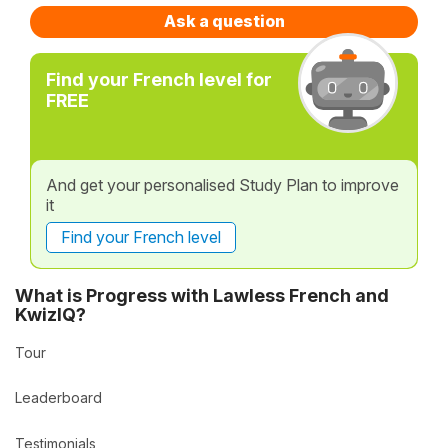
Ask a question
Find your French level for
FREE
And get your personalised Study Plan to improve
it
Find your French level
What is Progress with Lawless French and
KwizIQ?
Tour
Leaderboard
Testimonials