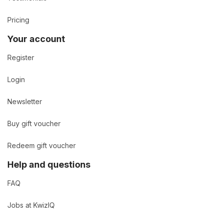
Pricing
Your account
Register
Login
Newsletter
Buy gift voucher
Redeem gift voucher
Help and questions
FAQ
Jobs at KwizIQ