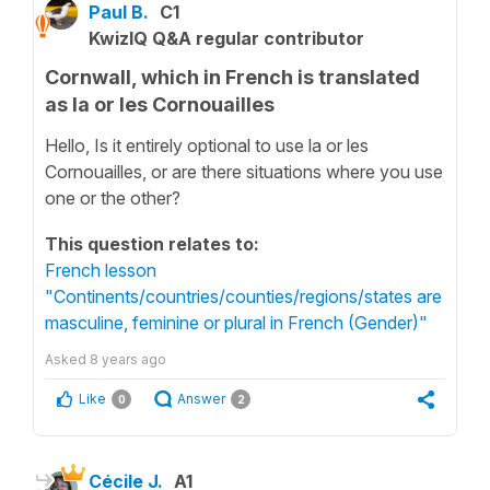
Paul B.
C1
KwizIQ Q&A regular contributor
Cornwall, which in French is translated
as la or les Cornouailles
Hello, Is it entirely optional to use la or les
Cornouailles, or are there situations where you use
one or the other?
This question relates to:
French lesson
"Continents/countries/counties/regions/states are
masculine, feminine or plural in French (Gender)"
Asked
8 years ago
Like
Answer
0
2
Cécile J.
A1