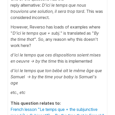
reply alternative:
D'ici le temps que nous
trouvions une solution, il sera trop tard
. This was
considered incorrect.
However, Reverso has loads of examples where
"
D'ici le temps que
+ subj.
" is translated as "
By
the time that
". So, any reason why this doesn't
work here?
d'ici le temps que ces dispositions soient mises
en oeuvre -> by the time
this is implemented
d'ici le temps que ton bébé ait le même âge que
Samuel
-> by the time
your baby is Samuel's
age
etc., etc
This question relates to:
French lesson "Le temps que + the subjunctive