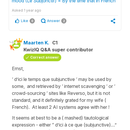
mood (Le Subjonctif) = By the time that in French"
Asked
1 year ago
Like
Answer
0
2
Maarten K.
C1
KwizIQ Q&A super contributor
Correct answer
Ernst,
‘ d’ici le temps que subjunctive ‘ may be used by
some, and retrieved by ‘ internet scavenging ‘ or ‘
crowd-sourcing ‘ sites like Reverso, but it is not
standard, and it definitely grated for my wife (
French). At least 2 AI systems agree with her !
It seems at best to be a ( mashed) tautological
expression - either “ d’ici à ce que (subjunctive)…”