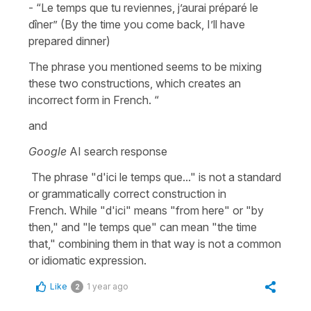
- “Le temps que tu reviennes, j’aurai préparé le
dîner” (By the time you come back, I’ll have
prepared dinner)
The phrase you mentioned seems to be mixing
these two constructions, which creates an
incorrect form in French.​​​​​​​​​​​​​​​​ “
and
Google
AI search response
The phrase "d'ici le temps que..." is not a standard
or grammatically correct construction in
French. While "d'ici" means "from here" or "by
then," and "le temps que" can mean "the time
that," combining them in that way is not a common
or idiomatic expression.
Like
1 year ago
2