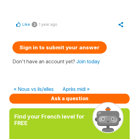
Like
1 year ago
3
Sign in to submit your answer
Don't have an account yet?
Join today
« Nous vs ils/elles
Après midi »
Ask a question
Find your French level for
FREE