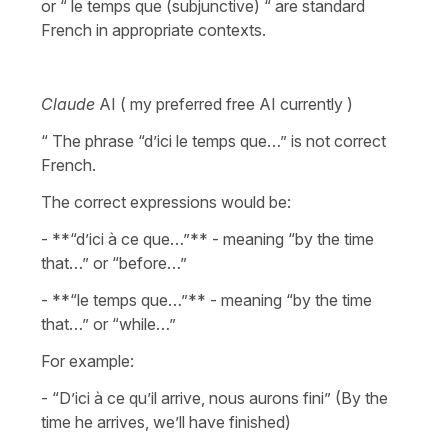
or “ le temps que (subjunctive) “ are standard
French in appropriate contexts.
Claude
AI ( my preferred free AI currently )
“ The phrase “d’ici le temps que…” is not correct
French.
The correct expressions would be:
- **“d’ici à ce que…”** - meaning “by the time
that…” or “before…”
- **“le temps que…”** - meaning “by the time
that…” or “while…”
For example:
- “D’ici à ce qu’il arrive, nous aurons fini” (By the
time he arrives, we’ll have finished)