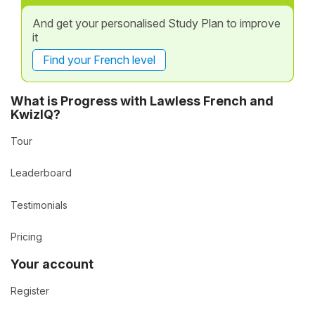
And get your personalised Study Plan to improve
it
Find your French level
What is Progress with Lawless French and
KwizIQ?
Tour
Leaderboard
Testimonials
Pricing
Your account
Register