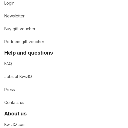
Login
Newsletter
Buy gift voucher
Redeem gift voucher
Help and questions
FAQ
Jobs at KwizIQ
Press
Contact us
About us
KwizIQ.com