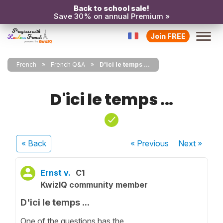
Back to school sale!
Save 30% on annual Premium »
Join FREE
French
French Q&A
D'ici le temps ...
D'ici le temps ...
« Back
« Previous
Next
»
Ernst v.
C1
KwizIQ community member
D'ici le temps ...
One of the questions has the