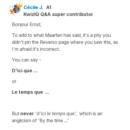
Cécile J.
A1
KwizIQ Q&A super contributor
Bonjour Ernst,
To add to what Maarten has said, it's a pity you
didn't pin the Reverso page where you saw this, as
I'm afraid it's incorrect.
You can say -
D'ici que ...
or
Le temps que ...
But
never
'd'ici le temps que',
which is an
anglicism of
'By the time ...'