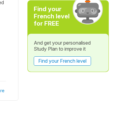
ed
Find your
French level
for FREE
And get your personalised
Study Plan to improve it
Find your French level
re