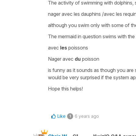
The activity of
swimming with dolphins
,
nager avec les dauphins /avec les requi
although you swim only with some of the
The mermaid in question swims with the f
avec
les
poissons
Nager avec
du
poisson
is funny as it sounds as though you are 
would be very surprised if the system ap
Hope this helps!
Like
6 years ago
1