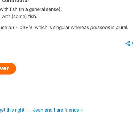
 contributor
th fish (in a general sense).
with (some) fish.
ause
du = de+le
, which is singular whereas
poissons
is plural.
swer
 get this right --- Jean and I are friends »