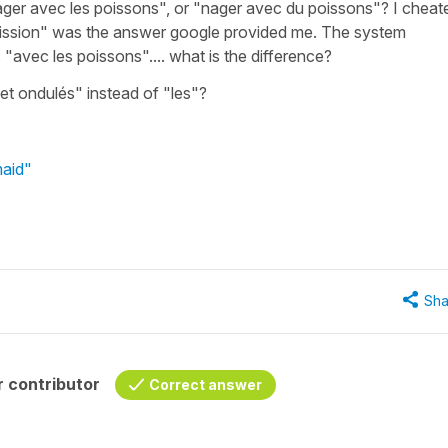
nager avec les poissons", or "nager avec du poissons"? I cheat
oission" was the answer google provided me. The system
ays "avec les poissons".... what is the difference?
 et ondulés" instead of "les"?
maid"
Sha
 contributor
Correct answer