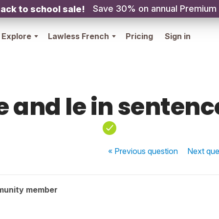
Save 30% on annual Premium
ack to school sale!
Explore
Lawless French
Pricing
Sign in
e and le in sentenc
« Previous
question
Next
que
munity member