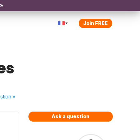
 »
Join FREE
es
stion
»
Ask a question