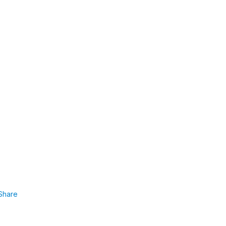
Share