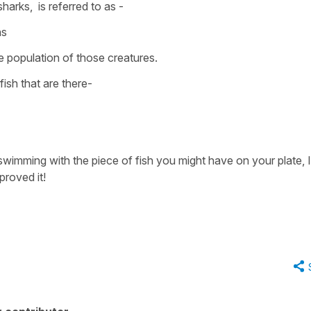
sharks,
is referred to as -
ns
 population of those creatures.
ish that are there-
swimming with the piece of fish you might have on your plate, I
proved it!