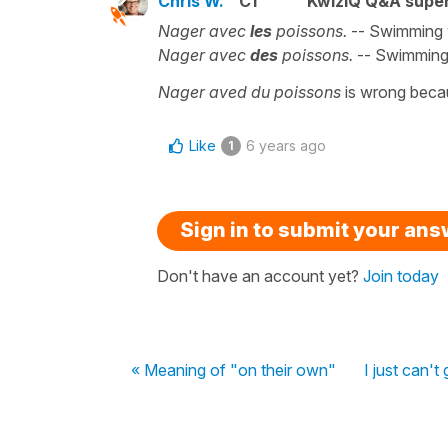
Chris W.
C1
KwizIQ Q&A super
Nager avec
les
poissons.
-- Swimming wi
Nager avec
des
poissons.
-- Swimming 
Nager aved du poissons
is wrong bec
Like
6 years ago
1
Sign in to submit your an
Don't have an account yet?
Join today
« Meaning of "on their own"
I just can't