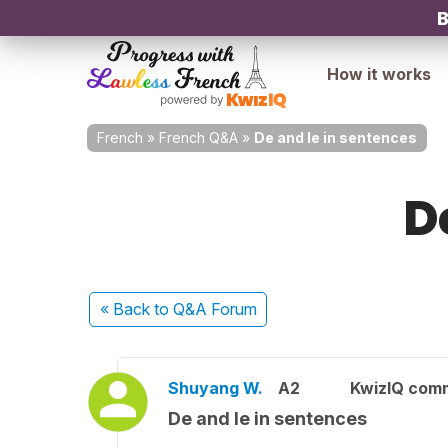
B
How it works
French
»
French Q&A
»
De and le in sentences
D
« Back
to Q&A Forum
Shuyang W.
A2
KwizIQ com
De and le in sentences