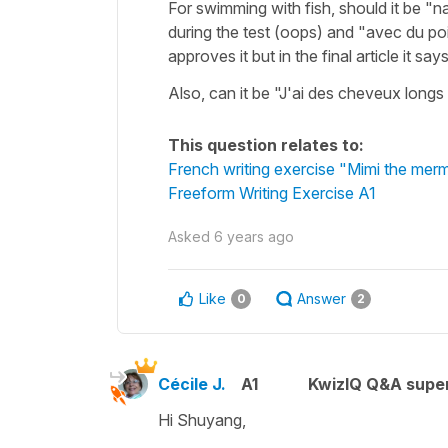
For swimming with fish, should it be "
during the test (oops) and "avec du p
approves it but in the final article it s
Also, can it be "J'ai des cheveux longs
This question relates to:
French writing exercise "Mimi the mer
Freeform Writing Exercise A1
Asked
6 years ago
Like
Answer
0
2
Cécile J.
A1
KwizIQ Q&A super
Hi Shuyang,