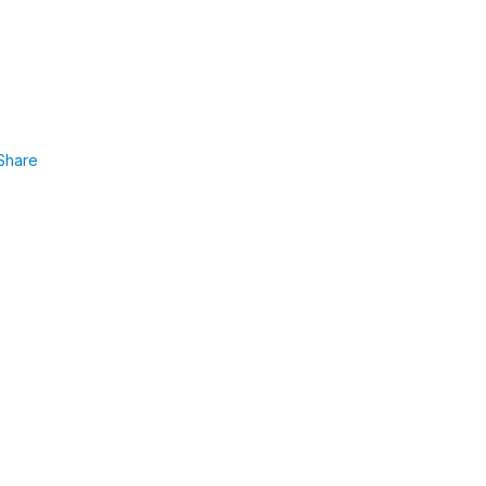
Share