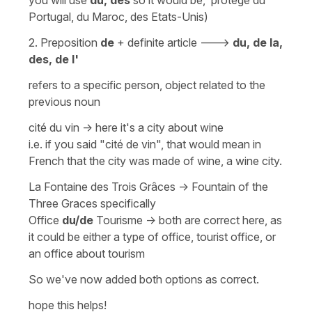
Portugal, du Maroc, des Etats-Unis)
2.
Preposition
de
+
definite article
--->
du, de la,
des, de l'
refers to a specific person, object related to the
previous noun
cité du vin -> here it's a city about wine
i.e. if you said
"cité de vin
", that would mean in
French that the city was
made of wine
, a
wine city
.
La Fontaine des Trois Grâces
->
Fountain of the
Three Graces
specifically
Office
du/de
Tourisme
-> both are correct here, as
it could be either a type of office, tourist office, or
an office about tourism
So we've now added both options as correct.
hope this helps!