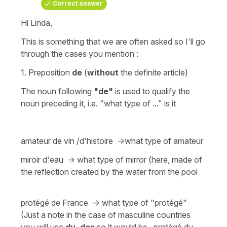
Correct answer
Hi Linda,
This is something that we are often asked so I'll go
through the cases you mention :
1.
Preposition
de
(
without
the
definite article
)
The noun following
"de"
is used to qualify the
noun preceding it, i.e. "what type of ..." is it
amateur de vin /d'histoire ->what type of amateur
miroir d'eau -> what type of mirror (here, made of
the reflection created by the water from the pool
protégé de France -> what type of "protégé"
(Just a note in the case of masculine countries
you will use
du,
des
so it would be,
protégé du