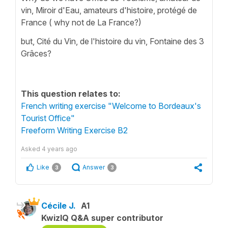
vin, Miroir d'Eau, amateurs d'histoire, protégé de
France ( why not de La France?)
but, Cité du Vin, de l'histoire du vin, Fontaine des 3
Grâces?
This question relates to:
French writing exercise "Welcome to Bordeaux's
Tourist Office"
Freeform Writing Exercise B2
Asked
4 years ago
Like
Answer
3
3
Cécile J.
A1
KwizIQ Q&A super contributor