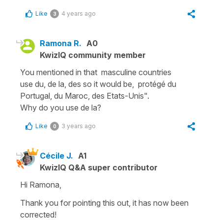
Like
4 years ago
3
Ramona R.
A0
KwizIQ community member
You mentioned in that masculine countries
use du, de la, des so it would be, protégé du
Portugal, du Maroc, des Etats-Unis".
Why do you use de la?
Like
3 years ago
0
Cécile J.
A1
KwizIQ Q&A super contributor
Hi Ramona,
Thank you for pointing this out, it has now been
corrected!