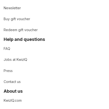
Newsletter
Buy gift voucher
Redeem gift voucher
Help and questions
FAQ
Jobs at KwizIQ
Press
Contact us
About us
KwizIQ.com