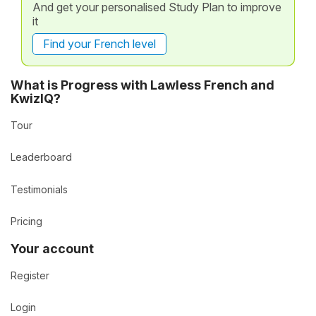
And get your personalised Study Plan to improve
it
Find your French level
What is Progress with Lawless French and
KwizIQ?
Tour
Leaderboard
Testimonials
Pricing
Your account
Register
Login