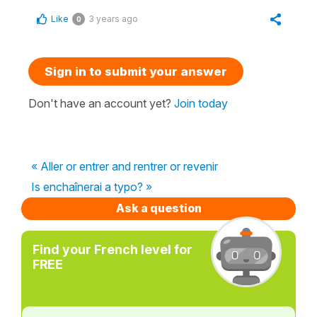
Like
3 years ago
0
Sign in to submit your answer
Don't have an account yet?
Join today
« Aller or entrer and rentrer or revenir
Is enchaînerai a typo? »
Ask a question
Find your French level for
FREE