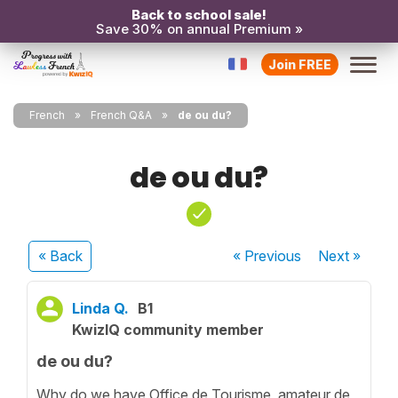
Back to school sale!
Save 30% on annual Premium »
Join FREE
French
French Q&A
de ou du?
de ou du?
« Back
« Previous
Next
»
Linda Q.
B1
KwizIQ community member
de ou du?
Why do we have Office de Tourisme, amateur de