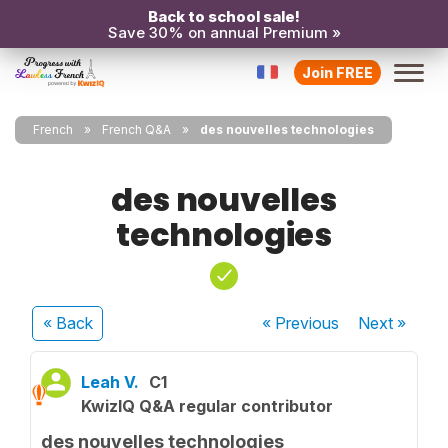
Back to school sale!
Save 30% on annual Premium »
Join FREE
French
French Q&A
des nouvelles technologies
des nouvelles
technologies
« Back
« Previous
Next
»
Leah V.
C1
KwizIQ Q&A regular contributor
des nouvelles technologies