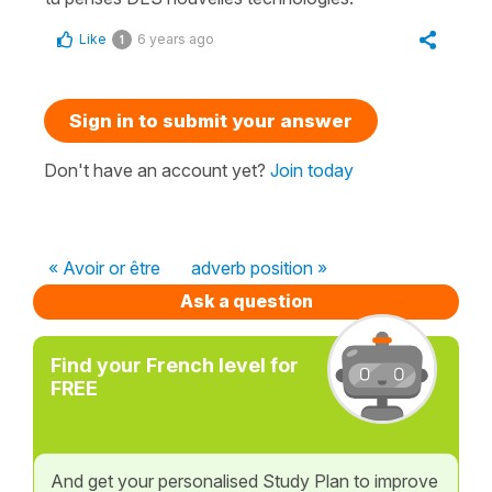
Like
6 years ago
1
Sign in to submit your answer
Don't have an account yet?
Join today
« Avoir or être
adverb position »
Ask a question
Find your French level for
FREE
And get your personalised Study Plan to improve