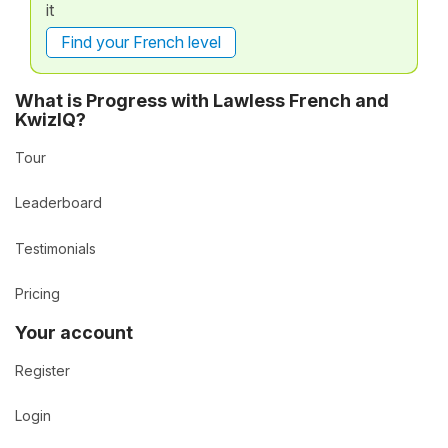
it
Find your French level
What is Progress with Lawless French and
KwizIQ?
Tour
Leaderboard
Testimonials
Pricing
Your account
Register
Login