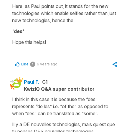
Here, as Paul points out, it stands for
the new
technologies
which enable selfies rather than just
new technologies
, hence the
'des'
Hope this helps!
Like
6 years ago
1
Paul F.
C1
KwizIQ Q&A super contributor
I think in this case it is because the “des”
represents “de les” i.e. “of the” as opposed to
when “des” can be translated as “some”.
Il y a DE nouvelles technologies, mais qu’est que
tu penses DES nouvelles technologies.