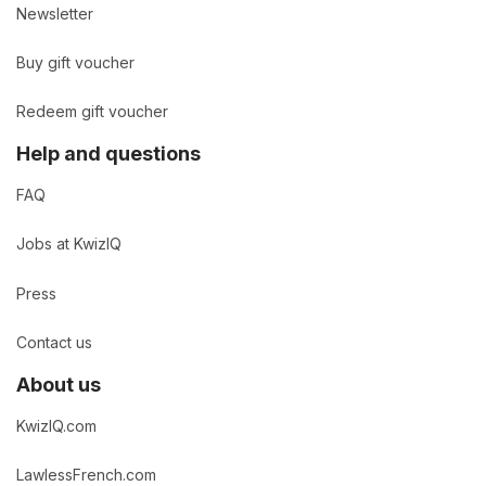
Newsletter
Buy gift voucher
Redeem gift voucher
Help and questions
FAQ
Jobs at KwizIQ
Press
Contact us
About us
KwizIQ.com
LawlessFrench.com