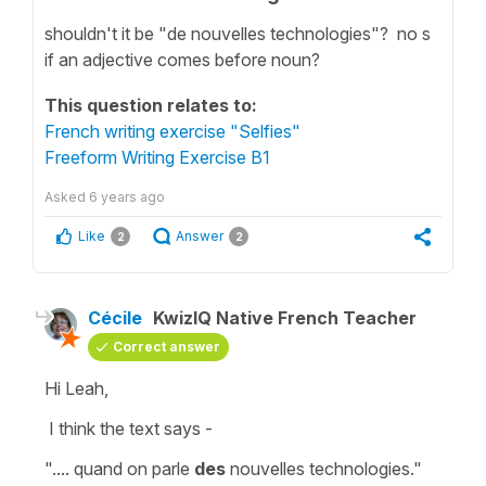
shouldn't it be "de nouvelles technologies"? no s
if an adjective comes before noun?
This question relates to:
French writing exercise "Selfies"
Freeform Writing Exercise B1
Asked
6 years ago
Like
Answer
2
2
Cécile
KwizIQ Native French Teacher
Correct answer
Hi Leah,
I think the text says -
".... quand on parle
des
nouvelles technologies."