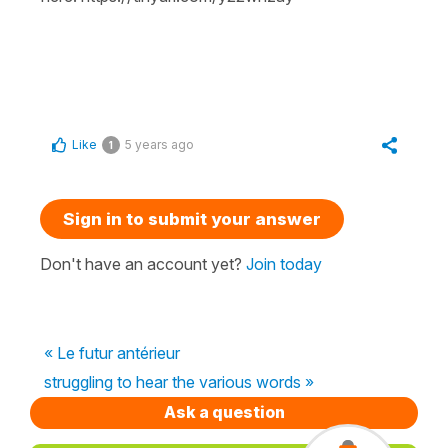
Like
5 years ago
1
Sign in to submit your answer
Don't have an account yet?
Join today
« Le futur antérieur
struggling to hear the various words »
Ask a question