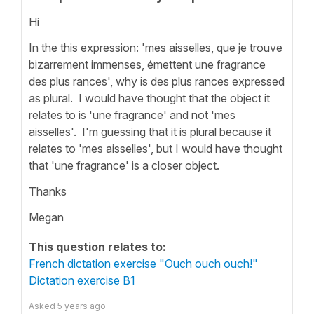
Hi
In the this expression: 'mes aisselles, que je trouve
bizarrement immenses, émettent une fragrance
des plus rances', why is des plus rances expressed
as plural. I would have thought that the object it
relates to is 'une fragrance' and not 'mes
aisselles'. I'm guessing that it is plural because it
relates to 'mes aisselles', but I would have thought
that 'une fragrance' is a closer object.
Thanks
Megan
This question relates to:
French dictation exercise "Ouch ouch ouch!"
Dictation exercise B1
Asked
5 years ago