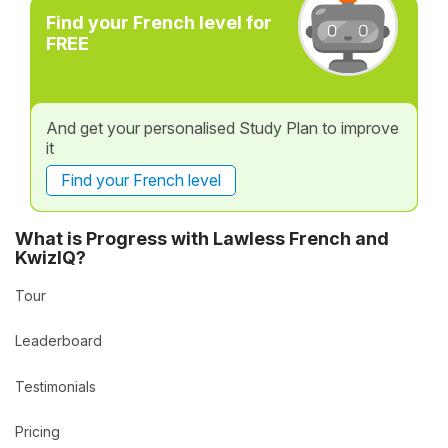
Find your French level for
FREE
And get your personalised Study Plan to improve
it
Find your French level
What is Progress with Lawless French and
KwizIQ?
Tour
Leaderboard
Testimonials
Pricing