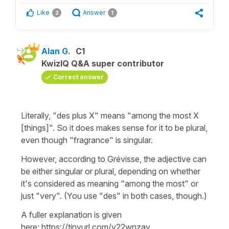
Like
Answer
2
1
Alan G.
C1
KwizIQ Q&A super contributor
Correct answer
Literally, "des plus X" means "among the most X
[things]". So it does makes sense for it to be plural,
even though "fragrance" is singular.
However, according to Grévisse, the adjective can
be either singular or plural, depending on whether
it's considered as meaning "among the most" or
just "very". (You use "des" in both cases, though.)
A fuller explanation is given
here: https://tinyurl.com/y22wnzay