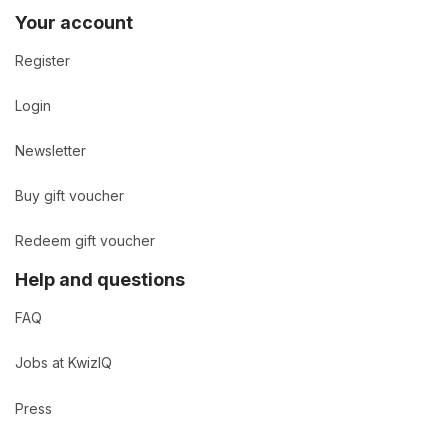
Your account
Register
Login
Newsletter
Buy gift voucher
Redeem gift voucher
Help and questions
FAQ
Jobs at KwizIQ
Press