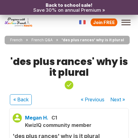
Back to school sale!
Save 30% on annual Premium »
Join FREE
French
French Q&A
'des plus rances' why is it plural
'des plus rances' why is
it plural
« Back
« Previous
Next
»
Megan H.
C1
KwizIQ community member
'des plus rances' why is it plural