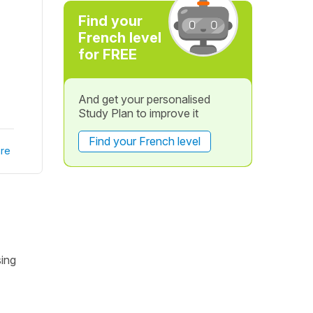
Find your
French level
for FREE
And get your personalised
Study Plan to improve it
Find your French level
re
sing