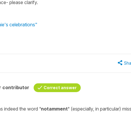
nce- please clarify.
ie's celebrations"
Sha
 contributor
Correct answer
as indeed the word
'notamment'
(
especially, in particular
)
mis