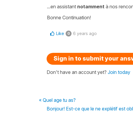
...
en assistant
notamment
à nos rencont
Bonne Continuation!
Like
6 years ago
0
Sign in to submit your an
Don't have an account yet?
Join today
« Quel age tu as?
Bonjour! Est-ce que le ne explétif est oblig