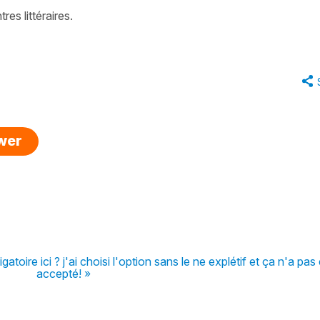
res littéraires
.
swer
atoire ici ? j'ai choisi l'option sans le ne explétif et ça n'a pas
accepté! »