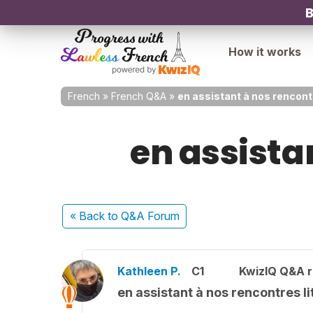
B
How it works
French
»
French Q&A
»
en assistant à nos rencontr
en assistan
« Back
to Q&A Forum
Kathleen P.
C1
KwizIQ Q&A r
en assistant à nos rencontres li