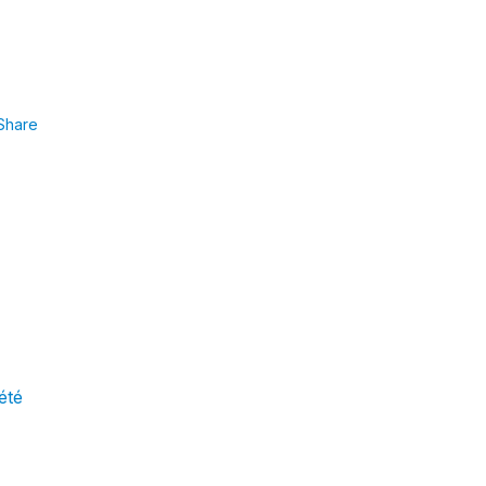
Share
 été