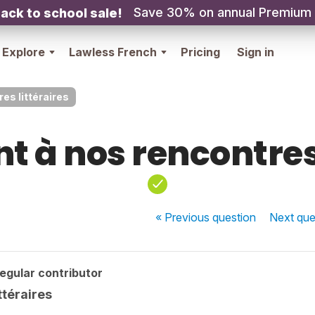
Save 30% on annual Premium
ack to school sale!
Explore
Lawless French
Pricing
Sign in
es littéraires
t à nos rencontres
« Previous
question
Next
que
egular contributor
ttéraires