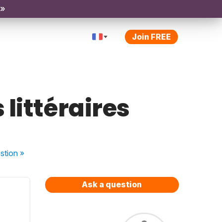
 »
Join FREE
 littéraires
stion
»
Ask a question