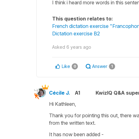
I think i heard more words in this sente
This question relates to:
French dictation exercise "Francophon
Dictation exercise B2
Asked
6 years ago
Like
Answer
0
1
Cécile J.
A1
KwizIQ Q&A super
Hi Kathleen,
Thank you for pointing this out, there w
from the written text.
It has now been added -