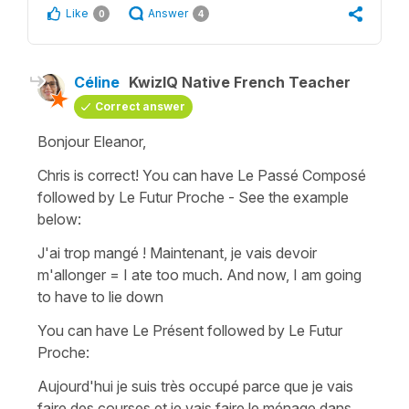
Like
Answer
0
4
Céline
KwizIQ Native French Teacher
Correct answer
Bonjour Eleanor,
Chris is correct! You can have
Le Passé Composé
followed by
Le Futur Proche
- See the example
below:
J'ai trop mangé ! Maintenant, je vais devoir
m'allonger
=
I ate too much. And now, I am going
to have to lie down
You can have Le Présent followed by Le Futur
Proche:
Aujourd'hui je suis très occupé parce que je vais
faire des courses et je vais faire le ménage dans