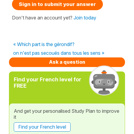
Sign in to submit your answer
Don't have an account yet?
Join today
« Which part is the gérondif?
on n'est pas secoués dans tous les sens »
Ask a question
Find your French level for
FREE
And get your personalised Study Plan to improve
it
Find your French level