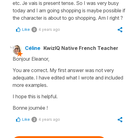
etc. Je vais is present tense. So I was very busy
today and I am going shopping is maybe possible if
the character is about to go shopping. Am I right ?
Like
4 years ago
0
Céline
KwizIQ Native French Teacher
Bonjour Eleanor,
You are correct. My first answer was not very
adequate. I have edited what I wrote and included
more examples.
I hope this is helpful.
Bonne journée !
Like
4 years ago
2