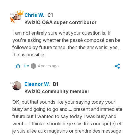
Chris W.
C1
KwizIQ Q&A super contributor
I am not entirely sure what your question is. If
you're asking whether the passé composé can be
followed by future tense, then the answer is: yes,
that is possible.
Like
4 years ago
0
Eleanor W.
B1
KwizIQ community member
OK, but that sounds like your saying today your
busy and going to go and.... present and immediate
future but I wanted to say today I was busy and
went.... I think it should be je suis très occupé(e) et
je suis allée aux magasins or prendre des message