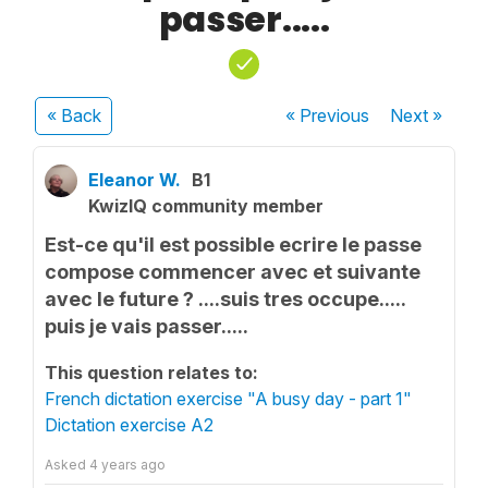
passer.....
« Back
« Previous
Next
»
Eleanor W.
B1
KwizIQ community member
Est-ce qu'il est possible ecrire le passe
compose commencer avec et suivante
avec le future ? ....suis tres occupe.....
puis je vais passer.....
This question relates to:
French dictation exercise "A busy day - part 1"
Dictation exercise A2
Asked
4 years ago