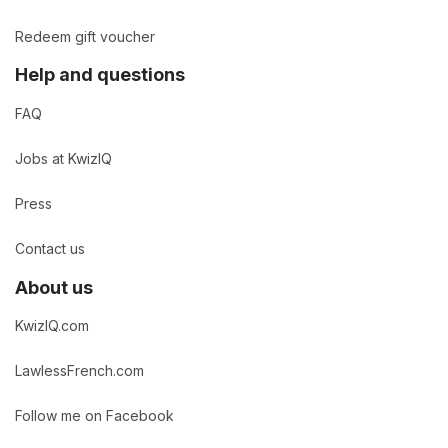
Redeem gift voucher
Help and questions
FAQ
Jobs at KwizIQ
Press
Contact us
About us
KwizIQ.com
LawlessFrench.com
Follow me on Facebook