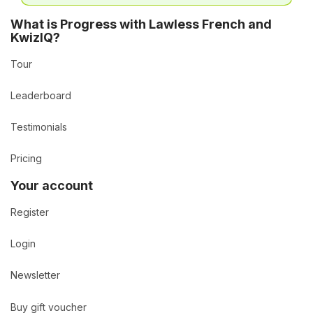
What is Progress with Lawless French and
KwizIQ?
Tour
Leaderboard
Testimonials
Pricing
Your account
Register
Login
Newsletter
Buy gift voucher