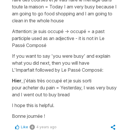
toute la maison
=
Today I am very busy because I
am going to go food shopping and I am going to
clean in the whole house
Attention:
je suis occupé
->
occupé
= a past
participle used as an adjective - it is not in
Le
Passé Composé
If you want to say
'you were busy'
and explain
what you did next, then you will have
L'Imparfait
followed by
Le Passé Composé
:
Hier
, j'étais très occupé et je suis sorti
pour acheter du pain
=
Yesterday, I was very busy
and I went out to buy bread
I hope this is helpful.
Bonne journée !
Like
4 years ago
6