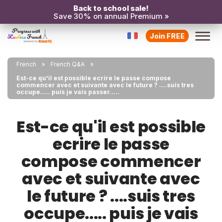
Back to school sale!
Save 30% on annual Premium »
Join FREE
French
French Q&A
Est-ce qu'il est possible ecrire le passe compose
commencer avec et suivante avec le future ? ....suis tres
occupe..... puis je vais passer.....
Est-ce qu'il est possible
ecrire le passe
compose commencer
avec et suivante avec
le future ? ....suis tres
occupe..... puis je vais