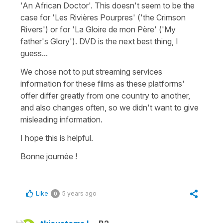
'An African Doctor'. This doesn't seem to be the
case for 'Les Rivières Pourpres' ('the Crimson
Rivers') or for 'La Gloire de mon Père' ('My
father's Glory'). DVD is the next best thing, I
guess...
We chose not to put streaming services
information for these films as these platforms'
offer differ greatly from one country to another,
and also changes often, so we didn't want to give
misleading information.
I hope this is helpful.
Bonne journée !
Like
5 years ago
0