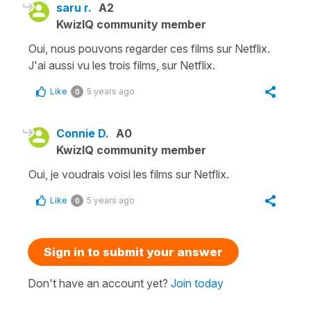
saru r.
A2
KwizIQ community member
Oui, nous pouvons regarder ces films sur Netflix.
J'ai aussi vu les trois films, sur Netflix.
Like
5 years ago
0
Connie D.
A0
KwizIQ community member
Oui, je voudrais voisi les films sur Netflix.
Like
5 years ago
0
Sign in to submit your answer
Don't have an account yet?
Join today