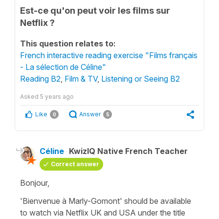
Est-ce qu'on peut voir les films sur
Netflix ?
This question relates to:
French interactive reading exercise "Films français
- La sélection de Céline"
Reading B2
,
Film & TV
,
Listening or Seeing B2
Asked
5 years ago
Like
Answer
0
5
Céline
KwizIQ Native French Teacher
Correct answer
Bonjour,
'Bienvenue à Marly-Gomont' should be available
to watch via Netflix UK and USA under the title