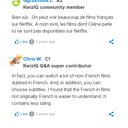
tkjcustoms L.
B2
KwizIQ community member
Bien sûr . On peut voir beaucoup de films français
sur Netflix. À mon avis, les films dont Céline parle
ici ne sont pas disponibles sur Netflix.
Like
5 years ago
0
Chris W.
C1
KwizIQ Q&A super contributor
In fact, you can watch a lot of non-French films
dubbed in French. And, in addition, you can
choose subtitles. I found that the French in films
not originally French is easier to understand. It
contains less slang.
Like
5 years ago
2