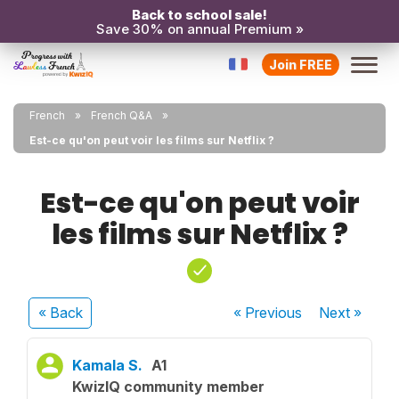
Back to school sale!
Save 30% on annual Premium »
Join FREE
French
French Q&A
Est-ce qu'on peut voir les films sur Netflix ?
Est-ce qu'on peut voir
les films sur Netflix ?
« Back
« Previous
Next
»
Kamala S.
A1
KwizIQ community member