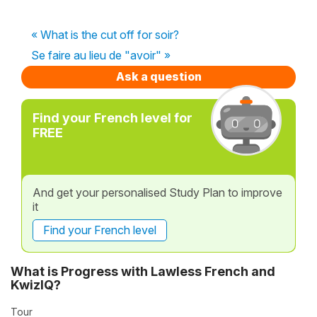
« What is the cut off for soir?
Se faire au lieu de "avoir" »
Ask a question
Find your French level for
FREE
And get your personalised Study Plan to improve
it
Find your French level
What is Progress with Lawless French and
KwizIQ?
Tour