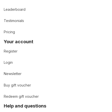
Leaderboard
Testimonials
Pricing
Your account
Register
Login
Newsletter
Buy gift voucher
Redeem gift voucher
Help and questions