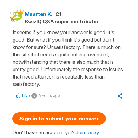
Maarten K.
C1
KwizIQ Q&A super contributor
It seems if you know your answer is good, it's
good. But what if you think it's good but don't
know for sure? Unsatisfactory. There is much on
this site that needs significant improvement,
notwithstanding that there is also much that is
pretty good. Unfortunately the response to issues
that need attention is repeatedly less than
satisfactory.
Like
6 years ago
0
Sign in to submit your answer
Don't have an account yet?
Join today