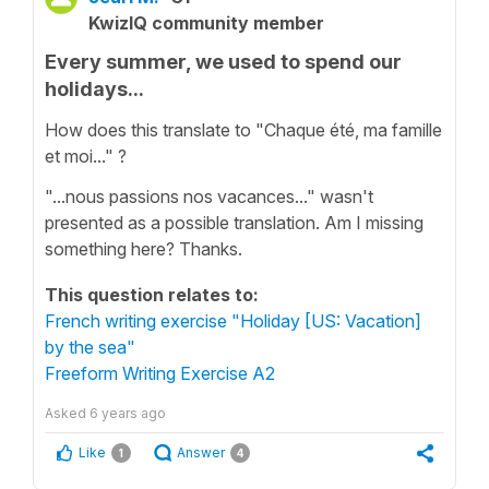
KwizIQ community member
Every summer, we used to spend our
holidays...
How does this translate to "Chaque été, ma famille
et moi..." ?
"...nous passions nos vacances..." wasn't
presented as a possible translation. Am I missing
something here? Thanks.
This question relates to:
French writing exercise "Holiday [US: Vacation]
by the sea"
Freeform Writing Exercise A2
Asked
6 years ago
Like
Answer
1
4