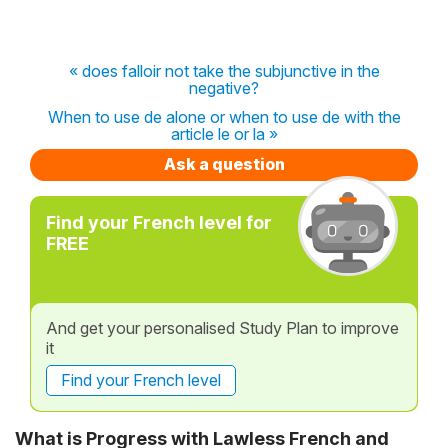
« does falloir not take the subjunctive in the
negative?
When to use de alone or when to use de with the
article le or la »
Ask a question
Find your French level for
FREE
And get your personalised Study Plan to improve
it
Find your French level
What is Progress with Lawless French and