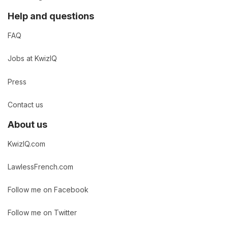
Help and questions
FAQ
Jobs at KwizIQ
Press
Contact us
About us
KwizIQ.com
LawlessFrench.com
Follow me on Facebook
Follow me on Twitter