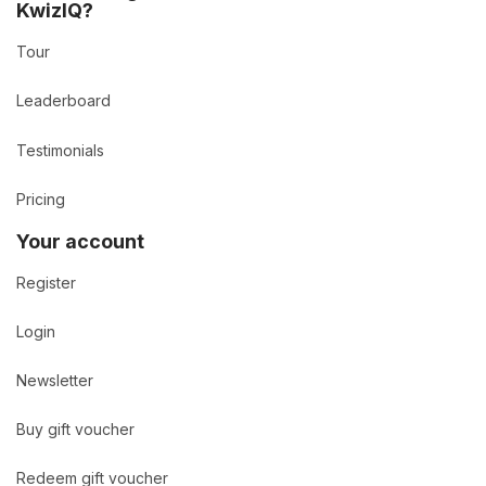
KwizIQ?
Tour
Leaderboard
Testimonials
Pricing
Your account
Register
Login
Newsletter
Buy gift voucher
Redeem gift voucher