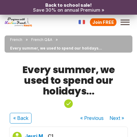
Back to school sale!
Save 30% on annual Premium »
Join FREE
French
French Q&A
Every summer, we used to spend our holidays...
Every summer, we
used to spend our
holidays...
« Back
« Previous
Next
»
Jeuri M.
C1