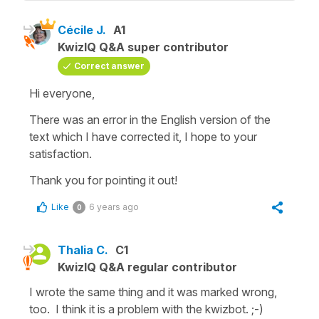
Cécile J.
A1
KwizIQ Q&A super contributor
Correct answer
Hi everyone,
There was an error in the English version of the
text which I have corrected it, I hope to your
satisfaction.
Thank you for pointing it out!
Like
6 years ago
0
Thalia C.
C1
KwizIQ Q&A regular contributor
I wrote the same thing and it was marked wrong,
too. I think it is a problem with the kwizbot. ;-)