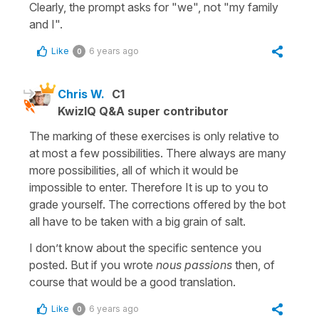
Clearly, the prompt asks for "we", not "my family
and I".
Like
6 years ago
0
Chris W.
C1
KwizIQ Q&A super contributor
The marking of these exercises is only relative to
at most a few possibilities. There always are many
more possibilities, all of which it would be
impossible to enter. Therefore It is up to you to
grade yourself. The corrections offered by the bot
all have to be taken with a big grain of salt.
I don’t know about the specific sentence you
posted. But if you wrote
nous passions
then, of
course that would be a good translation.
Like
6 years ago
0