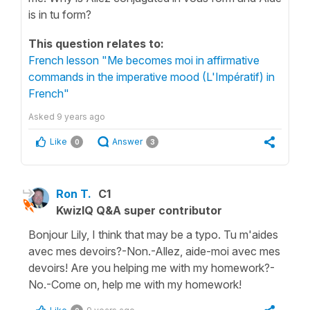
is in tu form?
This question relates to:
French lesson "Me becomes moi in affirmative
commands in the imperative mood (L'Impératif) in
French"
Asked
9 years ago
Like
Answer
0
3
Ron T.
C1
KwizIQ Q&A super contributor
Bonjour Lily, I think that may be a typo. Tu m'aides
avec mes devoirs?-Non.-Allez, aide-moi avec mes
devoirs! Are you helping me with my homework?-
No.-Come on, help me with my homework!