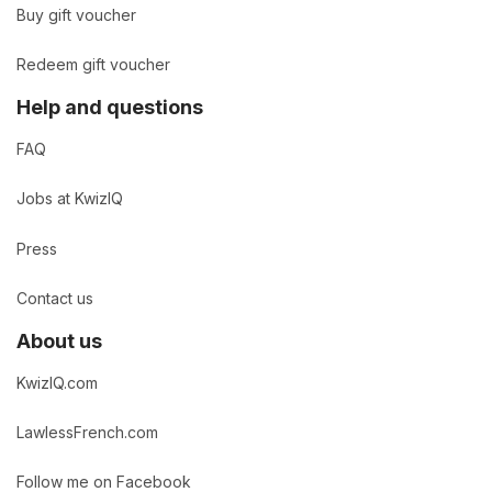
Buy gift voucher
Redeem gift voucher
Help and questions
FAQ
Jobs at KwizIQ
Press
Contact us
About us
KwizIQ.com
LawlessFrench.com
Follow me on Facebook