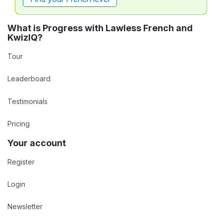
What is Progress with Lawless French and
KwizIQ?
Tour
Leaderboard
Testimonials
Pricing
Your account
Register
Login
Newsletter