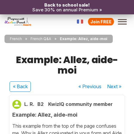
Back to school sale!
Save 30% on annual Premium »
Join FREE
French
French Q&A
Example: Allez, aide-moi
Example: Allez, aide-
moi
« Back
« Previous
Next
»
L. R.
B2
KwizIQ community member
Example: Allez, aide-moi
This example from the top of the page confuses
me. Why is Allez conjugated in vous form and Aide