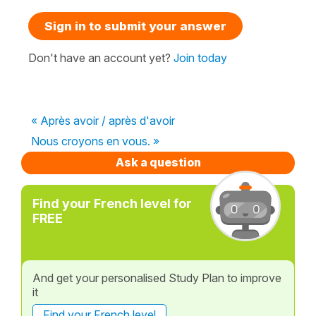
Sign in to submit your answer
Don't have an account yet?
Join today
« Après avoir / après d'avoir
Nous croyons en vous. »
Ask a question
Find your French level for
FREE
And get your personalised Study Plan to improve
it
Find your French level