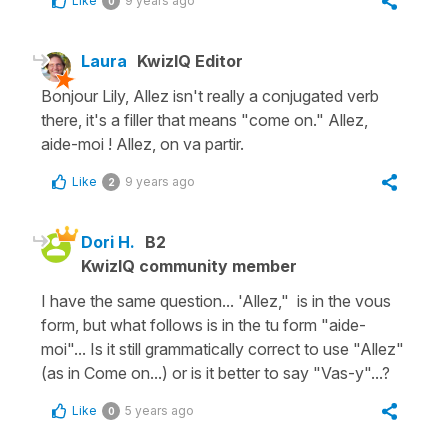
Like
9 years ago
0
Laura
KwizIQ Editor
Bonjour Lily, Allez isn't really a conjugated verb
there, it's a filler that means "come on." Allez,
aide-moi ! Allez, on va partir.
Like
9 years ago
2
Dori H.
B2
KwizIQ community member
I have the same question... 'Allez," is in the vous
form, but what follows is in the tu form "aide-
moi"... Is it still grammatically correct to use "Allez"
(as in Come on...) or is it better to say "Vas-y"...?
Like
5 years ago
0